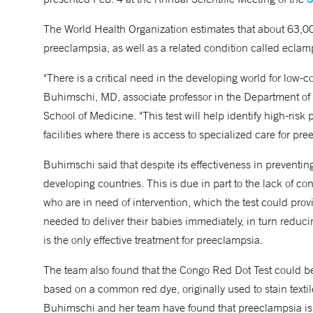
The World Health Organization estimates that about 63,
preeclampsia, as well as a related condition called ecla
"There is a critical need in the developing world for low-c
Buhimschi, MD, associate professor in the Department of
School of Medicine. "This test will help identify high-risk
facilities where there is access to specialized care for p
Buhimschi said that despite its effectiveness in preventin
developing countries. This is due in part to the lack of co
who are in need of intervention, which the test could prov
needed to deliver their babies immediately, in turn reduc
is the only effective treatment for preeclampsia.
The team also found that the Congo Red Dot Test could be 
based on a common red dye, originally used to stain textile
Buhimschi and her team have found that preeclampsia is 