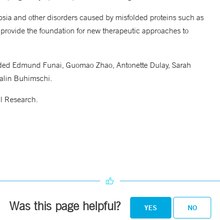
psia and other disorders caused by misfolded proteins such as
 provide the foundation for new therapeutic approaches to
luded Edmund Funai, Guomao Zhao, Antonette Dulay, Sarah
talin Buhimschi.
l Research.
Was this page helpful?
YES
NO