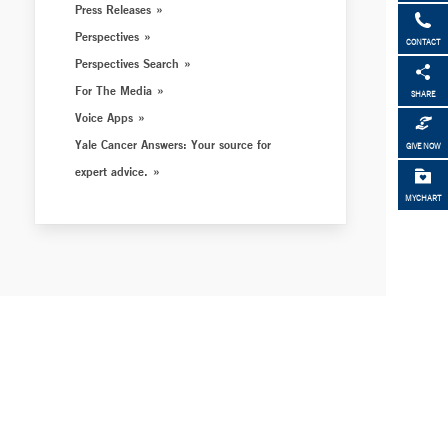
Press Releases
Perspectives
CONTACT
Perspectives Search
For The Media
SHARE
Voice Apps
Yale Cancer Answers: Your source for
GIVE NOW
expert advice.
MYCHART