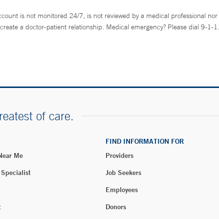
ccount is not monitored 24/7, is not reviewed by a medical professional nor 
create a doctor-patient relationship. Medical emergency? Please dial 9-1-1
reatest of care.
FIND INFORMATION FOR
 Near Me
Providers
 Specialist
Job Seekers
Employees
t
Donors