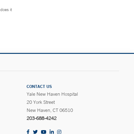
does it
.
CONTACT US
Yale New Haven Hospital
20 York Street
New Haven, CT 06510
203-688-4242