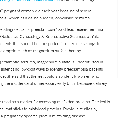
000 pregnant women die each year because of severe
mpsia, which can cause sudden, convulsive seizures.
ost diagnostics for preeclampsia," said lead researcher Irina
 Obstetrics, Gynecology & Reproductive Sciences at Yale
 patients that should be transported from remote settings to
reeclampsia, such as magnesium sulfate therapy."
g eclamptic seizures, magnesium sulfate is underutilized in
nsistent and low-cost ways to identify preeclampsia patients
ide. She said that the test could also identify women who
ing the incidence of unnecessary early birth, because delivery
used as a marker for assessing misfolded proteins. The test is
s, that sticks to misfolded proteins. Previous studies by
a pregnancy-specific protein misfolding disease.