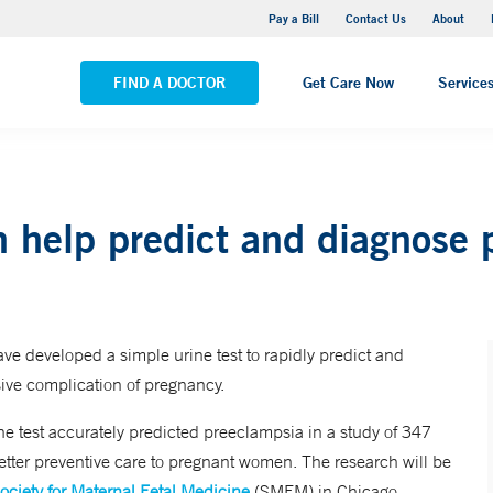
Yale New Haven Hospital - Saint Raphael Campus
Pay a Bill
Contact Us
About
VIEW ALL LOCATIONS
FIND A DOCTOR
Get Care Now
Service
n help predict and diagnose
e developed a simple urine test to rapidly predict and
ive complication of pregnancy.
e test accurately predicted preeclampsia in a study of 347
etter preventive care to pregnant women. The research will be
ociety for Maternal Fetal Medicine
(SMFM) in Chicago.