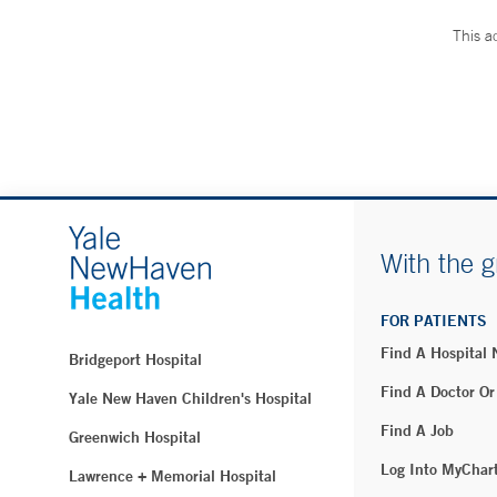
This a
With the g
FOR PATIENTS
Find A Hospital
Bridgeport Hospital
Find A Doctor Or
Yale New Haven Children's Hospital
Find A Job
Greenwich Hospital
Log Into MyChar
Lawrence + Memorial Hospital