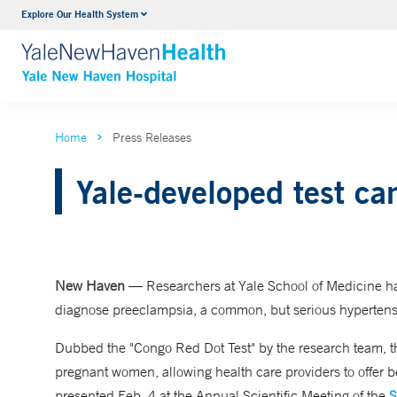
Explore Our Health System
Neurology & Neurosurgery
VIEW ALL SERVICES
Home
Press Releases
Yale-developed test ca
New Haven
— Researchers at Yale School of Medicine hav
diagnose preeclampsia, a common, but serious hypertens
Dubbed the "Congo Red Dot Test" by the research team, th
pregnant women, allowing health care providers to offer b
presented Feb. 4 at the Annual Scientific Meeting of the
S