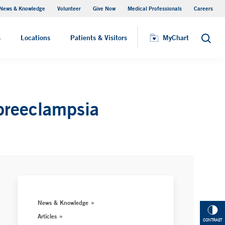
News & Knowledge
Volunteer
Give Now
Medical Professionals
Careers
MyChart
s
Locations
Patients & Visitors
MyChart
Search
 preeclampsia
News & Knowledge
Articles
CONTRAST