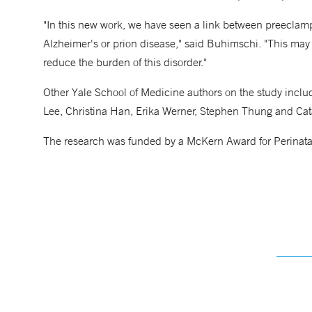
"In this new work, we have seen a link between preeclam
Alzheimer's or prion disease," said Buhimschi. "This may
reduce the burden of this disorder."
Other Yale School of Medicine authors on the study inc
Lee, Christina Han, Erika Werner, Stephen Thung and Ca
The research was funded by a McKern Award for Perinata