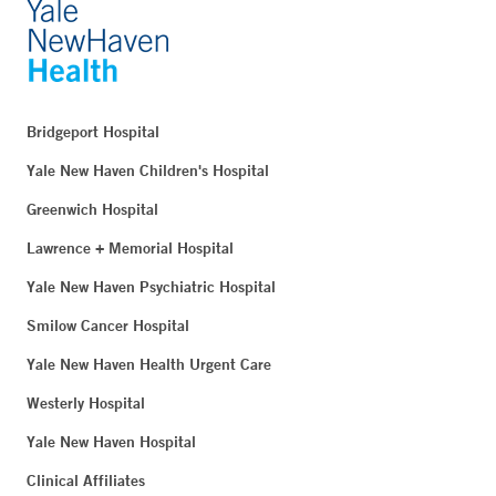
Bridgeport Hospital
Yale New Haven Children's Hospital
Greenwich Hospital
Lawrence + Memorial Hospital
Yale New Haven Psychiatric Hospital
Smilow Cancer Hospital
Yale New Haven Health Urgent Care
Westerly Hospital
Yale New Haven Hospital
Clinical Affiliates