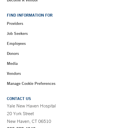
FIND INFORMATION FOR
Providers
Job Seekers
Employees
Donors
Media
Vendors
Manage Cookie Preferences
CONTACT US
Yale New Haven Hospital
20 York Street
New Haven, CT 06510