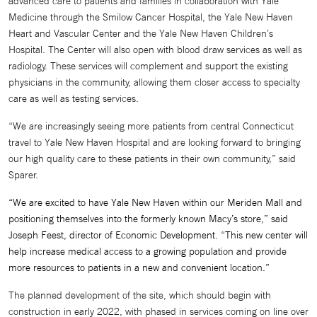
advanced care to patients and families in collaboration with Yale
Medicine through the Smilow Cancer Hospital, the Yale New Haven
Heart and Vascular Center and the Yale New Haven Children’s
Hospital. The Center will also open with blood draw services as well as
radiology. These services will complement and support the existing
physicians in the community, allowing them closer access to specialty
care as well as testing services.
“We are increasingly seeing more patients from central Connecticut
travel to Yale New Haven Hospital and are looking forward to bringing
our high quality care to these patients in their own community,” said
Sparer.
“We are excited to have Yale New Haven within our Meriden Mall and
positioning themselves into the formerly known Macy’s store,” said
Joseph Feest, director of Economic Development. “This new center will
help increase medical access to a growing population and provide
more resources to patients in a new and convenient location.”
The planned development of the site, which should begin with
construction in early 2022, with phased in services coming on line over