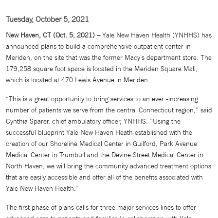
Tuesday, October 5, 2021
New Haven, CT (Oct. 5, 2021) –
Yale New Haven Health (YNHHS) has
announced plans to build a comprehensive outpatient center in
Meriden, on the site that was the former Macy’s department store. The
179,258 square foot space is located in the Meriden Square Mall,
which is located at 470 Lewis Avenue in Meriden.
“This is a great opportunity to bring services to an ever -increasing
number of patients we serve from the central Connecticut region,” said
Cynthia Sparer, chief ambulatory officer, YNHHS. “Using the
successful blueprint Yale New Haven Heath established with the
creation of our Shoreline Medical Center in Guilford, Park Avenue
Medical Center in Trumbull and the Devine Street Medical Center in
North Haven, we will bring the community advanced treatment options
that are easily accessible and offer all of the benefits associated with
Yale New Haven Health.”
The first phase of plans calls for three major services lines to offer