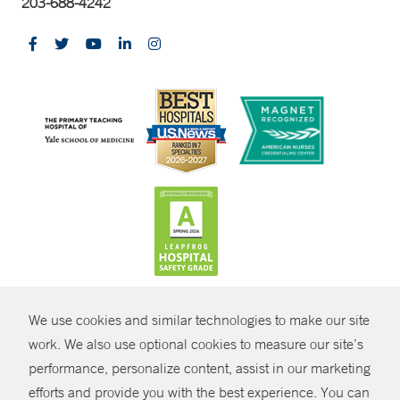
203-688-4242
CONTRAST
We use cookies and similar technologies to make our site
© Copyright 2026 Yale New Haven Health
CONTACT
work. We also use optional cookies to measure our site’s
Policies
performance, personalize content, assist in our marketing
SHARE
efforts and provide you with the best experience. You can
Non-Discrimination