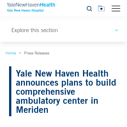
Search
Explore this section
Home
Press Releases
Yale New Haven Health
announces plans to build
comprehensive
ambulatory center in
Meriden