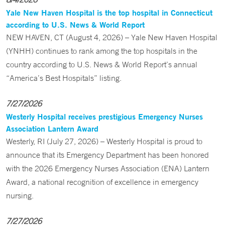
Yale New Haven Hospital is the top hospital in Connecticut
according to U.S. News & World Report
NEW HAVEN, CT (August 4, 2026) – Yale New Haven Hospital
(YNHH) continues to rank among the top hospitals in the
country according to U.S. News & World Report’s annual
“America’s Best Hospitals” listing.
7/27/2026
Westerly Hospital receives prestigious Emergency Nurses
Association Lantern Award
Westerly, RI (July 27, 2026) – Westerly Hospital is proud to
announce that its Emergency Department has been honored
with the 2026 Emergency Nurses Association (ENA) Lantern
Award, a national recognition of excellence in emergency
nursing.
7/27/2026