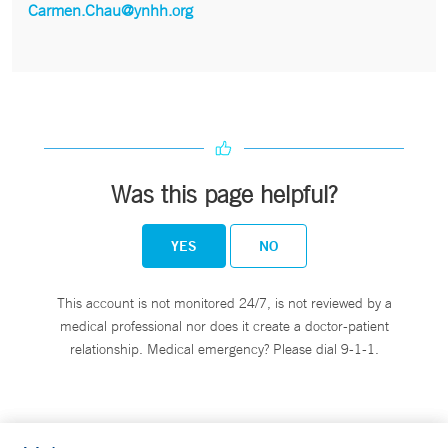
Carmen.Chau@ynhh.org
Was this page helpful?
YES
NO
This account is not monitored 24/7, is not reviewed by a
medical professional nor does it create a doctor-patient
relationship. Medical emergency? Please dial 9-1-1.