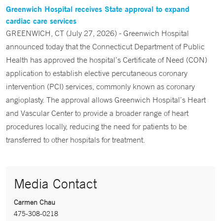
Greenwich Hospital receives State approval to expand
cardiac care services
GREENWICH, CT (July 27, 2026) - Greenwich Hospital
announced today that the Connecticut Department of Public
Health has approved the hospital’s Certificate of Need (CON)
application to establish elective percutaneous coronary
intervention (PCI) services, commonly known as coronary
angioplasty. The approval allows Greenwich Hospital’s Heart
and Vascular Center to provide a broader range of heart
procedures locally, reducing the need for patients to be
transferred to other hospitals for treatment.
Media Contact
Carmen Chau
475-308-0218