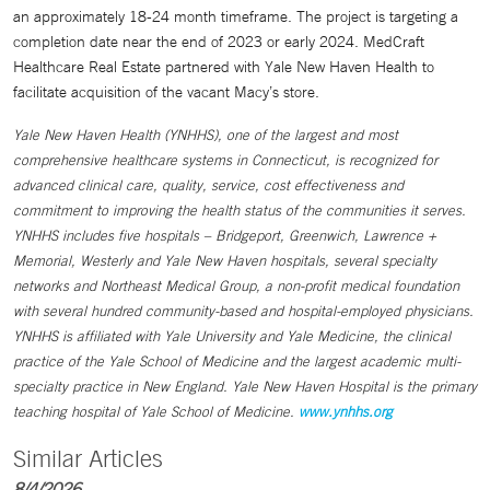
an approximately 18-24 month timeframe. The project is targeting a
completion date near the end of 2023 or early 2024. MedCraft
Healthcare Real Estate partnered with Yale New Haven Health to
facilitate acquisition of the vacant Macy’s store.
Yale New Haven Health (YNHHS), one of the largest and most
comprehensive healthcare systems in Connecticut, is recognized for
advanced clinical care, quality, service, cost effectiveness and
commitment to improving the health status of the communities it serves.
YNHHS includes five hospitals – Bridgeport, Greenwich, Lawrence +
Memorial, Westerly and Yale New Haven hospitals, several specialty
networks and Northeast Medical Group, a non-profit medical foundation
with several hundred community-based and hospital-employed physicians.
YNHHS is affiliated with Yale University and Yale Medicine, the clinical
practice of the Yale School of Medicine and the largest academic multi-
specialty practice in New England. Yale New Haven Hospital is the primary
teaching hospital of Yale School of Medicine.
www.ynhhs.org
Similar Articles
8/4/2026