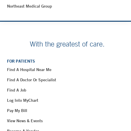
Northeast Medical Group
With the greatest of care.
FOR PATIENTS
Find A Hospital Near Me
Find A Doctor Or Specialist
Find A Job
Log Into MyChart
Pay My Bill
View News & Events
Become A Vendor