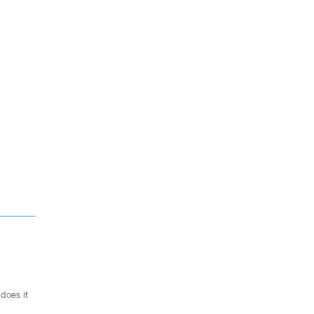
does it
.