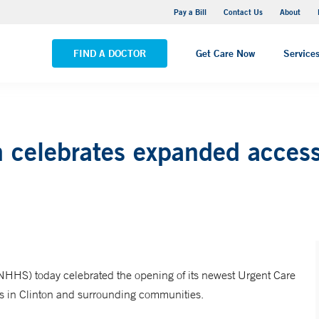
Yale New Haven Hospital - Saint Raphael Campus
Pay a Bill
Contact Us
About
VIEW ALL LOCATIONS
FIND A DOCTOR
Get Care Now
Service
 celebrates expanded access
HHS) today celebrated the opening of its newest Urgent Care
ents in Clinton and surrounding communities.