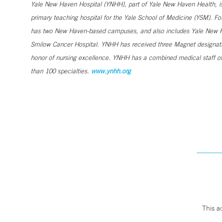
Yale New Haven Hospital (YNHH), part of Yale New Haven Health, is a
primary teaching hospital for the Yale School of Medicine (YSM). Fo
has two New Haven-based campuses, and also includes Yale New Ha
Smilow Cancer Hospital. YNHH has received three Magnet designatio
honor of nursing excellence. YNHH has a combined medical staff of
than 100 specialties.
www.ynhh.org
This a