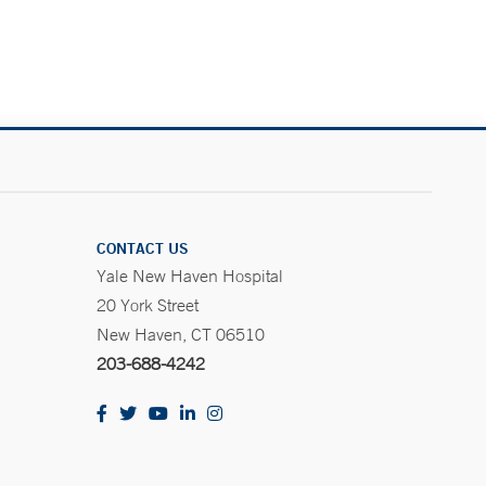
CONTACT US
Yale New Haven Hospital
20 York Street
New Haven, CT 06510
203-688-4242