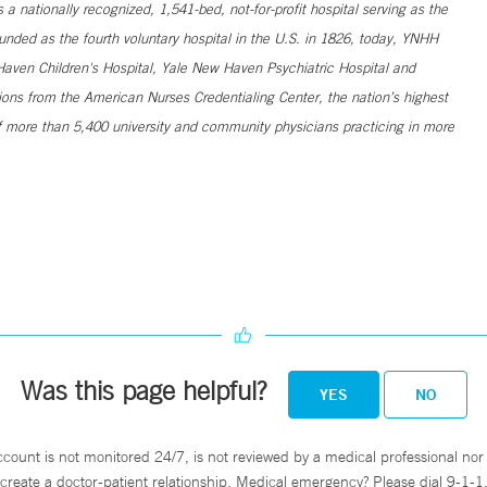
 nationally recognized, 1,541-bed, not-for-profit hospital serving as the
unded as the fourth voluntary hospital in the U.S. in 1826, today, YNHH
ven Children's Hospital, Yale New Haven Psychiatric Hospital and
ns from the American Nurses Credentialing Center, the nation’s highest
 more than 5,400 university and community physicians practicing in more
Was this page helpful?
YES
NO
ccount is not monitored 24/7, is not reviewed by a medical professional nor 
create a doctor-patient relationship. Medical emergency? Please dial 9-1-1