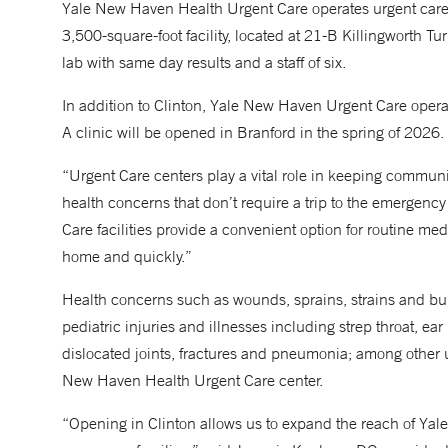
Yale New Haven Health Urgent Care operates urgent car
3,500-square-foot facility, located at 21-B Killingworth T
lab with same day results and a staff of six.
In addition to Clinton, Yale New Haven Urgent Care oper
A clinic will be opened in Branford in the spring of 2026.
“Urgent Care centers play a vital role in keeping communit
health concerns that don’t require a trip to the emerge
Care facilities provide a convenient option for routine med
home and quickly.”
Health concerns such as wounds, sprains, strains and bur
pediatric injuries and illnesses including strep throat, ear
dislocated joints, fractures and pneumonia; among other ur
New Haven Health Urgent Care center.
“Opening in Clinton allows us to expand the reach of Yal