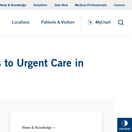
News & Knowledge
Volunteer
Give Now
Medical Professionals
Careers
MyChart
s
Locations
Patients & Visitors
MyChart
Search
 to Urgent Care in
News & Knowledge
CONTRAST