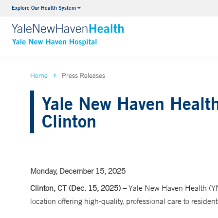
Explore Our Health System
Neurology & Neurosurgery
VIEW ALL SERVICES
Home
Press Releases
Yale New Haven Health
Clinton
Monday, December 15, 2025
Clinton, CT (Dec. 15, 2025) –
Yale New Haven Health (YN
location offering high-quality, professional care to resid