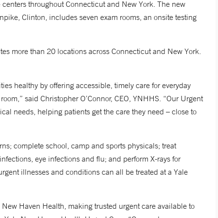
e centers throughout Connecticut and New York. The new
urnpike, Clinton, includes seven exam rooms, an onsite testing
ates more than 20 locations across Connecticut and New York.
ies healthy by offering accessible, timely care for everyday
ncy room,” said Christopher O’Connor, CEO, YNHHS. “Our Urgent
ical needs, helping patients get the care they need – close to
ns; complete school, camp and sports physicals; treat
 infections, eye infections and flu; and perform X-rays for
gent illnesses and conditions can all be treated at a Yale
e New Haven Health, making trusted urgent care available to