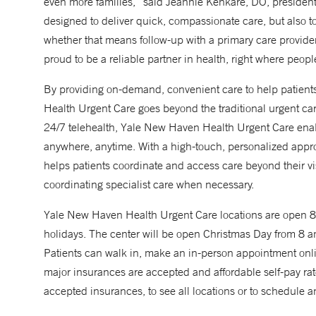
even more families,” said Jeannie Kenkare, DO, presiden
designed to deliver quick, compassionate care, but also to
whether that means follow-up with a primary care provider, 
proud to be a reliable partner in health, right where peopl
By providing on-demand, convenient care to help patient
Health Urgent Care goes beyond the traditional urgent care 
24/7 telehealth, Yale New Haven Health Urgent Care enab
anywhere, anytime. With a high-touch, personalized app
helps patients coordinate and access care beyond their v
coordinating specialist care when necessary.
Yale New Haven Health Urgent Care locations are open
holidays. The center will be open Christmas Day from 8 am 
Patients can walk in, make an in-person appointment onli
major insurances are accepted and affordable self-pay rates 
accepted insurances, to see all locations or to schedule a