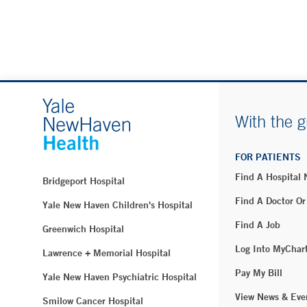
With the g
FOR PATIENTS
Find A Hospital
Bridgeport Hospital
Find A Doctor Or
Yale New Haven Children's Hospital
Find A Job
Greenwich Hospital
Log Into MyChar
Lawrence + Memorial Hospital
Pay My Bill
Yale New Haven Psychiatric Hospital
View News & Eve
Smilow Cancer Hospital