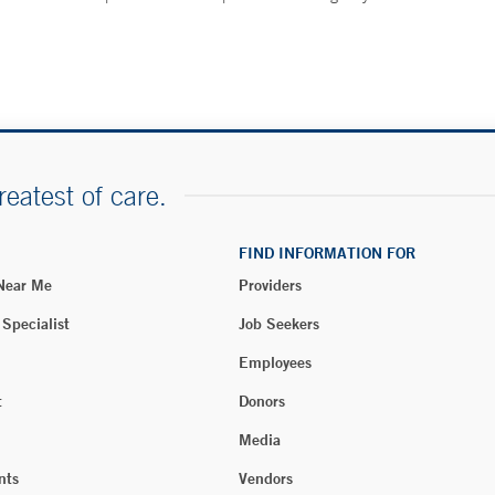
reatest of care.
FIND INFORMATION FOR
 Near Me
Providers
 Specialist
Job Seekers
Employees
t
Donors
Media
nts
Vendors