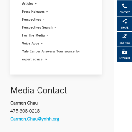
Articles
Press Releases
CONTACT
Perspectives
Perspectives Search
SHARE
For The Media
Voice Apps
GIVE NOW
Yale Cancer Answers: Your source for
expert advice.
MYCHART
Media Contact
Carmen Chau
475-308-0218
Carmen.Chau@ynhh.org