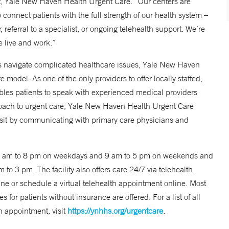
t, Yale New Haven Health Urgent Care. “Our centers are
 connect patients with the full strength of our health system –
referral to a specialist, or ongoing telehealth support. We’re
e live and work.”
s navigate complicated healthcare issues, Yale New Haven
model. As one of the only providers to offer locally staffed,
les patients to speak with experienced medical providers
roach to urgent care, Yale New Haven Health Urgent Care
isit by communicating with primary care physicians and
 8 am to 8 pm on weekdays and 9 am to 5 pm on weekends and
to 3 pm. The facility also offers care 24/7 via telehealth.
ne or schedule a virtual telehealth appointment online. Most
for patients without insurance are offered. For a list of all
n appointment, visit
https://ynhhs.org/urgentcare
.