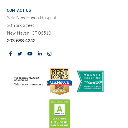
CONTACT US
Yale New Haven Hospital
20 York Street
New Haven, CT 06510
203-688-4242