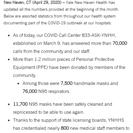
New Haven, CT (April 29, 2020) –
Yale New Haven Health has
updated all the numbers provided at the beginning of the month.
Below are assorted statistics from throughout our health system
documenting part of the COVID-19 outbreak at our hospitals.
As of today, our COVID Call Center 833-ASK-YNHH,
established on March 9, has answered more than
70,000
calls from the community and our staff.
More than 1.2 million pieces of Personal Protective
Equipment (PPE) have been donated by members of the
community.
Among those were
7,500
handmade masks and
76,000
N95 respirators.
11,700
N95 masks have been safely cleaned and
reprocessed to be able to use again.
Thanks to the support of state licensing boards, YNHHS
has credentialed nearly
800
new medical staff members to