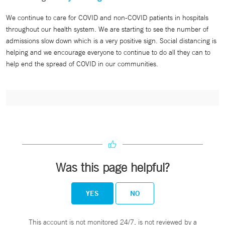
We continue to care for COVID and non-COVID patients in hospitals
throughout our health system. We are starting to see the number of
admissions slow down which is a very positive sign. Social distancing is
helping and we encourage everyone to continue to do all they can to
help end the spread of COVID in our communities.
Was this page helpful?
YES
NO
This account is not monitored 24/7, is not reviewed by a