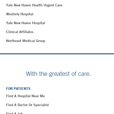
Yale New Haven Health Urgent Care
Westerly Hospital
Yale New Haven Hospital
Clinical Affiliates
Northeast Medical Group
With the greatest of care.
FOR PATIENTS
Find A Hospital Near Me
Find A Doctor Or Specialist
Find A Job