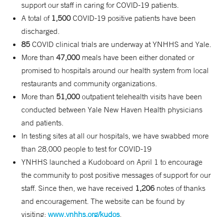
support our staff in caring for COVID-19 patients.
A total of
1,500
COVID-19 positive patients have been
discharged.
85
COVID clinical trials are underway at YNHHS and Yale.
More than
47,000
meals have been either donated or
promised to hospitals around our health system from local
restaurants and community organizations.
More than
51,000
outpatient telehealth visits have been
conducted between Yale New Haven Health physicians
and patients.
In testing sites at all our hospitals, we have swabbed more
than 28,000 people to test for COVID-19
YNHHS launched a Kudoboard on April 1 to encourage
the community to post positive messages of support for our
staff. Since then, we have received
1,206
notes of thanks
and encouragement. The website can be found by
visiting:
www.ynhhs.org/kudos
.