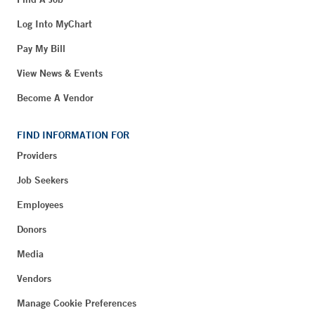
Log Into MyChart
Pay My Bill
View News & Events
Become A Vendor
FIND INFORMATION FOR
Providers
Job Seekers
Employees
Donors
Media
Vendors
Manage Cookie Preferences