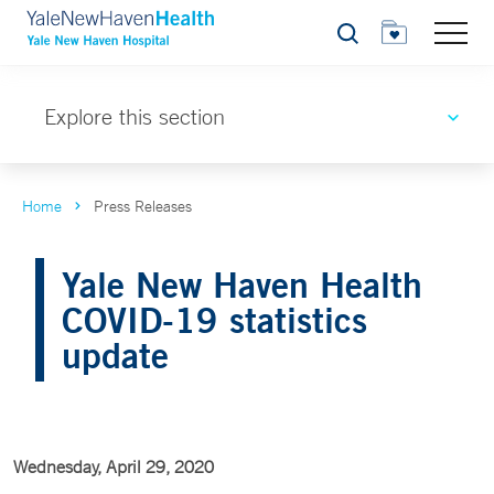
Search
Explore this section
Home
Press Releases
Yale New Haven Health
COVID-19 statistics
update
Wednesday, April 29, 2020