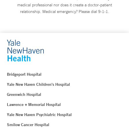
medical professional nor does it create a doctor-patient
relationship. Medical emergency? Please dial 9-1-1.
Bridgeport Hospital
Yale New Haven Children's Hospital
Greenwich Hospital
Lawrence + Memorial Hospital
Yale New Haven Psychiatric Hospital
Smilow Cancer Hospital