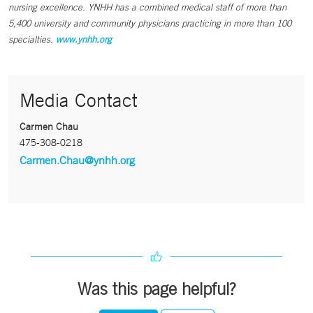
nursing excellence. YNHH has a combined medical staff of more than
5,400 university and community physicians practicing in more than 100
specialties.
www.ynhh.org
Media Contact
Carmen Chau
475-308-0218
Carmen.Chau@ynhh.org
Was this page helpful?