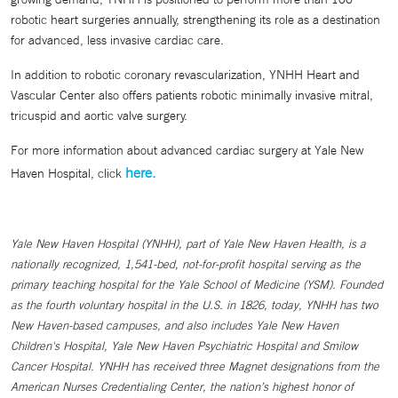
robotic heart surgeries annually, strengthening its role as a destination
for advanced, less invasive cardiac care.
In addition to robotic coronary revascularization, YNHH Heart and
Vascular Center also offers patients robotic minimally invasive mitral,
tricuspid and aortic valve surgery.
For more information about advanced cardiac surgery at Yale New
here.
Haven Hospital, click
Yale New Haven Hospital (YNHH), part of Yale New Haven Health, is a
nationally recognized, 1,541-bed, not-for-profit hospital serving as the
primary teaching hospital for the Yale School of Medicine (YSM). Founded
as the fourth voluntary hospital in the U.S. in 1826, today, YNHH has two
New Haven-based campuses, and also includes Yale New Haven
Children's Hospital, Yale New Haven Psychiatric Hospital and Smilow
Cancer Hospital. YNHH has received three Magnet designations from the
American Nurses Credentialing Center, the nation’s highest honor of