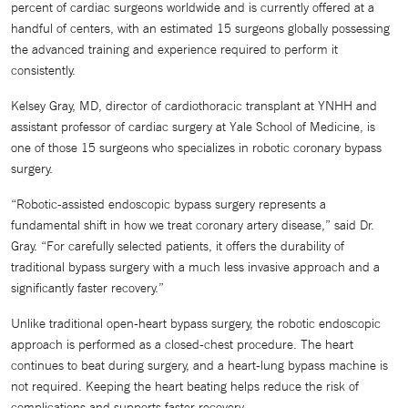
percent of cardiac surgeons worldwide and is currently offered at a
handful of centers, with an estimated 15 surgeons globally possessing
the advanced training and experience required to perform it
consistently.
Kelsey Gray, MD, director of cardiothoracic transplant at YNHH and
assistant professor of cardiac surgery at Yale School of Medicine, is
one of those 15 surgeons who specializes in robotic coronary bypass
surgery.
“Robotic-assisted endoscopic bypass surgery represents a
fundamental shift in how we treat coronary artery disease,” said Dr.
Gray. “For carefully selected patients, it offers the durability of
traditional bypass surgery with a much less invasive approach and a
significantly faster recovery.”
Unlike traditional open-heart bypass surgery, the robotic endoscopic
approach is performed as a closed-chest procedure. The heart
continues to beat during surgery, and a heart-lung bypass machine is
not required. Keeping the heart beating helps reduce the risk of
complications and supports faster recovery.