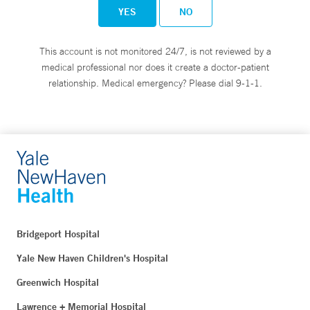
YES
NO
This account is not monitored 24/7, is not reviewed by a
medical professional nor does it create a doctor-patient
relationship. Medical emergency? Please dial 9-1-1.
Bridgeport Hospital
Yale New Haven Children's Hospital
Greenwich Hospital
Lawrence + Memorial Hospital