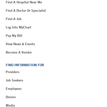
Find A Hospital Near Me
Find A Doctor Or Specialist
Find A Job
Log Into MyChart
Pay My Bill
View News & Events
Become A Vendor
FIND INFORMATION FOR
Providers
Job Seekers
Employees
Donors
Media