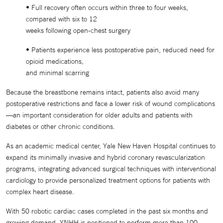
• Full recovery often occurs within three to four weeks,
compared with six to 12
weeks following open-chest surgery
• Patients experience less postoperative pain, reduced need for
opioid medications,
and minimal scarring
Because the breastbone remains intact, patients also avoid many
postoperative restrictions and face a lower risk of wound complications
—an important consideration for older adults and patients with
diabetes or other chronic conditions.
As an academic medical center, Yale New Haven Hospital continues to
expand its minimally invasive and hybrid coronary revascularization
programs, integrating advanced surgical techniques with interventional
cardiology to provide personalized treatment options for patients with
complex heart disease.
With 50 robotic cardiac cases completed in the past six months and
growing demand, YNHH is positioned to perform more than 100