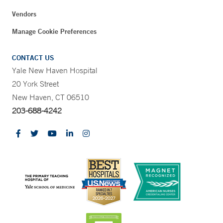
Vendors
Manage Cookie Preferences
CONTACT US
Yale New Haven Hospital
20 York Street
New Haven, CT 06510
203-688-4242