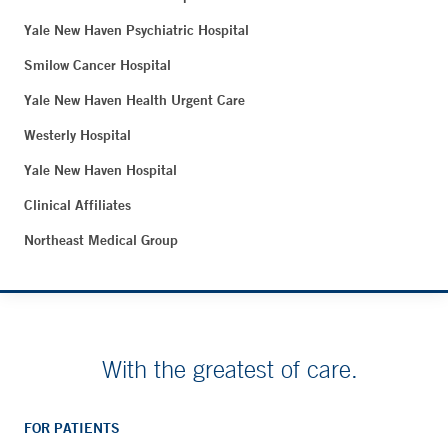
Yale New Haven Psychiatric Hospital
Smilow Cancer Hospital
Yale New Haven Health Urgent Care
Westerly Hospital
Yale New Haven Hospital
Clinical Affiliates
Northeast Medical Group
With the greatest of care.
FOR PATIENTS