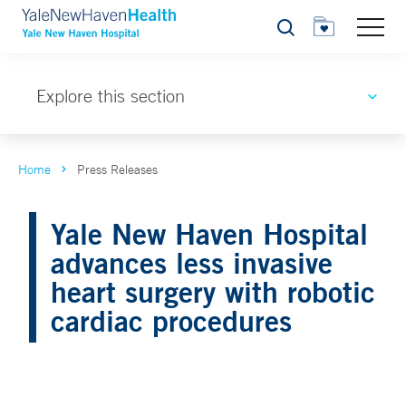
Search
Explore this section
Home
Press Releases
Yale New Haven Hospital
advances less invasive
heart surgery with robotic
cardiac procedures