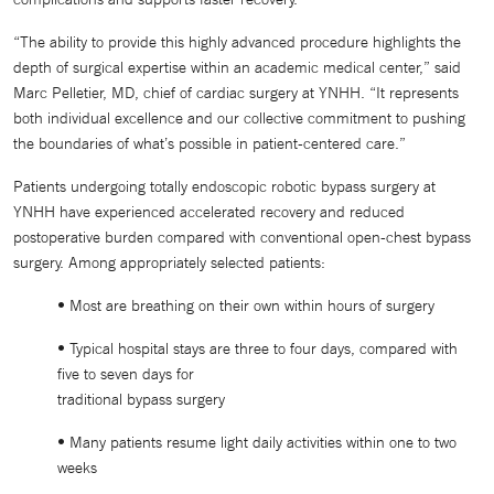
“The ability to provide this highly advanced procedure highlights the
depth of surgical expertise within an academic medical center,” said
Marc Pelletier, MD, chief of cardiac surgery at YNHH. “It represents
both individual excellence and our collective commitment to pushing
the boundaries of what’s possible in patient-centered care.”
Patients undergoing totally endoscopic robotic bypass surgery at
YNHH have experienced accelerated recovery and reduced
postoperative burden compared with conventional open-chest bypass
surgery. Among appropriately selected patients:
• Most are breathing on their own within hours of surgery
• Typical hospital stays are three to four days, compared with
five to seven days for
traditional bypass surgery
• Many patients resume light daily activities within one to two
weeks