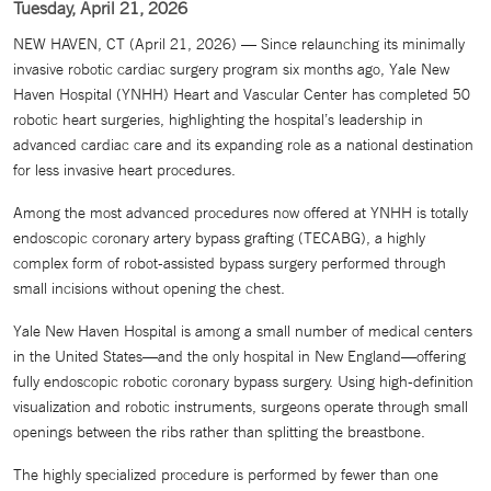
Tuesday, April 21, 2026
NEW HAVEN, CT (April 21, 2026) — Since relaunching its minimally
invasive robotic cardiac surgery program six months ago, Yale New
Haven Hospital (YNHH) Heart and Vascular Center has completed 50
robotic heart surgeries, highlighting the hospital’s leadership in
advanced cardiac care and its expanding role as a national destination
for less invasive heart procedures.
Among the most advanced procedures now offered at YNHH is totally
endoscopic coronary artery bypass grafting (TECABG), a highly
complex form of robot-assisted bypass surgery performed through
small incisions without opening the chest.
Yale New Haven Hospital is among a small number of medical centers
in the United States—and the only hospital in New England—offering
fully endoscopic robotic coronary bypass surgery. Using high-definition
visualization and robotic instruments, surgeons operate through small
openings between the ribs rather than splitting the breastbone.
The highly specialized procedure is performed by fewer than one