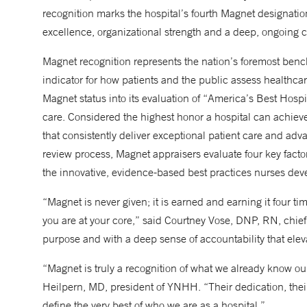
recognition marks the hospital’s fourth Magnet designatio
excellence, organizational strength and a deep, ongoing 
Magnet recognition represents the nation’s foremost ben
indicator for how patients and the public assess healthc
Magnet status into its evaluation of “America’s Best Hospita
care. Considered the highest honor a hospital can achie
that consistently deliver exceptional patient care and adva
review process, Magnet appraisers evaluate four key fact
the innovative, evidence-based best practices nurses dev
“Magnet is never given; it is earned and earning it four time
you are at your core,” said Courtney Vose, DNP, RN, chief
purpose and with a deep sense of accountability that elev
“Magnet is truly a recognition of what we already know ou
Heilpern, MD, president of YNHH. “Their dedication, thei
define the very best of who we are as a hospital.”