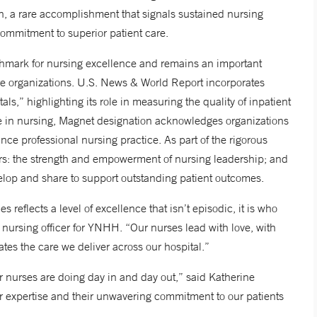
n, a rare accomplishment that signals sustained nursing
commitment to superior patient care.
chmark for nursing excellence and remains an important
are organizations. U.S. News & World Report incorporates
ls,” highlighting its role in measuring the quality of inpatient
ve in nursing, Magnet designation acknowledges organizations
nce professional nursing practice. As part of the rigorous
ors: the strength and empowerment of nursing leadership; and
elop and share to support outstanding patient outcomes.
s reflects a level of excellence that isn’t episodic, it is who
 nursing officer for YNHH. “Our nurses lead with love, with
ates the care we deliver across our hospital.”
r nurses are doing day in and day out,” said Katherine
r expertise and their unwavering commitment to our patients