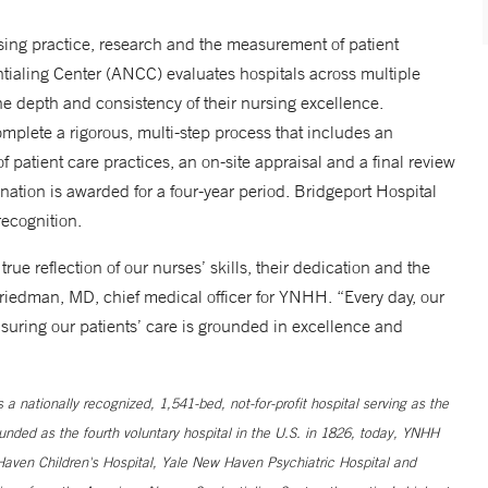
sing practice, research and the measurement of patient
ialing Center (ANCC) evaluates hospitals across multiple
 depth and consistency of their nursing excellence.
mplete a rigorous, multi-step process that includes an
 patient care practices, an on-site appraisal and a final review
tion is awarded for a four-year period. Bridgeport Hospital
ecognition.
rue reflection of our nurses’ skills, their dedication and the
riedman, MD, chief medical officer for YNHH. “Every day, our
suring our patients’ care is grounded in excellence and
 nationally recognized, 1,541-bed, not-for-profit hospital serving as the
unded as the fourth voluntary hospital in the U.S. in 1826, today, YNHH
ven Children's Hospital, Yale New Haven Psychiatric Hospital and