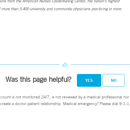
ns from the American Nurses Credentialing Center, the nation’s highest
 more than 5,400 university and community physicians practicing in more
Was this page helpful?
YES
NO
ccount is not monitored 24/7, is not reviewed by a medical professional nor 
create a doctor-patient relationship. Medical emergency? Please dial 9-1-1