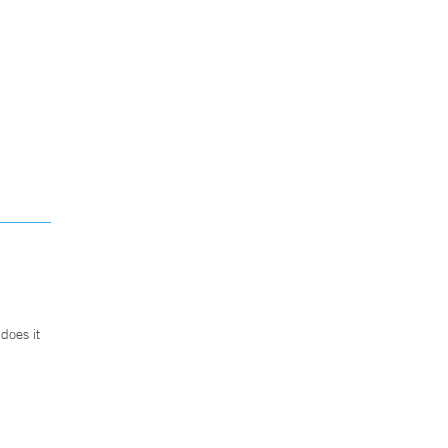
does it
.