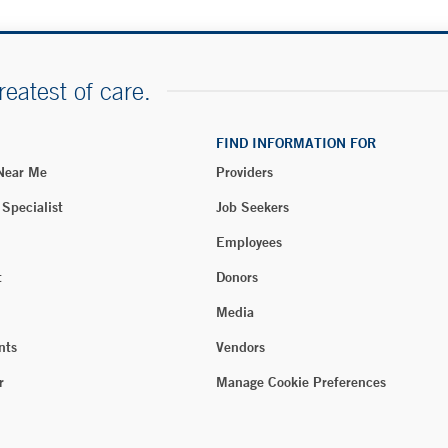
reatest of care.
FIND INFORMATION FOR
 Near Me
Providers
 Specialist
Job Seekers
Employees
t
Donors
Media
nts
Vendors
r
Manage Cookie Preferences