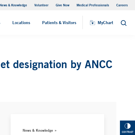
News & Knowledge
Volunteer
Give Now
Medical Professionals
Careers
MyChart
s
Locations
Patients & Visitors
MyChart
Search
net designation by ANCC
News & Knowledge
CONTRAST