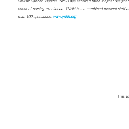
Smilow Cancer Hospital. YNHH has received three Magnet designatio
honor of nursing excellence. YNHH has a combined medical staff of
than 100 specialties.
www.ynhh.org
This a