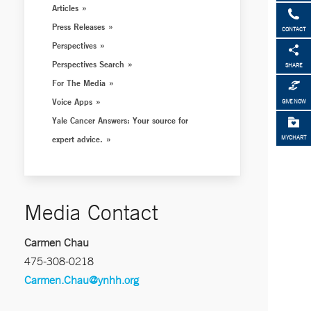
Articles
Press Releases
CONTACT
Perspectives
Perspectives Search
SHARE
For The Media
Voice Apps
GIVE NOW
Yale Cancer Answers: Your source for
expert advice.
MYCHART
Media Contact
Carmen Chau
475-308-0218
Carmen.Chau@ynhh.org