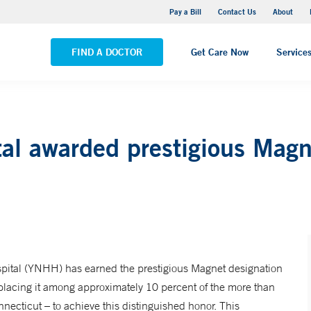
Yale New Haven Hospital - Saint Raphael Campus
Pay a Bill
Contact Us
About
VIEW ALL LOCATIONS
FIND A DOCTOR
Get Care Now
Service
al awarded prestigious Mag
tal (YNHH) has earned the prestigious Magnet designation
lacing it among approximately 10 percent of the more than
necticut – to achieve this distinguished honor. This