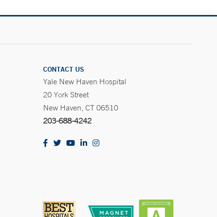
CONTACT US
Yale New Haven Hospital
20 York Street
New Haven, CT 06510
203-688-4242