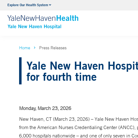
Explore Our Health System
Neurology & Neurosurgery
VIEW ALL SERVICES
Home
Press Releases
Yale New Haven Hospit
for fourth time
Monday, March 23, 2026
New Haven, CT (March 23, 2026) – Yale New Haven Hospi
from the American Nurses Credentialing Center (ANCC), p
6,000 hospitals nationwide – and one of only seven in Con