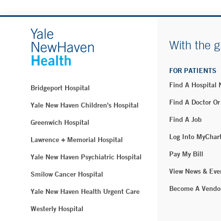
With the g
FOR PATIENTS
Find A Hospital
Bridgeport Hospital
Find A Doctor Or
Yale New Haven Children's Hospital
Find A Job
Greenwich Hospital
Log Into MyChar
Lawrence + Memorial Hospital
Pay My Bill
Yale New Haven Psychiatric Hospital
View News & Eve
Smilow Cancer Hospital
Become A Vendo
Yale New Haven Health Urgent Care
Westerly Hospital