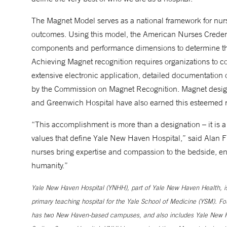
The Magnet Model serves as a national framework for nur
outcomes. Using this model, the American Nurses Credent
components and performance dimensions to determine the
Achieving Magnet recognition requires organizations to co
extensive electronic application, detailed documentation of
by the Commission on Magnet Recognition. Magnet designa
and Greenwich Hospital have also earned this esteemed r
“This accomplishment is more than a designation – it is a t
values that define Yale New Haven Hospital,” said Alan F
nurses bring expertise and compassion to the bedside, en
humanity.”
Yale New Haven Hospital (YNHH), part of Yale New Haven Health, is a
primary teaching hospital for the Yale School of Medicine (YSM). Fo
has two New Haven-based campuses, and also includes Yale New Ha