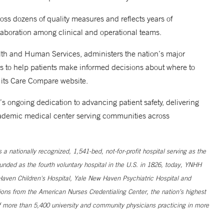
oss dozens of quality measures and reflects years of
llaboration among clinical and operational teams.
lth and Human Services, administers the nation’s major
gs to help patients make informed decisions about where to
 its Care Compare website.
s ongoing dedication to advancing patient safety, delivering
 academic medical center serving communities across
 nationally recognized, 1,541-bed, not-for-profit hospital serving as the
unded as the fourth voluntary hospital in the U.S. in 1826, today, YNHH
ven Children's Hospital, Yale New Haven Psychiatric Hospital and
ns from the American Nurses Credentialing Center, the nation’s highest
 more than 5,400 university and community physicians practicing in more