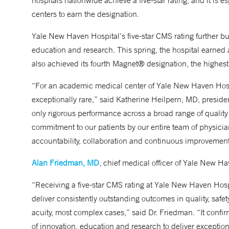
hospitals nationwide achieve a five-star rating, and it is 
centers to earn the designation.
Yale New Haven Hospital’s five-star CMS rating further buil
education and research. This spring, the hospital earned 
also achieved its fourth Magnet® designation, the highest 
“For an academic medical center of Yale New Haven Hospit
exceptionally rare,” said Katherine Heilpern, MD, presiden
only rigorous performance across a broad range of quality
commitment to our patients by our entire team of physicians,
accountability, collaboration and continuous improvement 
Alan Friedman, MD
, chief medical officer of Yale New Ha
“Receiving a five-star CMS rating at Yale New Haven Hos
deliver consistently outstanding outcomes in quality, saf
acuity, most complex cases,” said Dr. Friedman. “It confir
of innovation, education and research to deliver exceptio