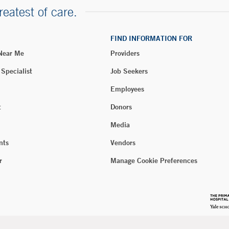
reatest of care.
FIND INFORMATION FOR
 Near Me
Providers
 Specialist
Job Seekers
Employees
t
Donors
Media
nts
Vendors
r
Manage Cookie Preferences