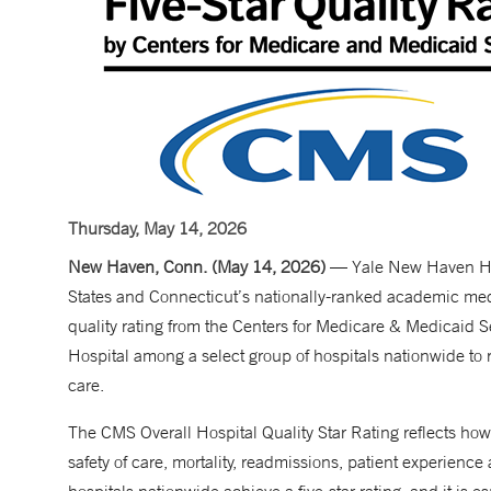
Thursday, May 14, 2026
New Haven, Conn. (May 14, 2026)
— Yale New Haven Hosp
States and Connecticut’s nationally-ranked academic medic
quality rating from the Centers for Medicare & Medicaid
Hospital among a select group of hospitals nationwide to re
care.
The CMS Overall Hospital Quality Star Rating reflects how
safety of care, mortality, readmissions, patient experience