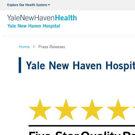
Explore Our Health System
Neurology & Neurosurgery
VIEW ALL SERVICES
Home
Press Releases
Yale New Haven Hospit