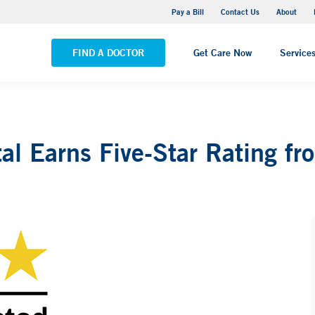
Yale New Haven Hospital - Saint Raphael Campus
Pay a Bill
Contact Us
About
VIEW ALL LOCATIONS
FIND A DOCTOR
Get Care Now
Service
al Earns Five-Star Rating f