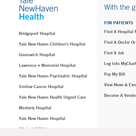
With the g
FOR PATIENTS
Find A Hospital
Bridgeport Hospital
Find A Doctor Or
Yale New Haven Children's Hospital
Find A Job
Greenwich Hospital
Log Into MyChar
Lawrence + Memorial Hospital
Pay My Bill
Yale New Haven Psychiatric Hospital
View News & Eve
Smilow Cancer Hospital
Become A Vendo
Yale New Haven Health Urgent Care
Westerly Hospital
Yale New Haven Hospital
Clinical Affiliates