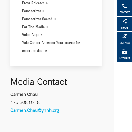
Press Releases
Perspectives
CONTACT
Perspectives Search
For The Media
SHARE
Voice Apps
Yale Cancer Answers: Your source for
GIVE NOW
expert advice.
MYCHART
Media Contact
Carmen Chau
475-308-0218
Carmen.Chau@ynhh.org