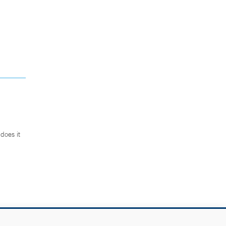
does it
.