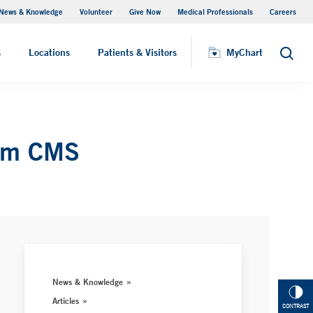
News & Knowledge
Volunteer
Give Now
Medical Professionals
Careers
MyChart
s
Locations
Patients & Visitors
MyChart
Search
rom CMS
News & Knowledge
Articles
CONTRAST