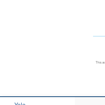
This a