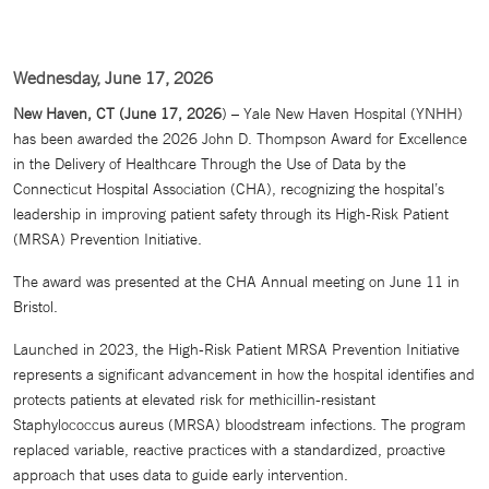
Wednesday, June 17, 2026
New Haven, CT (June 17, 2026
) – Yale New Haven Hospital (YNHH)
has been awarded the 2026 John D. Thompson Award for Excellence
in the Delivery of Healthcare Through the Use of Data by the
Connecticut Hospital Association (CHA), recognizing the hospital’s
leadership in improving patient safety through its High-Risk Patient
(MRSA) Prevention Initiative.
The award was presented at the CHA Annual meeting on June 11 in
Bristol.
Launched in 2023, the High-Risk Patient MRSA Prevention Initiative
represents a significant advancement in how the hospital identifies and
protects patients at elevated risk for methicillin-resistant
Staphylococcus aureus (MRSA) bloodstream infections. The program
replaced variable, reactive practices with a standardized, proactive
approach that uses data to guide early intervention.