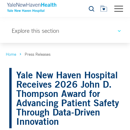
Search
Explore this section
Home
Press Releases
Yale New Haven Hospital
Receives 2026 John D.
Thompson Award for
Advancing Patient Safety
Through Data-Driven
Innovation