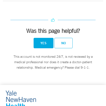
Was this page helpful?
YES
NO
This account is not monitored 24/7, is not reviewed by a
medical professional nor does it create a doctor-patient
relationship. Medical emergency? Please dial 9-1-1.