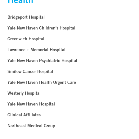
Bridgeport Hospital
Yale New Haven Children's Hospital
Greenwich Hospital
Lawrence + Memorial Hospital
Yale New Haven Psychiatric Hospital
Smilow Cancer Hospital
Yale New Haven Health Urgent Care
Westerly Hospital
Yale New Haven Hospital
Clinical Affiliates
Northeast Medical Group