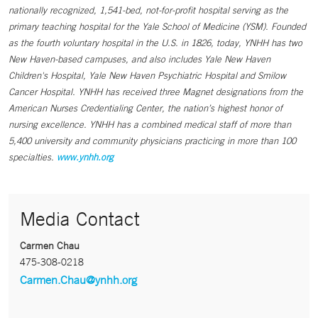
nationally recognized, 1,541-bed, not-for-profit hospital serving as the
primary teaching hospital for the Yale School of Medicine (YSM). Founded
as the fourth voluntary hospital in the U.S. in 1826, today, YNHH has two
New Haven-based campuses, and also includes Yale New Haven
Children's Hospital, Yale New Haven Psychiatric Hospital and Smilow
Cancer Hospital. YNHH has received three Magnet designations from the
American Nurses Credentialing Center, the nation’s highest honor of
nursing excellence. YNHH has a combined medical staff of more than
5,400 university and community physicians practicing in more than 100
specialties.
www.ynhh.org
Media Contact
Carmen Chau
475-308-0218
Carmen.Chau@ynhh.org