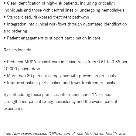
• Clear identification of high-risk patients, including critically ill
individuals and those with central lines or undergoing hemodialysis
• Standardized, risk-based treatment pathways
• Integration into clinical workflows through automated identification
and ordering
• Patient engagement to support participation in care
Results include:
• Reduced MRSA bloodstream infection rates from 0.61 to 0.36 per
10,000 patient days
• More than 80 percent compliance with prevention protocols
• Improved patient participation and fewer treatment refusals
By embedding these practices into routine care, YNHH has
strengthened patient safety, consistency and the overall patient
experience.
Yale New Haven Hospital (YNHH), part of Yale New Haven Health, is a