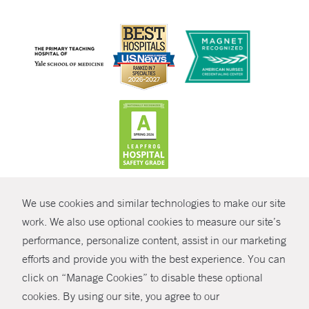
CONTRAST
We use cookies and similar technologies to make our site
© Copyright 2026 Yale New Haven Health
CONTACT
work. We also use optional cookies to measure our site’s
Policies
performance, personalize content, assist in our marketing
SHARE
efforts and provide you with the best experience. You can
Non-Discrimination
click on “Manage Cookies” to disable these optional
GIVE NOW
Price Transparency
cookies. By using our site, you agree to our