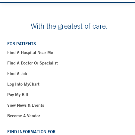
With the greatest of care.
FOR PATIENTS
Find A Hospital Near Me
Find A Doctor Or Specialist
Find A Job
Log Into MyChart
Pay My Bill
View News & Events
Become A Vendor
FIND INFORMATION FOR