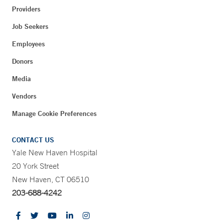
Providers
Job Seekers
Employees
Donors
Media
Vendors
Manage Cookie Preferences
CONTACT US
Yale New Haven Hospital
20 York Street
New Haven, CT 06510
203-688-4242