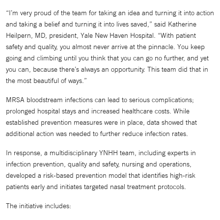
“I’m very proud of the team for taking an idea and turning it into action
and taking a belief and turning it into lives saved,” said Katherine
Heilpern, MD, president, Yale New Haven Hospital. “With patient
safety and quality, you almost never arrive at the pinnacle. You keep
going and climbing until you think that you can go no further, and yet
you can, because there’s always an opportunity. This team did that in
the most beautiful of ways.”
MRSA bloodstream infections can lead to serious complications;
prolonged hospital stays and increased healthcare costs. While
established prevention measures were in place, data showed that
additional action was needed to further reduce infection rates.
In response, a multidisciplinary YNHH team, including experts in
infection prevention, quality and safety, nursing and operations,
developed a risk-based prevention model that identifies high-risk
patients early and initiates targeted nasal treatment protocols.
The initiative includes: