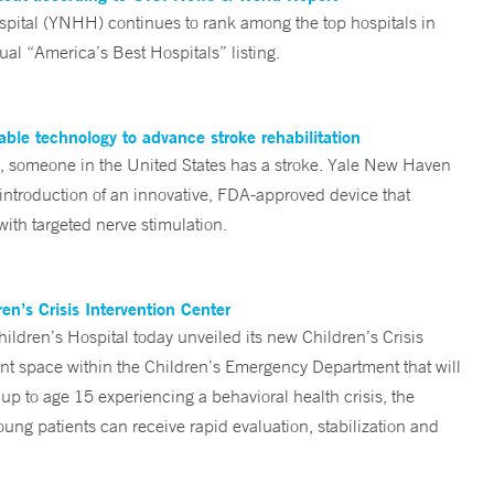
tal (YNHH) continues to rank among the top hospitals in
al “America’s Best Hospitals” listing.
ble technology to advance stroke rehabilitation
someone in the United States has a stroke. Yale New Haven
 introduction of an innovative, FDA-approved device that
ith targeted nerve stimulation.
n’s Crisis Intervention Center
ren’s Hospital today unveiled its new Children’s Crisis
ent space within the Children’s Emergency Department that will
 up to age 15 experiencing a behavioral health crisis, the
ng patients can receive rapid evaluation, stabilization and