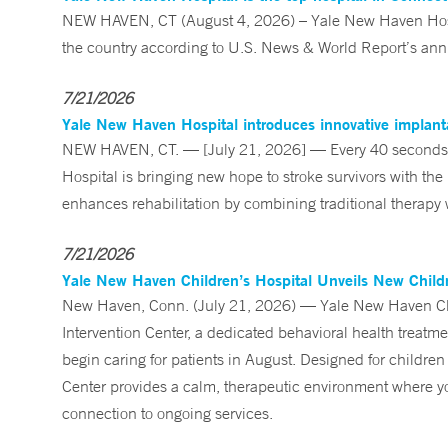
NEW HAVEN, CT (August 4, 2026) – Yale New Haven Hospi
the country according to U.S. News & World Report’s annu
7/21/2026
Yale New Haven Hospital introduces innovative implanta
NEW HAVEN, CT. — [July 21, 2026] — Every 40 seconds, 
Hospital is bringing new hope to stroke survivors with the
enhances rehabilitation by combining traditional therapy w
7/21/2026
Yale New Haven Children’s Hospital Unveils New Childre
New Haven, Conn. (July 21, 2026) — Yale New Haven Child
Intervention Center, a dedicated behavioral health treatm
begin caring for patients in August. Designed for children
Center provides a calm, therapeutic environment where you
connection to ongoing services.