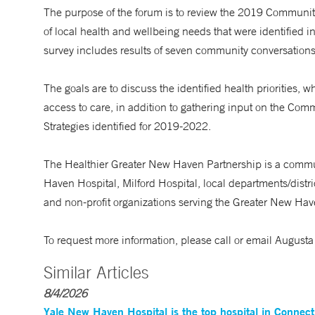
The purpose of the forum is to review the 2019 Commun
of local health and wellbeing needs that were identified
survey includes results of seven community conversation
The goals are to discuss the identified health priorities, 
access to care, in addition to gathering input on the C
Strategies identified for 2019-2022.
The Healthier Greater New Haven Partnership is a commu
Haven Hospital, Milford Hospital, local departments/distri
and non-profit organizations serving the Greater New Ha
To request more information, please call or email Augus
Similar Articles
8/4/2026
Yale New Haven Hospital is the top hospital in Connec