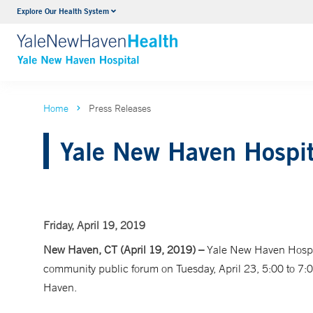
Explore Our Health System
Neurology & Neurosurgery
VIEW ALL SERVICES
Home
Press Releases
Yale New Haven Hospit
Friday, April 19, 2019
New Haven, CT (April 19, 2019) –
Yale New Haven Hospit
community public forum on Tuesday, April 23, 5:00 to 7:
Haven.