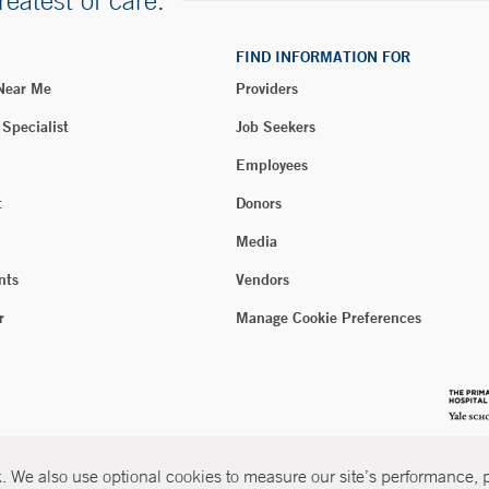
reatest of care.
FIND INFORMATION FOR
 Near Me
Providers
 Specialist
Job Seekers
Employees
t
Donors
Media
nts
Vendors
r
Manage Cookie Preferences
 We also use optional cookies to measure our site’s performance, pe