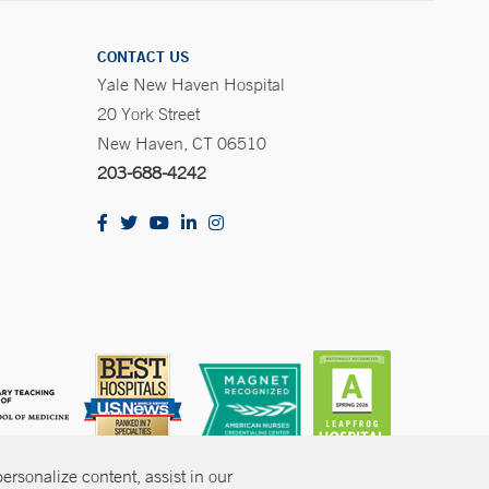
CONTACT US
Yale New Haven Hospital
20 York Street
New Haven, CT 06510
203-688-4242
rsonalize content, assist in our