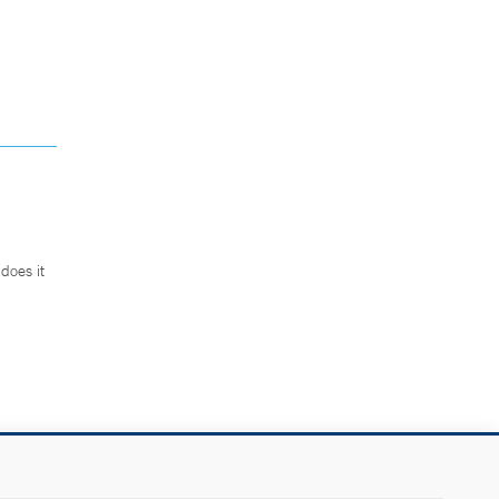
does it
.