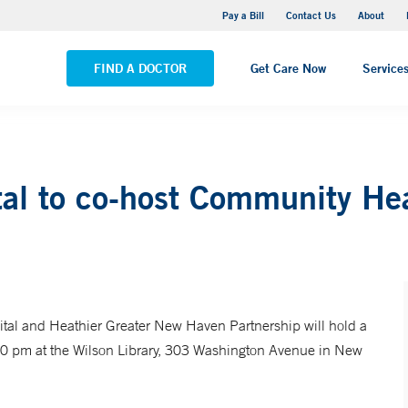
Yale New Haven Hospital - Saint Raphael Campus
Pay a Bill
Contact Us
About
VIEW ALL LOCATIONS
FIND A DOCTOR
Get Care Now
Service
al to co-host Community He
al and Heathier Greater New Haven Partnership will hold a
00 pm at the Wilson Library, 303 Washington Avenue in New