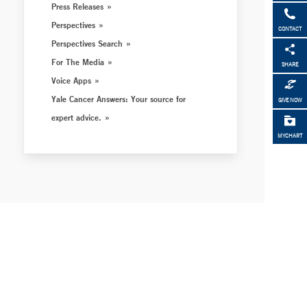
Press Releases
Perspectives
CONTACT
Perspectives Search
For The Media
SHARE
Voice Apps
Yale Cancer Answers: Your source for
GIVE NOW
expert advice.
MYCHART