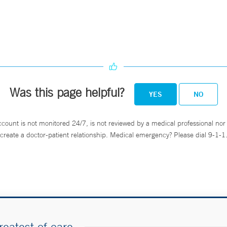
Was this page helpful?
YES
NO
ccount is not monitored 24/7, is not reviewed by a medical professional nor 
create a doctor-patient relationship. Medical emergency? Please dial 9-1-1