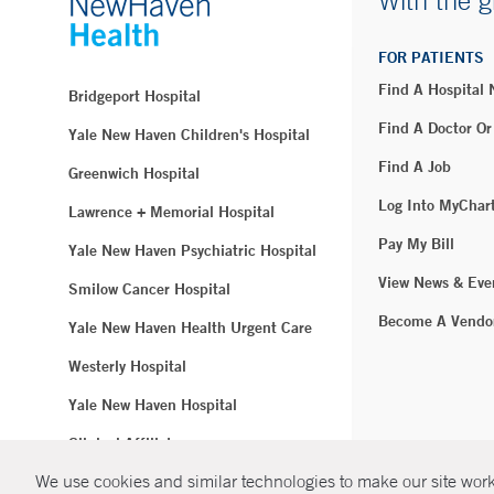
With the g
FOR PATIENTS
Find A Hospital
Bridgeport Hospital
Find A Doctor Or
Yale New Haven Children's Hospital
Find A Job
Greenwich Hospital
Log Into MyChar
Lawrence + Memorial Hospital
Pay My Bill
Yale New Haven Psychiatric Hospital
View News & Eve
Smilow Cancer Hospital
Become A Vendo
Yale New Haven Health Urgent Care
Westerly Hospital
Yale New Haven Hospital
Clinical Affiliates
We use cookies and similar technologies to make our site work.
Northeast Medical Group