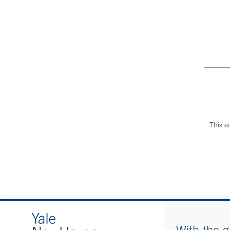
This a