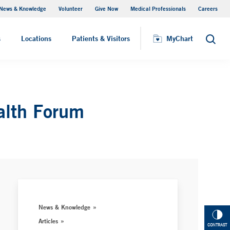
News & Knowledge
Volunteer
Give Now
Medical Professionals
Careers
MyChart
s
Locations
Patients & Visitors
MyChart
Search
alth Forum
News & Knowledge
Articles
CONTRAST