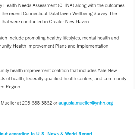
ity Health Needs Assessment (CHNA) along with the outcomes
 in the recent Connecticut DataHaven Wellbeing Survey. The
s that were conducted in Greater New Haven.
which include promoting healthy lifestyles, mental health and
ommunity Health Improvement Plans and Implementation
nity health improvement coalition that includes Yale New
cts of health, federally qualified health centers, and community
ven Region.
ta Mueller at 203-688-3862 or
augusta.mueller@ynhh.org
ticut according to U.S. News & World Report