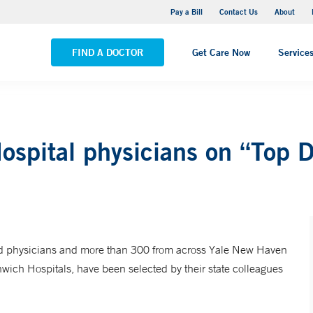
Yale New Haven Hospital - Saint Raphael Campus
Pay a Bill
Contact Us
About
VIEW ALL LOCATIONS
FIND A DOCTOR
Get Care Now
Service
spital physicians on “Top Do
ed physicians and more than 300 from across Yale New Haven
ich Hospitals, have been selected by their state colleagues