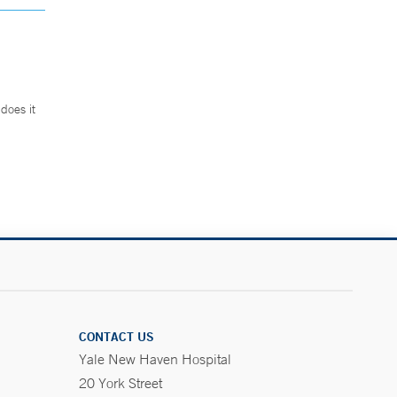
does it
.
CONTACT US
Yale New Haven Hospital
20 York Street