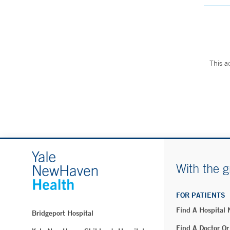
This a
With the g
FOR PATIENTS
Find A Hospital
Bridgeport Hospital
Find A Doctor Or