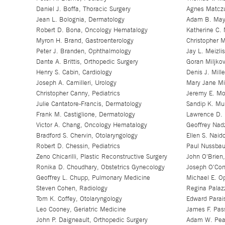
Daniel J. Boffa, Thoracic Surgery
Agnes Matczu
Jean L. Bolognia, Dermatology
Adam B. Maye
Robert D. Bona, Oncology Hematalogy
Katherine C. 
Myron H. Brand, Gastroenterology
Christopher M
Peter J. Branden, Ophthalmology
Jay L. Meizli
Dante A. Brittis, Orthopedic Surgery
Goran Miljkov
Henry S. Cabin, Cardiology
Denis J. Mill
Joseph A. Camilleri, Urology
Mary Jane Mi
Christopher Canny, Pediatrics
Jeremy E. Mo
Julie Cantatore-Francis, Dermatology
Sandip K. Mu
Frank M. Castiglione, Dermatology
Lawrence D. 
Victor A. Chang, Oncology Hematalogy
Geoffrey Nad
Bradford S. Chervin, Otolaryngology
Ellen S. Naid
Robert D. Chessin, Pediatrics
Paul Nussbau
Zeno Chicarilli, Plastic Reconstructive Surgery
John O'Brien,
Ronika D. Choudhary, Obstetrics Gynecology
Joseph O'Conn
Geoffrey L. Chupp, Pulmonary Medicine
Michael E. O
Steven Cohen, Radiology
Regina Palaz
Tom K. Coffey, Otolaryngology
Edward Parai
Leo Cooney, Geriatric Medicine
James F. Pass
John P. Daigneault, Orthopedic Surgery
Adam W. Pear