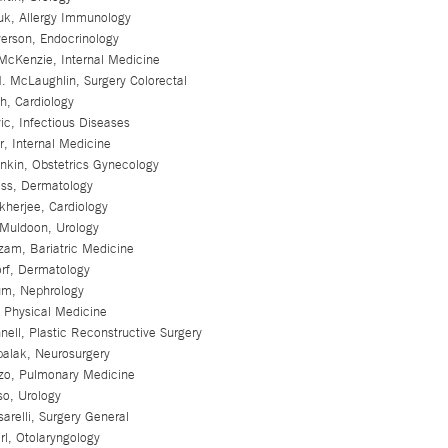
k, Allergy Immunology
rson, Endocrinology
McKenzie, Internal Medicine
. McLaughlin, Surgery Colorectal
sh, Cardiology
ic, Infectious Diseases
er, Internal Medicine
nkin, Obstetrics Gynecology
ss, Dermatology
kherjee, Cardiology
Muldoon, Urology
zam, Bariatric Medicine
orf, Dermatology
m, Nephrology
 Physical Medicine
ell, Plastic Reconstructive Surgery
palak, Neurosurgery
zo, Pulmonary Medicine
so, Urology
arelli, Surgery General
l, Otolaryngology