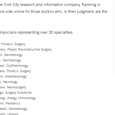
New York City research and information company. Ranking is
s vote online for those doctors who, in their judgment, are the
hysicians representing over 30 specialties.
 Thoracic Surgery
sky, Plastic Reconstructive Surgery
ell, Dermatology
r, Dermatology
sser, Ophthalmology
era, Thoracic Surgery
in, Anesthesiology
y, Neurology
ipow, Neurosurgery
go, Surgery Colorectal
angi, Allergy Immunology
nn, Pediatrics
stein, Dermatology
rtin, Urology