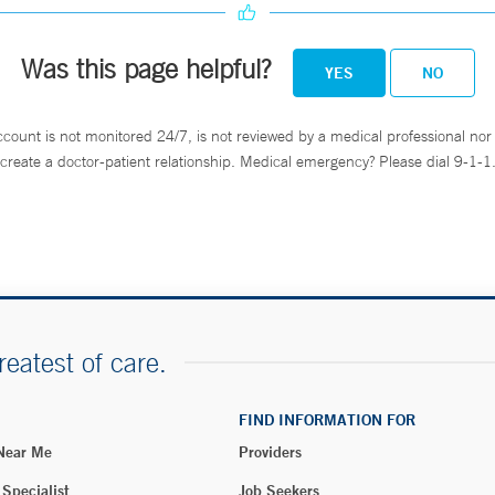
Was this page helpful?
YES
NO
ccount is not monitored 24/7, is not reviewed by a medical professional nor 
create a doctor-patient relationship. Medical emergency? Please dial 9-1-1
reatest of care.
FIND INFORMATION FOR
 Near Me
Providers
 Specialist
Job Seekers