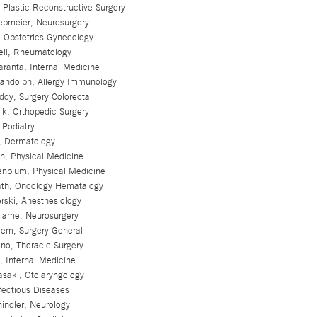
 Plastic Reconstructive Surgery
epmeier, Neurosurgery
c, Obstetrics Gynecology
ell, Rheumatology
ranta, Internal Medicine
Randolph, Allergy Immunology
dy, Surgery Colorectal
ik, Orthopedic Surgery
 Podiatry
r, Dermatology
n, Physical Medicine
enblum, Physical Medicine
ath, Oncology Hematalogy
rski, Anesthesiology
alame, Neurosurgery
lem, Surgery General
no, Thoracic Surgery
 Internal Medicine
asaki, Otolaryngology
fectious Diseases
indler, Neurology