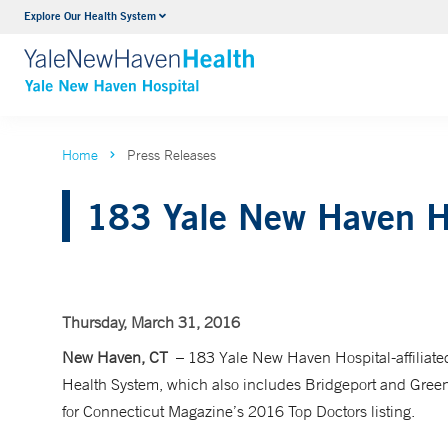
Explore Our Health System
Neurology & Neurosurgery
VIEW ALL SERVICES
Home
Press Releases
183 Yale New Haven Ho
Thursday, March 31, 2016
New Haven, CT
– 183 Yale New Haven Hospital-affiliat
Health System, which also includes Bridgeport and Greenw
for Connecticut Magazine’s 2016 Top Doctors listing.