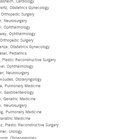
ssheim, Cardiology
artz, Obstetrics Gynecology
, Orthopedic Surgery
r, Neurosurgery
ll, Ophthalmology
oway, Ophthalmology
Orthopedic Surgery
anza, Obstetrics Gynecology
esel, Pediatrics
, Plastic Reconstructive Surgery
kel, Ophthalmology
ar, Neurosurgery
koudes, Otolaryngology
ue, Pulmonary Medicine
r, Gastroenterology
i, Geriatric Medicine
k, Neurosurgery
hig, Pulmonary Medicine
Bariatric Medicine
ez, Plastic Reconstructive Surgery
iner, Urology
ning, Otolaryngology