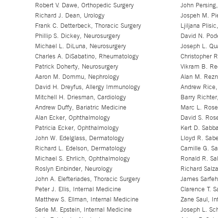
Robert V. Dawe, Orthopedic Surgery
John Persing,
Richard J. Dean, Urology
Jospeh M. Pi
Frank C. Detterbeck, Thoracic Surgery
Ljiljana Plisi
Phillip S. Dickey, Neurosurgery
David N. Pod
Michael L. DiLuna, Neurosurgery
Joseph L. Qua
Charles A. DiSabatino, Rheumatology
Christopher 
Patrick Doherty, Neurosurgery
Vikram B. Red
Aaron M. Dommu, Nephrology
Alan M. Rezn
David H. Dreyfus, Allergy Immunology
Andrew Rice,
Mitchell H. Driesman, Cardiology
Barry Richte
Andrew Duffy, Bariatric Medicine
Marc L. Rose
Alan Ecker, Ophthalmology
David S. Ros
Patricia Ecker, Ophthalmology
Kert D. Sabb
John W. Edelglass, Dermatology
Lloyd R. Sabe
Richard L. Edelson, Dermatology
Camille G. S
Michael S. Ehrlich, Ophthalmology
Ronald R. Sa
Roslyn Einbinder, Neurology
Richard Salza
John A. Elefteriades, Thoracic Surgery
James Sarfeh,
Peter J. Ellis, Internal Medicine
Clarence T. S
Matthew S. Ellman, Internal Medicine
Zane Saul, In
Serle M. Epstein, Internal Medicine
Joseph L. Sch