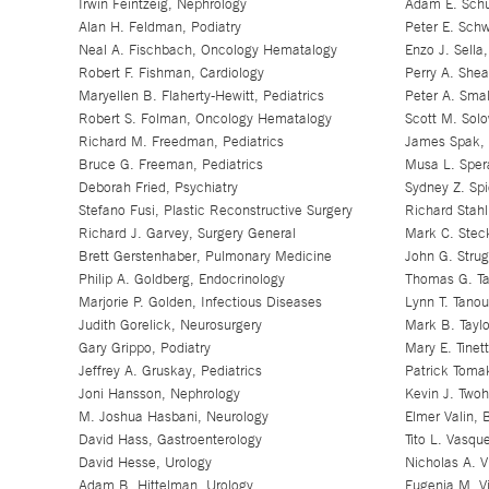
Irwin Feintzeig, Nephrology
Adam E. Schu
Alan H. Feldman, Podiatry
Peter E. Schw
Neal A. Fischbach, Oncology Hematalogy
Enzo J. Sella
Robert F. Fishman, Cardiology
Perry A. Shea
Maryellen B. Flaherty-Hewitt, Pediatrics
Peter A. Sma
Robert S. Folman, Oncology Hematalogy
Scott M. Sol
Richard M. Freedman, Pediatrics
James Spak, 
Bruce G. Freeman, Pediatrics
Musa L. Sper
Deborah Fried, Psychiatry
Sydney Z. Spi
Stefano Fusi, Plastic Reconstructive Surgery
Richard Stahl
Richard J. Garvey, Surgery General
Mark C. Stec
Brett Gerstenhaber, Pulmonary Medicine
John G. Strug
Philip A. Goldberg, Endocrinology
Thomas G. Ta
Marjorie P. Golden, Infectious Diseases
Lynn T. Tano
Judith Gorelick, Neurosurgery
Mark B. Taylo
Gary Grippo, Podiatry
Mary E. Tinett
Jeffrey A. Gruskay, Pediatrics
Patrick Toma
Joni Hansson, Nephrology
Kevin J. Two
M. Joshua Hasbani, Neurology
Elmer Valin, 
David Hass, Gastroenterology
Tito L. Vasqu
David Hesse, Urology
Nicholas A. V
Adam B. Hittelman, Urology
Eugenia M. Vi