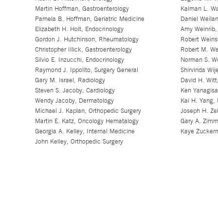
Martin Hoffman, Gastroenterology
Kalman L. Wa
Pamela B. Hoffman, Geriatric Medicine
Daniel Weilan
Elizabeth H. Holt, Endocrinology
Amy Weinrib, 
Gordon J. Hutchinson, Rheumatology
Robert Weinst
Christopher Illick, Gastroenterology
Robert M. We
Silvio E. Inzucchi, Endocrinology
Norman S. We
Raymond J. Ippolito, Surgery General
Shirvinda Wij
Gary M. Israel, Radiology
David H. Wit
Steven S. Jacoby, Cardiology
Ken Yanagisa
Wendy Jacoby, Dermatology
Kai H. Yang, 
Michael J. Kaplan, Orthopedic Surgery
Joseph H. Zel
Martin E. Katz, Oncology Hematalogy
Gary A. Zimm
Georgia A. Kelley, Internal Medicine
Kaye Zuckerm
John Kelley, Orthopedic Surgery