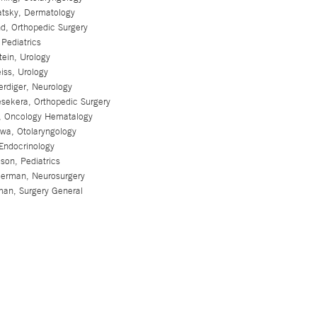
tsky, Dermatology
d, Orthopedic Surgery
Pediatrics
ein, Urology
iss, Urology
rdiger, Neurology
esekera, Orthopedic Surgery
t, Oncology Hematalogy
wa, Otolaryngology
Endocrinology
son, Pediatrics
erman, Neurosurgery
an, Surgery General