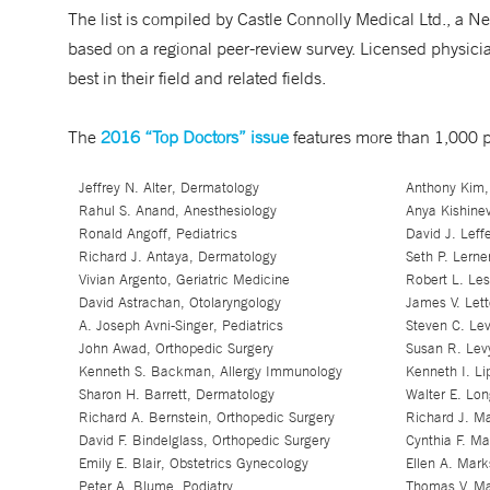
The list is compiled by Castle Connolly Medical Ltd., a 
based on a regional peer-review survey. Licensed physician
best in their field and related fields.
The
2016 “Top Doctors” issue
features more than 1,000 p
Jeffrey N. Alter, Dermatology
Anthony Kim,
Rahul S. Anand, Anesthesiology
Anya Kishinev
Ronald Angoff, Pediatrics
David J. Leff
Richard J. Antaya, Dermatology
Seth P. Lerne
Vivian Argento, Geriatric Medicine
Robert L. Le
David Astrachan, Otolaryngology
James V. Lett
A. Joseph Avni-Singer, Pediatrics
Steven C. Lev
John Awad, Orthopedic Surgery
Susan R. Lev
Kenneth S. Backman, Allergy Immunology
Kenneth I. L
Sharon H. Barrett, Dermatology
Walter E. Lon
Richard A. Bernstein, Orthopedic Surgery
Richard J. M
David F. Bindelglass, Orthopedic Surgery
Cynthia F. Ma
Emily E. Blair, Obstetrics Gynecology
Ellen A. Mark
Peter A. Blume, Podiatry
Thomas V. Ma