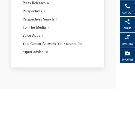
Press Releases
Perspectives
CONTACT
Perspectives Search
For The Media
SHARE
Voice Apps
Yale Cancer Answers: Your source for
GIVE NOW
expert advice.
MYCHART