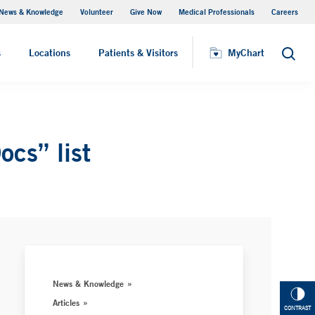
News & Knowledge
Volunteer
Give Now
Medical Professionals
Careers
MyChart
s
Locations
Patients & Visitors
MyChart
Search
cs” list
News & Knowledge
Articles
CONTRAST