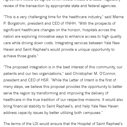
review of the transaction by appropriate state and federal agencies.
"This is a very challenging time for the healthcare industry," said Marna
P. Borgstrom, president and CEO of YNHH. "With the prospects of
significant healthcare changes on the horizon, hospitals across the
nation are exploring innovative ways to enhance access to high quality
care while driving down costs. Integrating services between Yale New
Haven and Saint Raphael's would provide a unique opportunity to
achieve those goals."
"The proposed integration is in the best interest of this community, our
patients and our two organizations," said Christopher M. O'Connor,
president and CEO of HSR. "While the Letter of Intent is the first of
many steps, we believe this proposal provides the opportunity to better
serve the region by transforming and improving the delivery of
healthcare in the true tradition of our respective missions. It would also
bring financial stability to Saint Raphael's, and help Yale New Haven
address capacity issues by better utilizing both campuses."
The terms of the LOI would ensure that the Hospital of Saint Raphael's