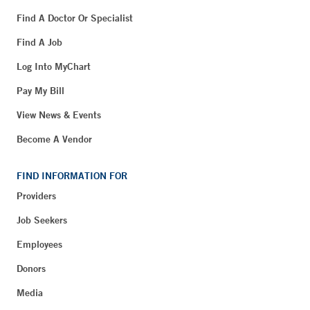
Find A Doctor Or Specialist
Find A Job
Log Into MyChart
Pay My Bill
View News & Events
Become A Vendor
FIND INFORMATION FOR
Providers
Job Seekers
Employees
Donors
Media