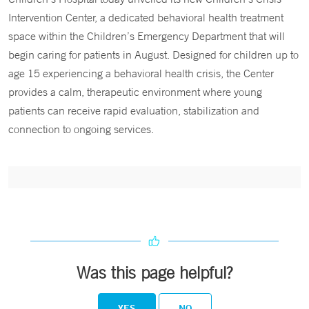
Intervention Center, a dedicated behavioral health treatment
space within the Children’s Emergency Department that will
begin caring for patients in August. Designed for children up to
age 15 experiencing a behavioral health crisis, the Center
provides a calm, therapeutic environment where young
patients can receive rapid evaluation, stabilization and
connection to ongoing services.
Was this page helpful?
YES
NO