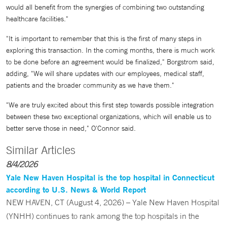
would all benefit from the synergies of combining two outstanding
healthcare facilities."
"It is important to remember that this is the first of many steps in
exploring this transaction. In the coming months, there is much work
to be done before an agreement would be finalized," Borgstrom said,
adding, "We will share updates with our employees, medical staff,
patients and the broader community as we have them."
"We are truly excited about this first step towards possible integration
between these two exceptional organizations, which will enable us to
better serve those in need," O'Connor said.
Similar Articles
8/4/2026
Yale New Haven Hospital is the top hospital in Connecticut
according to U.S. News & World Report
NEW HAVEN, CT (August 4, 2026) – Yale New Haven Hospital
(YNHH) continues to rank among the top hospitals in the