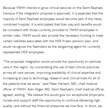
Because YNHH intends to grow clinical services on the Saint Raphael
Campus if the integration proposal is approved, it is expected that the
majority of Saint Raphael employees would become part of the newly
combined hospital. It is anticipated that their pay and benefits would
be consistent with those currently provided to YNHH employees in
similar roles. YNHH would also provide the necessary funding to meet
certain liabilities associated with the HSR frozen pension plan, and
would recognize the Teamsters as the bargaining agent for currently
represented HSR employees.
"The proposed integration would provide the opportunity to optimize
care in the region, by coordinating the use of best clinical practices
across all care venues, improving availability of clinical expertise and
increasing access to technology, research and clinical trials for all of
the patients that we serve," said Peter Herbert, MD, chief medical
officer of YNHH. Alan Kliger, MD, Saint Raphael's chief medical officer,
agreed, adding, "We believe this would give our exceptional physicians,
nurses and support staff the opportunity to continue delivering high
quality care without the financial pressures we now face. In short, we