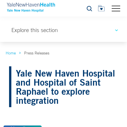
Search
Explore this section
Home
Press Releases
Yale New Haven Hospital
and Hospital of Saint
Raphael to explore
integration