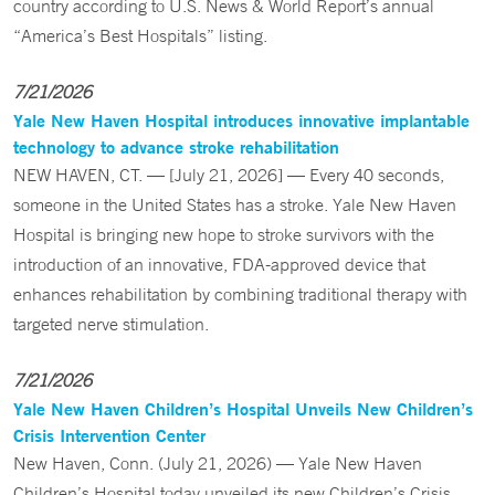
country according to U.S. News & World Report’s annual
“America’s Best Hospitals” listing.
7/21/2026
Yale New Haven Hospital introduces innovative implantable
technology to advance stroke rehabilitation
NEW HAVEN, CT. — [July 21, 2026] — Every 40 seconds,
someone in the United States has a stroke. Yale New Haven
Hospital is bringing new hope to stroke survivors with the
introduction of an innovative, FDA-approved device that
enhances rehabilitation by combining traditional therapy with
targeted nerve stimulation.
7/21/2026
Yale New Haven Children’s Hospital Unveils New Children’s
Crisis Intervention Center
New Haven, Conn. (July 21, 2026) — Yale New Haven
Children’s Hospital today unveiled its new Children’s Crisis