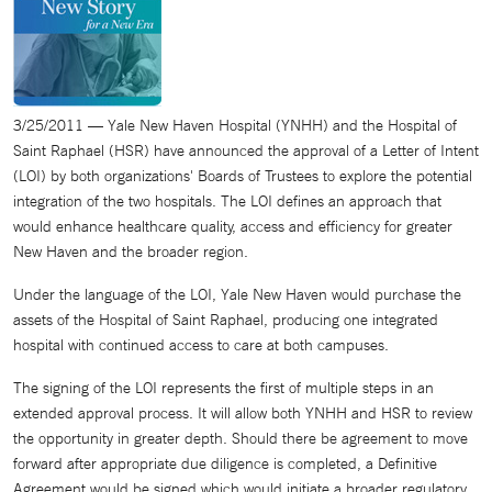
3/25/2011 — Yale New Haven Hospital (YNHH) and the Hospital of
Saint Raphael (HSR) have announced the approval of a Letter of Intent
(LOI) by both organizations' Boards of Trustees to explore the potential
integration of the two hospitals. The LOI defines an approach that
would enhance healthcare quality, access and efficiency for greater
New Haven and the broader region.
Under the language of the LOI, Yale New Haven would purchase the
assets of the Hospital of Saint Raphael, producing one integrated
hospital with continued access to care at both campuses.
The signing of the LOI represents the first of multiple steps in an
extended approval process. It will allow both YNHH and HSR to review
the opportunity in greater depth. Should there be agreement to move
forward after appropriate due diligence is completed, a Definitive
Agreement would be signed which would initiate a broader regulatory