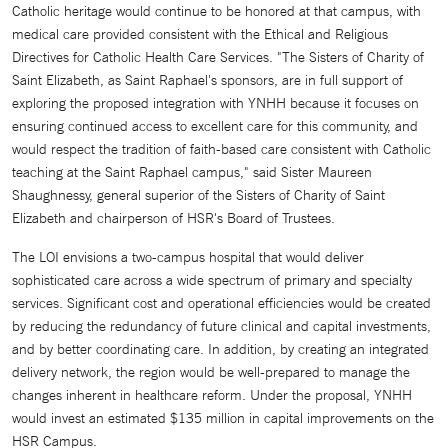
Catholic heritage would continue to be honored at that campus, with
medical care provided consistent with the Ethical and Religious
Directives for Catholic Health Care Services. "The Sisters of Charity of
Saint Elizabeth, as Saint Raphael's sponsors, are in full support of
exploring the proposed integration with YNHH because it focuses on
ensuring continued access to excellent care for this community, and
would respect the tradition of faith-based care consistent with Catholic
teaching at the Saint Raphael campus," said Sister Maureen
Shaughnessy, general superior of the Sisters of Charity of Saint
Elizabeth and chairperson of HSR's Board of Trustees.
The LOI envisions a two-campus hospital that would deliver
sophisticated care across a wide spectrum of primary and specialty
services. Significant cost and operational efficiencies would be created
by reducing the redundancy of future clinical and capital investments,
and by better coordinating care. In addition, by creating an integrated
delivery network, the region would be well-prepared to manage the
changes inherent in healthcare reform. Under the proposal, YNHH
would invest an estimated $135 million in capital improvements on the
HSR Campus.