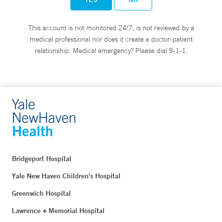
This account is not monitored 24/7, is not reviewed by a
medical professional nor does it create a doctor-patient
relationship. Medical emergency? Please dial 9-1-1.
Bridgeport Hospital
Yale New Haven Children's Hospital
Greenwich Hospital
Lawrence + Memorial Hospital