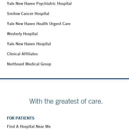
Yale New Haven Psychiatric Hospital
Smilow Cancer Hospital
Yale New Haven Health Urgent Care
Westerly Hospital
Yale New Haven Hospital
Clinical Affiliates
Northeast Medical Group
With the greatest of care.
FOR PATIENTS
Find A Hospital Near Me