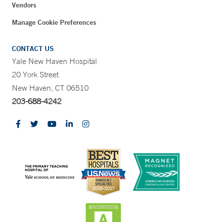
Vendors
Manage Cookie Preferences
CONTACT US
Yale New Haven Hospital
20 York Street
New Haven, CT 06510
203-688-4242