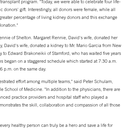
ransplant program. "Today, we were able to celebrate four life-
ic donors' gift. Interestingly, all donors were female, while all
reater percentage of living kidney donors and this exchange
donation."
nie of Shelton. Margaret Rennie, David's wife, donated her
 David's wife, donated a kidney to Mr. Mario Garcia from New
y to Edward Brakoneikii of Stamford, who has waited five years
ies began on a staggered schedule which started at 7:30 a.m.
 6 p.m. on the same day.
strated effort among multiple teams," said Peter Schulam,
 School of Medicine. "In addition to the physicians, there are
nced practice providers and hospital staff who played a
demonstrates the skill, collaboration and compassion of all those
every healthy person can truly be a hero and save a life for