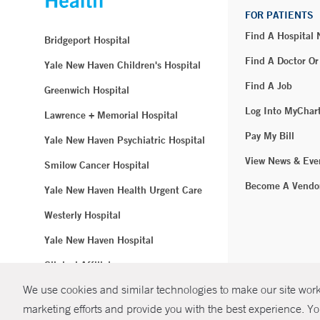
FOR PATIENTS
Find A Hospital
Bridgeport Hospital
Find A Doctor Or
Yale New Haven Children's Hospital
Find A Job
Greenwich Hospital
Log Into MyChar
Lawrence + Memorial Hospital
Pay My Bill
Yale New Haven Psychiatric Hospital
View News & Eve
Smilow Cancer Hospital
Become A Vendo
Yale New Haven Health Urgent Care
Westerly Hospital
Yale New Haven Hospital
Clinical Affiliates
We use cookies and similar technologies to make our site work.
Northeast Medical Group
marketing efforts and provide you with the best experience. Yo
© Copyright 2