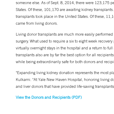
someone else. As of Sept. 8, 2014, there were 123,175 peo
States. Of these, 101,170 are awaiting kidney transplants.
transplants took place in the United States. Of these, 1
came from living donors.
Living donor transplants are much more easily performed
surgery. What used to require a six to eight week recover
virtually overnight stays in the hospital and a return to full 
transplants also are by far the best option for all recipie
while being extraordinarily safe for both donors and recipi
"Expanding living kidney donation represents the most pla
Kulkarni. "At Yale New Haven Hospital, honoring living don
and liver donors that have provided life-saving transplants
View the Donors and Recipients (PDF)