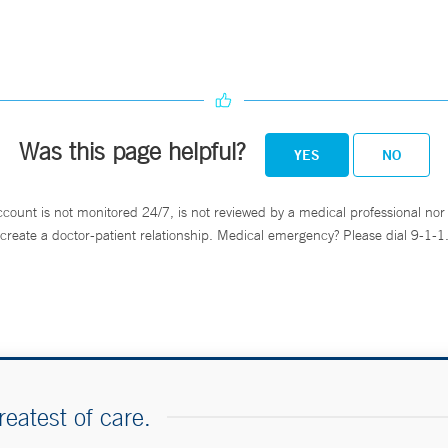
Was this page helpful?
YES
NO
ccount is not monitored 24/7, is not reviewed by a medical professional nor 
create a doctor-patient relationship. Medical emergency? Please dial 9-1-1
reatest of care.