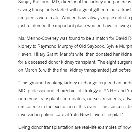
Sanjay Kulkarni, MD, director of the kidney and pancreas t
saving transplants started with a great gift from our altruist
recipients were male. Women have always represented a g
just reinforced the important place women have in living 
Ms. Menno-Coveney was found to be a match for David Ren
kidney to Raymond Murphy of Old Saybook. Sylvie Murphy,
Haven. Hilary Grant, Mario's wife, then donated her kidne
for a deceased donor kidney transplant. The eight surger
on March 3, with the final kidney transplanted just before
"This ground-breaking kidney exchange required an orche
MD, professor and chair/chief of Urology at YNHH and Yale
numerous transplant coordinators, nurses, residents, adva
critical role in the execution of this event. This success 
involved in patient care at Yale New Haven Hospital."
Living donor transplantation are real-life examples of how 