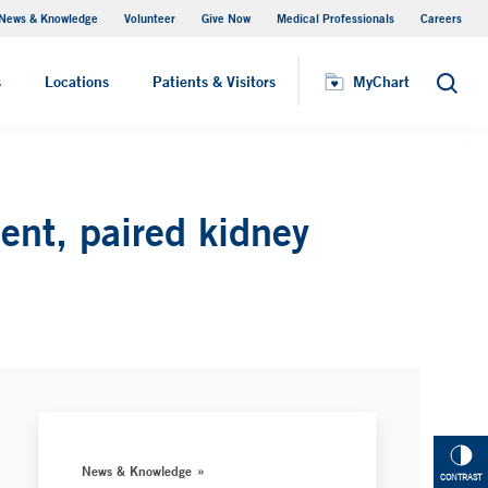
News & Knowledge
Volunteer
Give Now
Medical Professionals
Careers
MyChart
s
Locations
Patients & Visitors
MyChart
Search
ent, paired kidney
News & Knowledge
CONTRAST