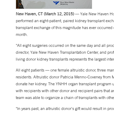
New Haven, CT (March 12, 2015)
— Yale New Haven Hospi
performed an eight-patient, paired kidney transplant exch
transplant exchange of this magnitude has ever occurred 
month.
"All eight surgeries occurred on the same day and all p
director, Yale New Haven Transplantation Center, and profe
living donor kidney transplants represents the largest in
All eight patients — one female altruistic donor, three ma
residents. Altruistic donor Patricia Menno-Coveney from M
donate her kidney. The YNHH organ transplant program u
with recipients with other donor and recipient pairs that
team was able to organize a chain of transplants with oth
"In years past, an altruistic donor's gift would result in pr