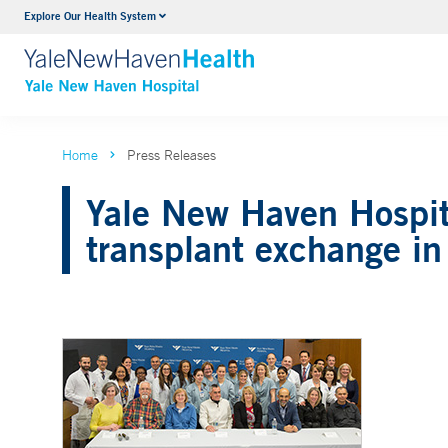
Explore Our Health System
Neurology & Neurosurgery
VIEW ALL SERVICES
Home
Press Releases
Yale New Haven Hospita
transplant exchange in