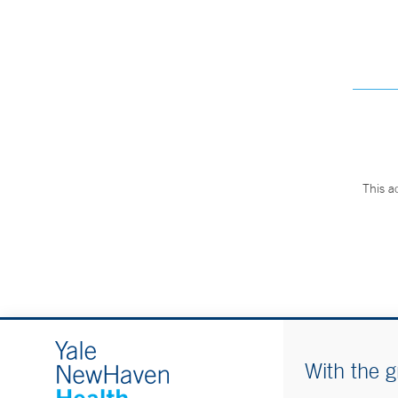
This a
With the g