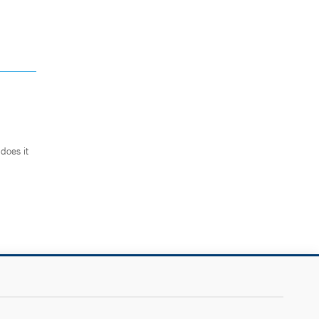
does it
.