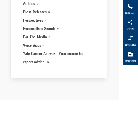
Articles
Press Releases
CONTACT
Perspectives
Perspectives Search
SHARE
For The Media
Voice Apps
GIVE NOW
Yale Cancer Answers: Your source for
expert advice.
MYCHART