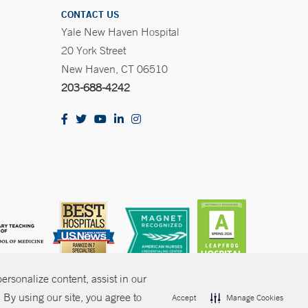
CONTACT US
Yale New Haven Hospital
20 York Street
New Haven, CT 06510
203-688-4242
rsonalize content, assist in our
By using our site, you agree to
Accept
Manage Cookies