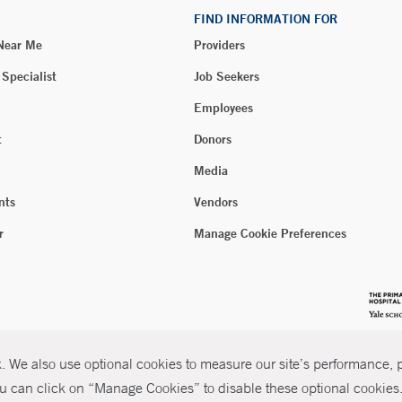
FIND INFORMATION FOR
 Near Me
Providers
 Specialist
Job Seekers
Employees
t
Donors
Media
nts
Vendors
r
Manage Cookie Preferences
 We also use optional cookies to measure our site’s performance, pe
u can click on “Manage Cookies” to disable these optional cookies. 
026 Yale New Haven Health