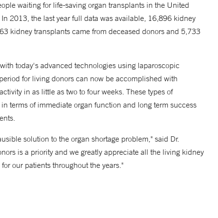
ple waiting for life-saving organ transplants in the United
 In 2013, the last year full data was available, 16,896 kidney
1,163 kidney transplants came from deceased donors and 5,733
 with today's advanced technologies using laparoscopic
y period for living donors can now be accomplished with
activity in as little as two to four weeks. These types of
nts in terms of immediate organ function and long term success
ents.
usible solution to the organ shortage problem," said Dr.
ors is a priority and we greatly appreciate all the living kidney
 for our patients throughout the years."