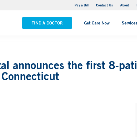
Yale New Haven Hospital - Saint Raphael Campus
Pay a Bill
Contact Us
About
VIEW ALL LOCATIONS
FIND A DOCTOR
Get Care Now
Service
l announces the first 8-pati
 Connecticut