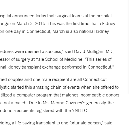
tal announced today that surgical teams at the hospital
ange on March 3, 2015. This was the first time that a kidney
on one day in Connecticut, March is also national kidney
rocedures were deemed a success," said David Mulligan, MD,
ssor of surgery at Yale School of Medicine. "This series of
ternal kidney transplant exchange performed in Connecticut."
rried couples and one male recipient are all Connecticut
ystic started this amazing chain of events when she offered to
tilized a computer program that matches incompatible donors
 are not a match. Due to Ms. Menno-Coveney's generosity, the
er donor-recipients registered with the YNHTC.
oviding a life-saving transplant to one fortunate person," said