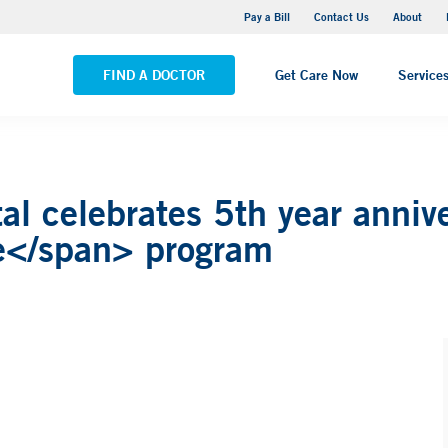
Yale New Haven Hospital - Saint Raphael Campus
Pay a Bill
Contact Us
About
VIEW ALL LOCATIONS
FIND A DOCTOR
Get Care Now
Service
l celebrates 5th year annive
e</span> program