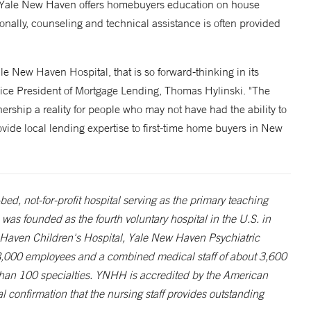
s. Yale New Haven offers homebuyers education on house
onally, counseling and technical assistance is often provided
ale New Haven Hospital, that is so forward-thinking in its
Vice President of Mortgage Lending, Thomas Hylinski. "The
hip a reality for people who may not have had the ability to
ovide local lending expertise to first-time home buyers in New
d, not-for-profit hospital serving as the primary teaching
was founded as the fourth voluntary hospital in the U.S. in
 Haven Children's Hospital, Yale New Haven Psychiatric
,000 employees and a combined medical staff of about 3,600
than 100 specialties. YNHH is accredited by the American
l confirmation that the nursing staff provides outstanding