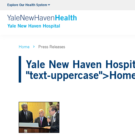
Explore Our Health System
Neurology & Neurosurgery
VIEW ALL SERVICES
Home
Press Releases
Yale New Haven Hospita
"text-uppercase">Hom