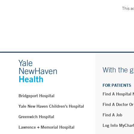
This a
With the g
FOR PATIENTS
Find A Hospital
Bridgeport Hospital
Find A Doctor Or
Yale New Haven Children's Hospital
Find A Job
Greenwich Hospital
Log Into MyChar
Lawrence + Memorial Hospital