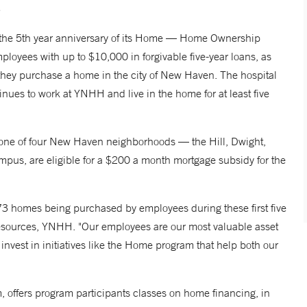
e 5th year anniversary of its
Home
— Home Ownership
ployees with up to $10,000 in forgivable five-year loans, as
they purchase a home in the city of New Haven. The hospital
inues to work at YNHH and live in the home for at least five
 one of four New Haven neighborhoods — the Hill, Dwight,
mpus, are eligible for a $200 a month mortgage subsidy for the
3 homes being purchased by employees during these first five
Resources, YNHH. "Our employees are our most valuable asset
vest in initiatives like the
Home
program that help both our
 offers program participants classes on home financing, in