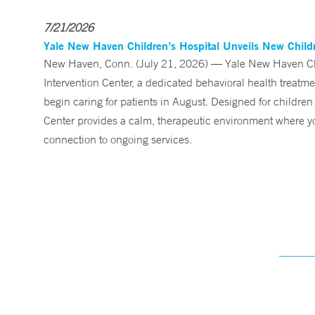
7/21/2026
Yale New Haven Children’s Hospital Unveils New Childre
New Haven, Conn. (July 21, 2026) — Yale New Haven Child
Intervention Center, a dedicated behavioral health treatm
begin caring for patients in August. Designed for children
Center provides a calm, therapeutic environment where you
connection to ongoing services.