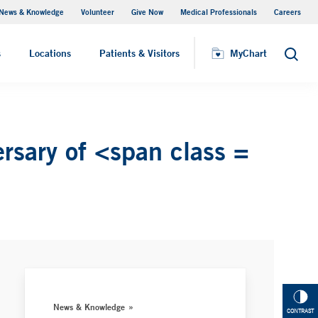
News & Knowledge
Volunteer
Give Now
Medical Professionals
Careers
MyChart
s
Locations
Patients & Visitors
MyChart
Search
rsary of <span class =
News & Knowledge
CONTRAST