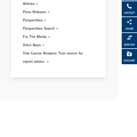
Articles
Press Releases
CONTACT
Perspectives
Perspectives Search
SHARE
For The Media
Voice Apps
GIVE NOW
Yale Cancer Answers: Your source for
expert advice.
MYCHART