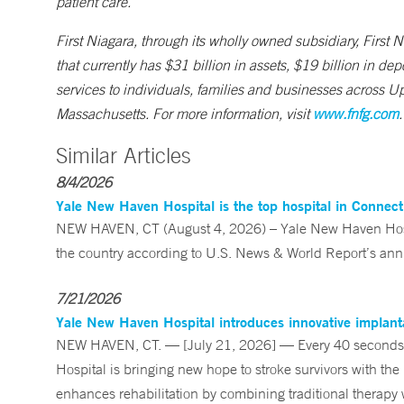
patient care.
First Niagara, through its wholly owned subsidiary, First
that currently has $31 billion in assets, $19 billion in 
services to individuals, families and businesses across 
Massachusetts. For more information, visit
www.fnfg.com
.
Similar Articles
8/4/2026
Yale New Haven Hospital is the top hospital in Connec
NEW HAVEN, CT (August 4, 2026) – Yale New Haven Hospi
the country according to U.S. News & World Report’s annu
7/21/2026
Yale New Haven Hospital introduces innovative implanta
NEW HAVEN, CT. — [July 21, 2026] — Every 40 seconds, 
Hospital is bringing new hope to stroke survivors with the
enhances rehabilitation by combining traditional therapy w