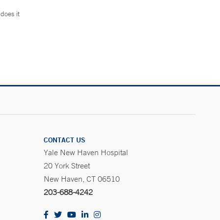
does it
.
CONTACT US
Yale New Haven Hospital
20 York Street
New Haven, CT 06510
203-688-4242