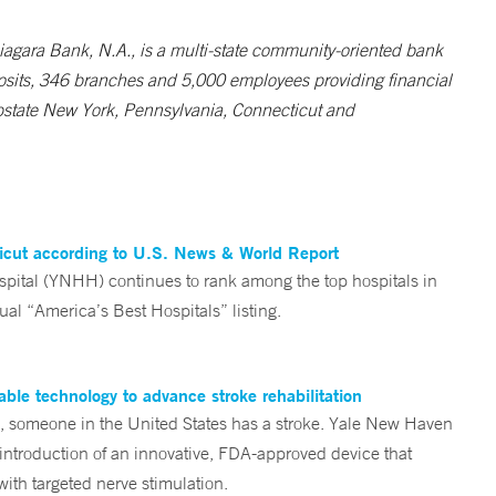
 Niagara Bank, N.A., is a multi-state community-oriented bank
deposits, 346 branches and 5,000 employees providing financial
Upstate New York, Pennsylvania, Connecticut and
ticut according to U.S. News & World Report
tal (YNHH) continues to rank among the top hospitals in
al “America’s Best Hospitals” listing.
ble technology to advance stroke rehabilitation
someone in the United States has a stroke. Yale New Haven
 introduction of an innovative, FDA-approved device that
ith targeted nerve stimulation.