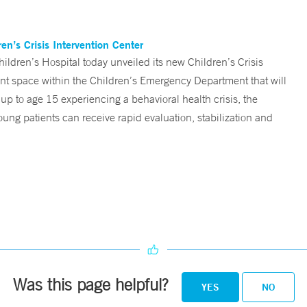
n’s Crisis Intervention Center
ren’s Hospital today unveiled its new Children’s Crisis
ent space within the Children’s Emergency Department that will
 up to age 15 experiencing a behavioral health crisis, the
ng patients can receive rapid evaluation, stabilization and
Was this page helpful?
YES
NO