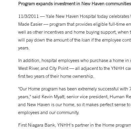
Program expands investment in New Haven communities
11/3/2011 — Yale New Haven Hospital today celebrates th
Made Easier — program that provides eligible full-time em
well as other incentives and home buying support, when 
will pay down the amount of the loan if the employee cont
years.
In addition, hospital employees who purchase a home in
West River, and City Point — all adjacent to the YNHH ca
first two years of their home ownership.
"Our
Home
program has been extremely successful with 7
years," said Kevin Myatt, senior vice president, Human 
and New Haven is our home, so it makes perfect sense to in
employees and our community.
First Niagara Bank, YNHH's partner in the
Home
program,