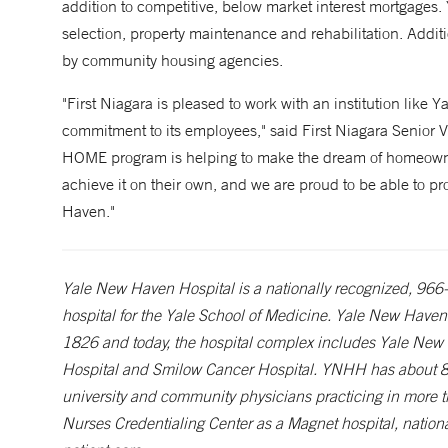
addition to competitive, below market interest mortgage
selection, property maintenance and rehabilitation. Additi
by community housing agencies.
"First Niagara is pleased to work with an institution like Y
commitment to its employees," said First Niagara Senior 
HOME program is helping to make the dream of homeowners
achieve it on their own, and we are proud to be able to pr
Haven."
Yale New Haven Hospital is a nationally recognized, 966-be
hospital for the Yale School of Medicine. Yale New Haven 
1826 and today, the hospital complex includes Yale New
Hospital and Smilow Cancer Hospital. YNHH has about 8
university and community physicians practicing in more 
Nurses Credentialing Center as a Magnet hospital, nationa