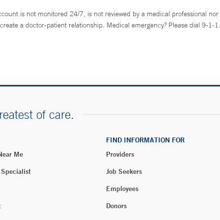
ccount is not monitored 24/7, is not reviewed by a medical professional nor 
create a doctor-patient relationship. Medical emergency? Please dial 9-1-1
reatest of care.
FIND INFORMATION FOR
 Near Me
Providers
 Specialist
Job Seekers
Employees
t
Donors