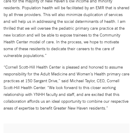
care for the majority of New Haven’s low income and minority
residents. Population health will be facilitated by an EMR that is shared
by all three providers. This will also minimize duplication of services
and will help us in addressing the social determinants of health. I am
thrilled that we will oversee the pediatric primary care practice at the
new location and will be able to expose trainees to the Community
Health Center model of care. In the process, we hope to motivate
some of these residents to dedicate their careers to the care of
vulnerable populations.”
“Cornell Scott-Hill Health Center is pleased and honored to assume
responsibility for the Adult Medicine and Women’s Health primary care
practices at 150 Sargent Drive,” said Michael Taylor, CEO, Cornell
Scott-Hill Health Center. “We look forward to this closer working
relationship with YNHH faculty and staff, and are excited that this
collaboration affords us an ideal opportunity to combine our respective
areas of expertise to benefit Greater New Haven residents.”