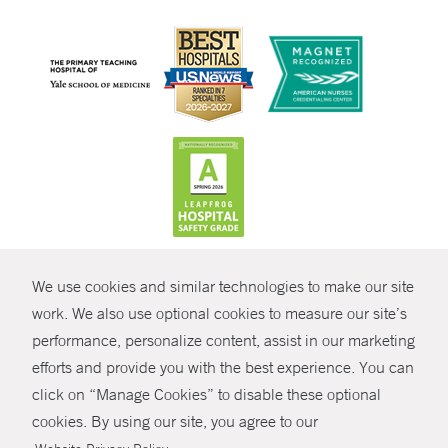
CONTRAST
We use cookies and similar technologies to make our site
© Copyright 2026 Yale New Haven Health
CONTACT
work. We also use optional cookies to measure our site’s
Policies
performance, personalize content, assist in our marketing
SHARE
efforts and provide you with the best experience. You can
Non-Discrimination
click on “Manage Cookies” to disable these optional
GIVE NOW
Price Transparency
cookies. By using our site, you agree to our
Contact Us