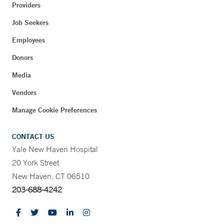
Providers
Job Seekers
Employees
Donors
Media
Vendors
Manage Cookie Preferences
CONTACT US
Yale New Haven Hospital
20 York Street
New Haven, CT 06510
203-688-4242