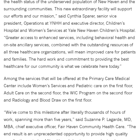
the health status of the underserved population of New Haven and the
surrounding communities. This new extraordinary facility will support
our efforts and our mission,” said Cynthia Sparer, senior vice
president, Operations at YNHH and executive director, Children’s
Hospital and Women’s Services at Yale New Haven Children’s Hospital.
“Greater access to enhanced services, including behavioral health and
on-site ancillary services, combined with the outstanding resources of
all three healthcare organizations, will mean improved care for patients
and families. The hard work and commitment to providing the best
healthcare for our community is what we celebrate here today.”
Among the services that will be offered at the Primary Care Medical
Center include Women’s Services and Pediatric care on the first floor,
Adult Care on the second floor, the WIC Program on the second floor
and Radiology and Blood Draw on the first floor.
“We’ve come to this milestone after literally thousands of hours of
work, spanning more than five years,” said Suzanne P. Lagarde, MD,
MBA, chief executive officer, Fair Haven Community Health Care. “The
end result is an unprecedented opportunity to provide high quality