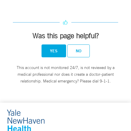
Was this page helpful?
YES
NO
This account is not monitored 24/7, is not reviewed by a
medical professional nor does it create a doctor-patient
relationship. Medical emergency? Please dial 9-1-1.