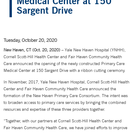
Medical Center at 150
Sargent Drive
Tuesday, October 20, 2020
New Haven, CT (Oct. 20, 2020)
– Yale New Haven Hospital (YNHH),
Cornell Scott-Hill Health Center and Fair Haven Community Health
Care announced the opening of the newly constructed Primary Care
Medical Center at 150 Sargent Drive with a ribbon cutting ceremony.
In November, 2017, Yale New Haven Hospital, Cornell Scott-Hill Health
Center and Fair Haven Community Health Care announced the
formation of the New Haven Primary Care Consortium. The intent was
to broaden access to primary care services by bringing the combined
resources and expertise of these three providers together.
“Together, with our partners at Cornell Scott-Hill Health Center and
Fair Haven Community Health Care, we have joined efforts to improve