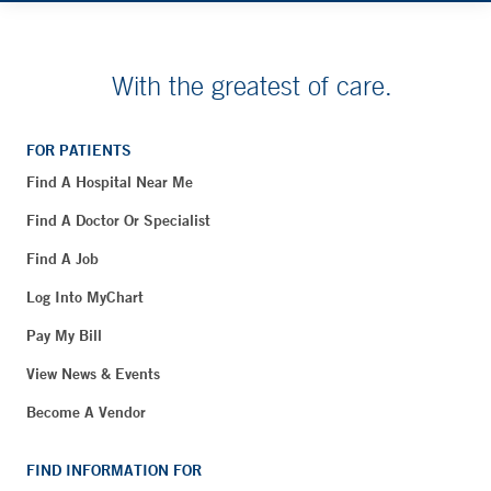
With the greatest of care.
FOR PATIENTS
Find A Hospital Near Me
Find A Doctor Or Specialist
Find A Job
Log Into MyChart
Pay My Bill
View News & Events
Become A Vendor
FIND INFORMATION FOR