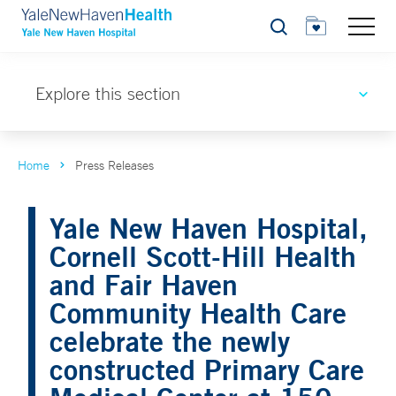
Search
Explore this section
Home
Press Releases
Yale New Haven Hospital,
Cornell Scott-Hill Health
and Fair Haven
Community Health Care
celebrate the newly
constructed Primary Care