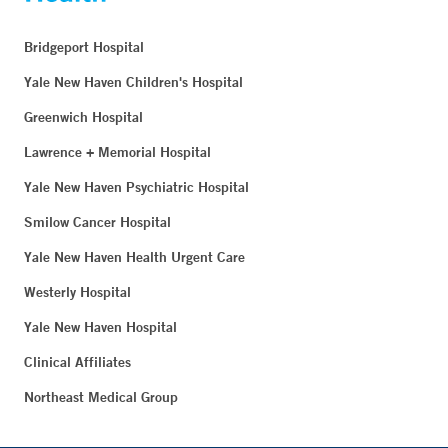
Bridgeport Hospital
Yale New Haven Children's Hospital
Greenwich Hospital
Lawrence + Memorial Hospital
Yale New Haven Psychiatric Hospital
Smilow Cancer Hospital
Yale New Haven Health Urgent Care
Westerly Hospital
Yale New Haven Hospital
Clinical Affiliates
Northeast Medical Group