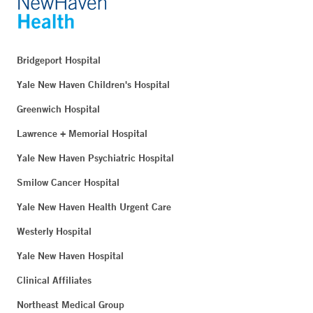
Bridgeport Hospital
Yale New Haven Children's Hospital
Greenwich Hospital
Lawrence + Memorial Hospital
Yale New Haven Psychiatric Hospital
Smilow Cancer Hospital
Yale New Haven Health Urgent Care
Westerly Hospital
Yale New Haven Hospital
Clinical Affiliates
Northeast Medical Group