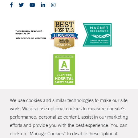
CONTRAST
We use cookies and similar technologies to make our site
© Copyright 2026 Yale New Haven Health
CONTACT
work. We also use optional cookies to measure our site’s
Policies
performance, personalize content, assist in our marketing
SHARE
efforts and provide you with the best experience. You can
Non-Discrimination
click on “Manage Cookies” to disable these optional
GIVE NOW
Price Transparency