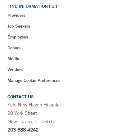
FIND INFORMATION FOR
Providers
Job Seekers
Employees
Donors
Media
Vendors
Manage Cookie Preferences
CONTACT US
Yale New Haven Hospital
20 York Street
New Haven, CT 06510
203-688-4242