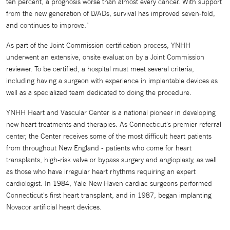
ten percent, a prognosis worse than almost every cancer. With support
from the new generation of LVADs, survival has improved seven-fold,
and continues to improve."
As part of the Joint Commission certification process, YNHH
underwent an extensive, onsite evaluation by a Joint Commission
reviewer. To be certified, a hospital must meet several criteria,
including having a surgeon with experience in implantable devices as
well as a specialized team dedicated to doing the procedure.
YNHH Heart and Vascular Center is a national pioneer in developing
new heart treatments and therapies. As Connecticut's premier referral
center, the Center receives some of the most difficult heart patients
from throughout New England - patients who come for heart
transplants, high-risk valve or bypass surgery and angioplasty, as well
as those who have irregular heart rhythms requiring an expert
cardiologist. In 1984, Yale New Haven cardiac surgeons performed
Connecticut's first heart transplant, and in 1987, began implanting
Novacor artificial heart devices.