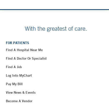
With the greatest of care.
FOR PATIENTS
Find A Hospital Near Me
Find A Doctor Or Specialist
Find A Job
Log Into MyChart
Pay My Bill
View News & Events
Become A Vendor