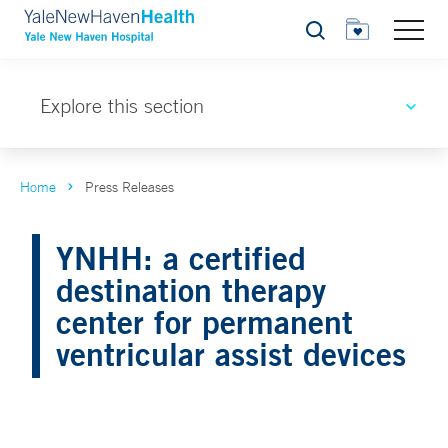
Search
Explore this section
Home
Press Releases
YNHH: a certified
destination therapy
center for permanent
ventricular assist devices