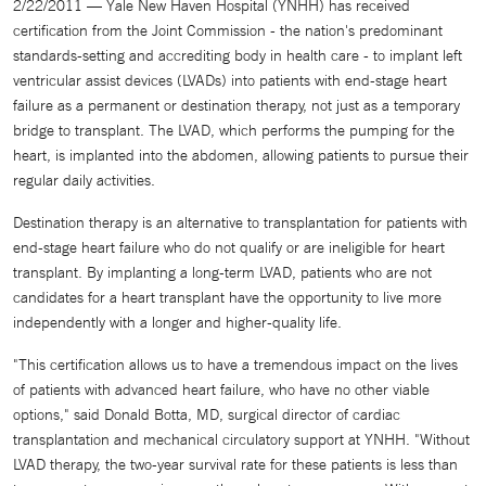
2/22/2011 — Yale New Haven Hospital (YNHH) has received
certification from the Joint Commission - the nation's predominant
standards-setting and accrediting body in health care - to implant left
ventricular assist devices (LVADs) into patients with end-stage heart
failure as a permanent or destination therapy, not just as a temporary
bridge to transplant. The LVAD, which performs the pumping for the
heart, is implanted into the abdomen, allowing patients to pursue their
regular daily activities.
Destination therapy is an alternative to transplantation for patients with
end-stage heart failure who do not qualify or are ineligible for heart
transplant. By implanting a long-term LVAD, patients who are not
candidates for a heart transplant have the opportunity to live more
independently with a longer and higher-quality life.
"This certification allows us to have a tremendous impact on the lives
of patients with advanced heart failure, who have no other viable
options," said Donald Botta, MD, surgical director of cardiac
transplantation and mechanical circulatory support at YNHH. "Without
LVAD therapy, the two-year survival rate for these patients is less than