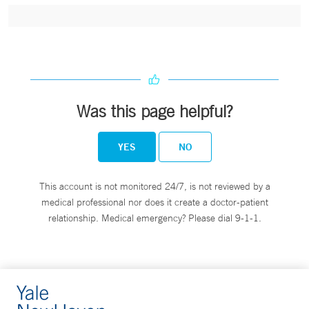
Was this page helpful?
YES
NO
This account is not monitored 24/7, is not reviewed by a
medical professional nor does it create a doctor-patient
relationship. Medical emergency? Please dial 9-1-1.