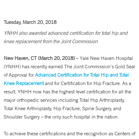
Tuesday, March 20, 2018
YNHH also awarded advanced certification for total hip and
knee replacement from the Joint Commission
New Haven, CT (March 20, 2018)
– Yale New Haven Hospital
(YNHH) has recently earned The Joint Commission’s Gold Seal
of Approval for
Advanced Certification for Total Hip and Total
Knee Replacement
and for Certification for Hip Fracture. As a
result, YNHH now has the highest level certification for all the
major orthopedic services including Total Hip Arthroplasty,
Total Knee Arthroplasty, Hip Fracture, Spine Surgery, and
Shoulder Surgery – the only such hospital in the nation.
To achieve these certifications and the recognition as Centers of