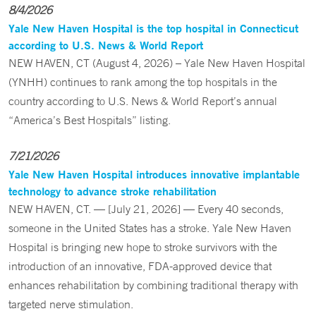
8/4/2026
Yale New Haven Hospital is the top hospital in Connecticut
according to U.S. News & World Report
NEW HAVEN, CT (August 4, 2026) – Yale New Haven Hospital
(YNHH) continues to rank among the top hospitals in the
country according to U.S. News & World Report’s annual
“America’s Best Hospitals” listing.
7/21/2026
Yale New Haven Hospital introduces innovative implantable
technology to advance stroke rehabilitation
NEW HAVEN, CT. — [July 21, 2026] — Every 40 seconds,
someone in the United States has a stroke. Yale New Haven
Hospital is bringing new hope to stroke survivors with the
introduction of an innovative, FDA-approved device that
enhances rehabilitation by combining traditional therapy with
targeted nerve stimulation.