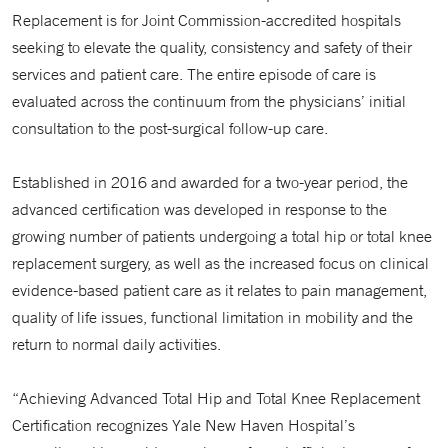
Replacement is for Joint Commission-accredited hospitals
seeking to elevate the quality, consistency and safety of their
services and patient care. The entire episode of care is
evaluated across the continuum from the physicians’ initial
consultation to the post-surgical follow-up care.
Established in 2016 and awarded for a two-year period, the
advanced certification was developed in response to the
growing number of patients undergoing a total hip or total knee
replacement surgery, as well as the increased focus on clinical
evidence-based patient care as it relates to pain management,
quality of life issues, functional limitation in mobility and the
return to normal daily activities.
“Achieving Advanced Total Hip and Total Knee Replacement
Certification recognizes Yale New Haven Hospital’s