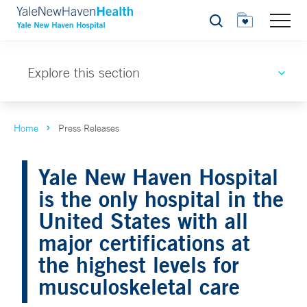
Search
Explore this section
Home
Press Releases
Yale New Haven Hospital
is the only hospital in the
United States with all
major certifications at
the highest levels for
musculoskeletal care