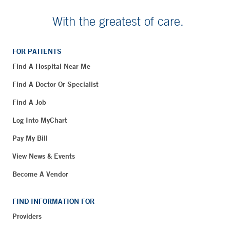
With the greatest of care.
FOR PATIENTS
Find A Hospital Near Me
Find A Doctor Or Specialist
Find A Job
Log Into MyChart
Pay My Bill
View News & Events
Become A Vendor
FIND INFORMATION FOR
Providers