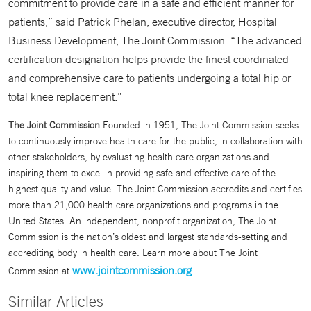
commitment to provide care in a safe and efficient manner for
patients,” said Patrick Phelan, executive director, Hospital
Business Development, The Joint Commission. “The advanced
certification designation helps provide the finest coordinated
and comprehensive care to patients undergoing a total hip or
total knee replacement.”
The Joint Commission
Founded in 1951, The Joint Commission seeks
to continuously improve health care for the public, in collaboration with
other stakeholders, by evaluating health care organizations and
inspiring them to excel in providing safe and effective care of the
highest quality and value. The Joint Commission accredits and certifies
more than 21,000 health care organizations and programs in the
United States. An independent, nonprofit organization, The Joint
Commission is the nation’s oldest and largest standards-setting and
accrediting body in health care. Learn more about The Joint
www.jointcommission.org
Commission at
.
Similar Articles