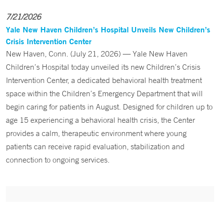
7/21/2026
Yale New Haven Children’s Hospital Unveils New Children’s
Crisis Intervention Center
New Haven, Conn. (July 21, 2026) — Yale New Haven
Children’s Hospital today unveiled its new Children’s Crisis
Intervention Center, a dedicated behavioral health treatment
space within the Children’s Emergency Department that will
begin caring for patients in August. Designed for children up to
age 15 experiencing a behavioral health crisis, the Center
provides a calm, therapeutic environment where young
patients can receive rapid evaluation, stabilization and
connection to ongoing services.