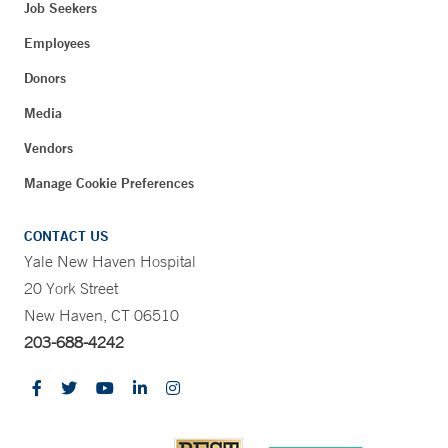
Job Seekers
Employees
Donors
Media
Vendors
Manage Cookie Preferences
CONTACT US
Yale New Haven Hospital
20 York Street
New Haven, CT 06510
203-688-4242