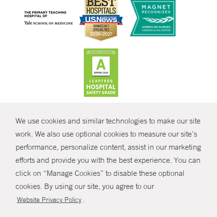
CONTRAST
We use cookies and similar technologies to make our site
© Copyright 2026 Yale New Haven Health
CONTACT
work. We also use optional cookies to measure our site’s
Policies
performance, personalize content, assist in our marketing
SHARE
efforts and provide you with the best experience. You can
Non-Discrimination
click on “Manage Cookies” to disable these optional
GIVE NOW
Price Transparency
cookies. By using our site, you agree to our
Contact Us
.
Website Privacy Policy
MYCHART