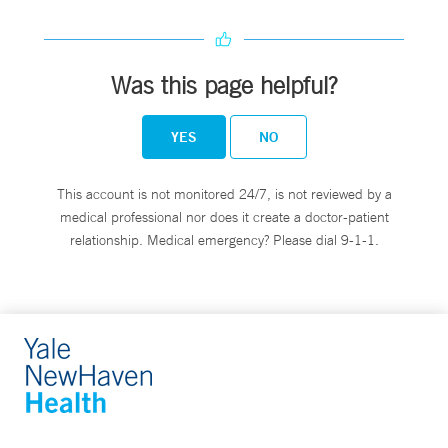
Was this page helpful?
YES
NO
This account is not monitored 24/7, is not reviewed by a
medical professional nor does it create a doctor-patient
relationship. Medical emergency? Please dial 9-1-1.