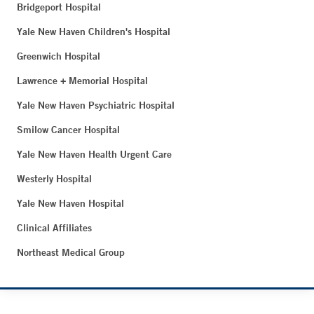
Bridgeport Hospital
Yale New Haven Children's Hospital
Greenwich Hospital
Lawrence + Memorial Hospital
Yale New Haven Psychiatric Hospital
Smilow Cancer Hospital
Yale New Haven Health Urgent Care
Westerly Hospital
Yale New Haven Hospital
Clinical Affiliates
Northeast Medical Group