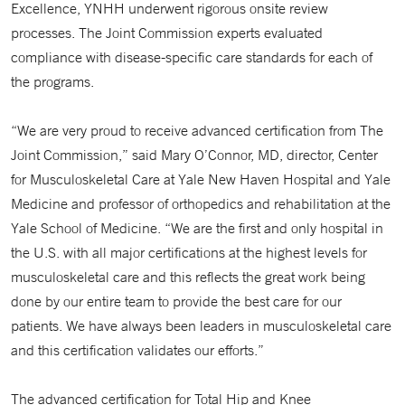
Excellence, YNHH underwent rigorous onsite review
processes. The Joint Commission experts evaluated
compliance with disease-specific care standards for each of
the programs.
“We are very proud to receive advanced certification from The
Joint Commission,” said Mary O’Connor, MD, director, Center
for Musculoskeletal Care at Yale New Haven Hospital and Yale
Medicine and professor of orthopedics and rehabilitation at the
Yale School of Medicine. “We are the first and only hospital in
the U.S. with all major certifications at the highest levels for
musculoskeletal care and this reflects the great work being
done by our entire team to provide the best care for our
patients. We have always been leaders in musculoskeletal care
and this certification validates our efforts.”
The advanced certification for Total Hip and Knee