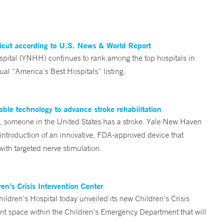
ticut according to U.S. News & World Report
tal (YNHH) continues to rank among the top hospitals in
al “America’s Best Hospitals” listing.
ble technology to advance stroke rehabilitation
someone in the United States has a stroke. Yale New Haven
 introduction of an innovative, FDA-approved device that
ith targeted nerve stimulation.
n’s Crisis Intervention Center
ren’s Hospital today unveiled its new Children’s Crisis
ent space within the Children’s Emergency Department that will