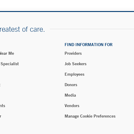
reatest of care.
FIND INFORMATION FOR
 Near Me
Providers
 Specialist
Job Seekers
Employees
t
Donors
Media
nts
Vendors
r
Manage Cookie Preferences