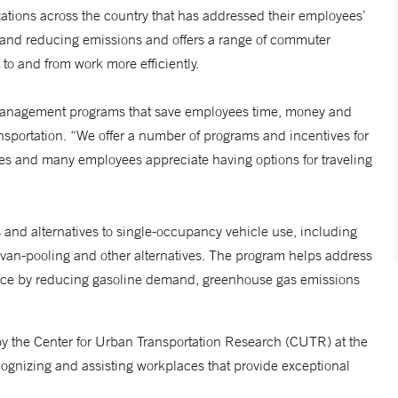
tions across the country that has addressed their employees’
 and reducing emissions and offers a range of commuter
 to and from work more efficiently.
Management programs that save employees time, money and
nsportation. “We offer a number of programs and incentives for
s and many employees appreciate having options for traveling
and alternatives to single-occupancy vehicle use, including
d van-pooling and other alternatives. The program helps address
nce by reducing gasoline demand, greenhouse gas emissions
the Center for Urban Transportation Research (CUTR) at the
recognizing and assisting workplaces that provide exceptional