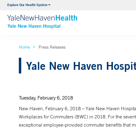
Explore Our Health System
Neurology & Neurosurgery
VIEW ALL SERVICES
Home
Press Releases
Yale New Haven Hospit
Tuesday, February 6, 2018
New Haven, February 6, 2018 – Yale New Haven Hospital
Workplaces for Commuters (BWC) in 2018. For the sevent
exceptional employee-provided commuter benefits that mee