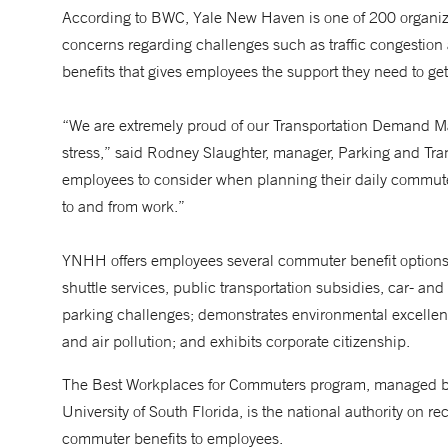
According to BWC, Yale New Haven is one of 200 organiza
concerns regarding challenges such as traffic congestion
benefits that gives employees the support they need to get
“We are extremely proud of our Transportation Demand 
stress,” said Rodney Slaughter, manager, Parking and Tra
employees to consider when planning their daily commute
to and from work.”
YNHH offers employees several commuter benefit options 
shuttle services, public transportation subsidies, car- an
parking challenges; demonstrates environmental excelle
and air pollution; and exhibits corporate citizenship.
The Best Workplaces for Commuters program, managed by 
University of South Florida, is the national authority on 
commuter benefits to employees.