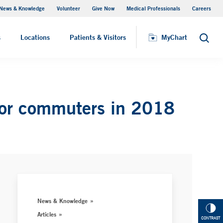
News & Knowledge
Volunteer
Give Now
Medical Professionals
Careers
MyChart
s
Locations
Patients & Visitors
MyChart
Search
for commuters in 2018
News & Knowledge
Articles
CONTRAST