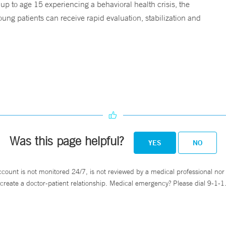
 up to age 15 experiencing a behavioral health crisis, the
ng patients can receive rapid evaluation, stabilization and
Was this page helpful?
YES
NO
ccount is not monitored 24/7, is not reviewed by a medical professional nor 
create a doctor-patient relationship. Medical emergency? Please dial 9-1-1