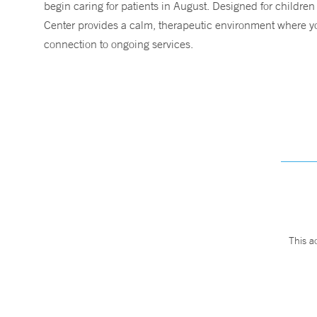
begin caring for patients in August. Designed for children
Center provides a calm, therapeutic environment where you
connection to ongoing services.
This a