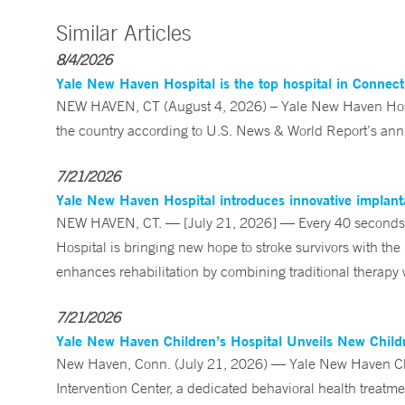
Similar Articles
8/4/2026
Yale New Haven Hospital is the top hospital in Connec
NEW HAVEN, CT (August 4, 2026) – Yale New Haven Hospi
the country according to U.S. News & World Report’s annu
7/21/2026
Yale New Haven Hospital introduces innovative implanta
NEW HAVEN, CT. — [July 21, 2026] — Every 40 seconds, 
Hospital is bringing new hope to stroke survivors with the
enhances rehabilitation by combining traditional therapy w
7/21/2026
Yale New Haven Children’s Hospital Unveils New Childre
New Haven, Conn. (July 21, 2026) — Yale New Haven Child
Intervention Center, a dedicated behavioral health treatm