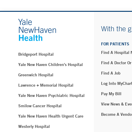
With the g
FOR PATIENTS
Find A Hospital
Bridgeport Hospital
Find A Doctor Or
Yale New Haven Children's Hospital
Find A Job
Greenwich Hospital
Log Into MyChar
Lawrence + Memorial Hospital
Pay My Bill
Yale New Haven Psychiatric Hospital
View News & Eve
Smilow Cancer Hospital
Become A Vendo
Yale New Haven Health Urgent Care
Westerly Hospital