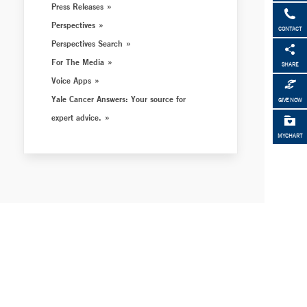
Press Releases
Perspectives
CONTACT
Perspectives Search
For The Media
SHARE
Voice Apps
Yale Cancer Answers: Your source for
GIVE NOW
expert advice.
MYCHART