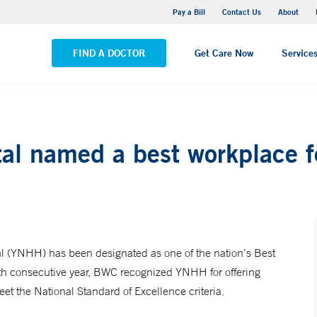
Yale New Haven Hospital - Saint Raphael Campus
Pay a Bill
Contact Us
About
VIEW ALL LOCATIONS
FIND A DOCTOR
Get Care Now
Service
al named a best workplace 
 (YNHH) has been designated as one of the nation’s Best
h consecutive year, BWC recognized YNHH for offering
t the National Standard of Excellence criteria.