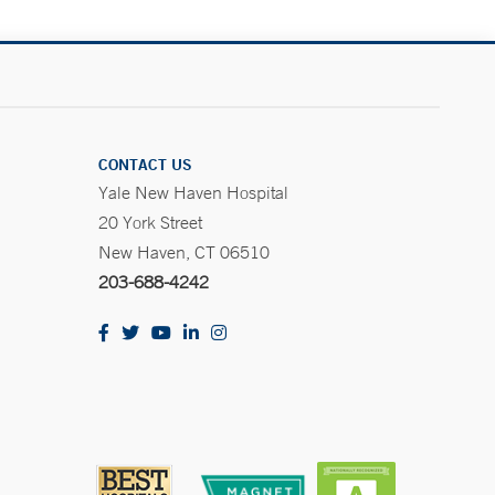
CONTACT US
Yale New Haven Hospital
20 York Street
New Haven, CT 06510
203-688-4242