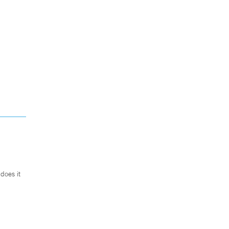
does it
.