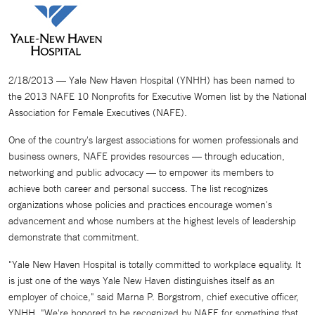
2/18/2013 — Yale New Haven Hospital (YNHH) has been named to
the 2013 NAFE 10 Nonprofits for Executive Women list by the National
Association for Female Executives (NAFE).
One of the country's largest associations for women professionals and
business owners, NAFE provides resources — through education,
networking and public advocacy — to empower its members to
achieve both career and personal success. The list recognizes
organizations whose policies and practices encourage women's
advancement and whose numbers at the highest levels of leadership
demonstrate that commitment.
"Yale New Haven Hospital is totally committed to workplace equality. It
is just one of the ways Yale New Haven distinguishes itself as an
employer of choice," said Marna P. Borgstrom, chief executive officer,
YNHH. "We're honored to be recognized by NAFE for something that