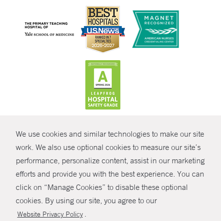
CONTRAST
We use cookies and similar technologies to make our site
© Copyright 2026 Yale New Haven Health
CONTACT
work. We also use optional cookies to measure our site’s
Policies
performance, personalize content, assist in our marketing
SHARE
efforts and provide you with the best experience. You can
Non-Discrimination
click on “Manage Cookies” to disable these optional
GIVE NOW
Price Transparency
cookies. By using our site, you agree to our
Contact Us
.
Website Privacy Policy
MYCHART