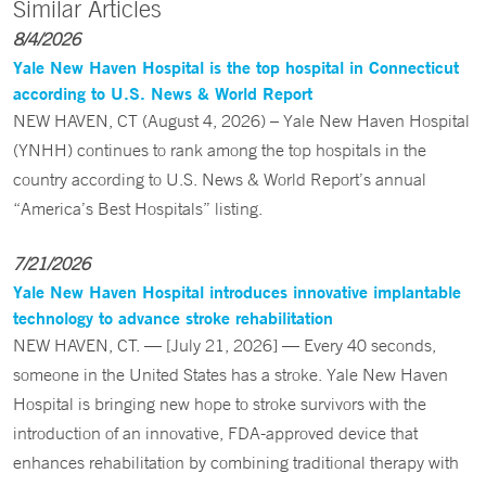
Similar Articles
8/4/2026
Yale New Haven Hospital is the top hospital in Connecticut
according to U.S. News & World Report
NEW HAVEN, CT (August 4, 2026) – Yale New Haven Hospital
(YNHH) continues to rank among the top hospitals in the
country according to U.S. News & World Report’s annual
“America’s Best Hospitals” listing.
7/21/2026
Yale New Haven Hospital introduces innovative implantable
technology to advance stroke rehabilitation
NEW HAVEN, CT. — [July 21, 2026] — Every 40 seconds,
someone in the United States has a stroke. Yale New Haven
Hospital is bringing new hope to stroke survivors with the
introduction of an innovative, FDA-approved device that
enhances rehabilitation by combining traditional therapy with