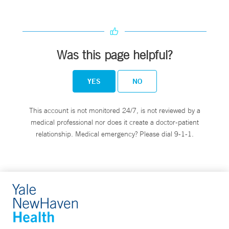
Was this page helpful?
YES
NO
This account is not monitored 24/7, is not reviewed by a
medical professional nor does it create a doctor-patient
relationship. Medical emergency? Please dial 9-1-1.