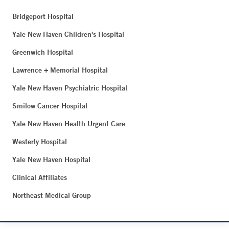
Bridgeport Hospital
Yale New Haven Children's Hospital
Greenwich Hospital
Lawrence + Memorial Hospital
Yale New Haven Psychiatric Hospital
Smilow Cancer Hospital
Yale New Haven Health Urgent Care
Westerly Hospital
Yale New Haven Hospital
Clinical Affiliates
Northeast Medical Group