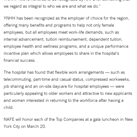
we regard as integral to who we are and what we do."
YNHH has been recognized as the employer of choice for the region,
offering many benefits and programs to help not only female
employees, but all employees meet work-life demands, such as
internal advancement, tuition reimbursement, dependent tuition,
employee health and wellness programs, and a unique performance
incentive plan which allows employees to share in the hospital's
financial success.
The hospital has found that flexible work arrangements — such as
telecommuting, part-time and casual status, compressed workweeks,
job sharing and an on-site daycare for hospital employees — were
particularly appealing to older workers and attractive to new applicants
and women interested in returning to the workforce after having a
child.
NAFE will honor each of the Top Companies at a gala luncheon in New
York City on March 20.