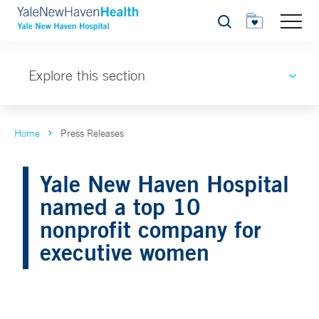
Search
Explore this section
Home
Press Releases
Yale New Haven Hospital
named a top 10
nonprofit company for
executive women