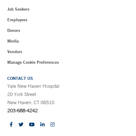
Job Seekers
Employees
Donors
Media
Vendors
Manage Cookie Preferences
CONTACT US
Yale New Haven Hospital
20 York Street
New Haven, CT 06510
203-688-4242