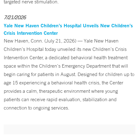
targeted nerve stimulation.
7/21/2026
Yale New Haven Children’s Hospital Unveils New Children’s
Crisis Intervention Center
New Haven, Conn. (July 21, 2026) — Yale New Haven
Children’s Hospital today unveiled its new Children’s Crisis
Intervention Center, a dedicated behavioral health treatment
space within the Children’s Emergency Department that will
begin caring for patients in August. Designed for children up to
age 15 experiencing a behavioral health crisis, the Center
provides a calm, therapeutic environment where young
patients can receive rapid evaluation, stabilization and
connection to ongoing services.