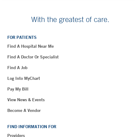
With the greatest of care.
FOR PATIENTS
Find A Hospital Near Me
Find A Doctor Or Specialist
Find A Job
Log Into MyChart
Pay My Bill
View News & Events
Become A Vendor
FIND INFORMATION FOR
Providers