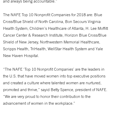
and always being accountable.”
The NAFE Top 10 Nonprofit Companies for 2018 are: Blue
Cross/Blue Shield of North Carolina, Bon Secours Virginia
Health System, Children’s Healthcare of Atlanta, H. Lee Moffitt
Cancer Center & Research Institute, Horizon Blue Cross/Blue
Shield of New Jersey, Northwestern Memorial Healthcare,
Scripps Health, TriHealth, WellStar Health System and Yale
New Haven Hospital.
“The NAFE ‘Top 10 Nonprofit Companies’ are the leaders in
the U.S. that have moved women into top executive positions
and created a culture where talented women are nurtured,
promoted and thrive,” sayid Betty Spence, president of NAFE.
“We are very proud to honor their contribution to the
advancement of women in the workplace.”