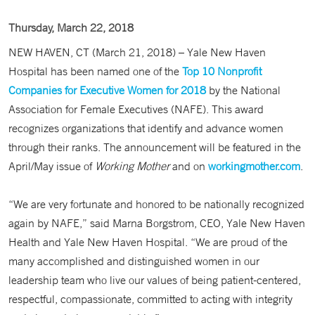
Thursday, March 22, 2018
NEW HAVEN, CT (March 21, 2018) – Yale New Haven
Hospital has been named one of the
Top 10 Nonprofit
Companies for Executive Women for 2018
by the National
Association for Female Executives (NAFE). This award
recognizes organizations that identify and advance women
through their ranks. The announcement will be featured in the
April/May issue of
Working Mother
and on
workingmother.com
.
“We are very fortunate and honored to be nationally recognized
again by NAFE,” said Marna Borgstrom, CEO, Yale New Haven
Health and Yale New Haven Hospital. “We are proud of the
many accomplished and distinguished women in our
leadership team who live our values of being patient-centered,
respectful, compassionate, committed to acting with integrity