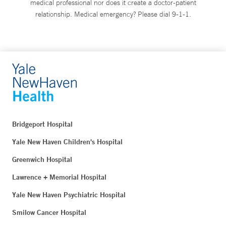
medical professional nor does it create a doctor-patient
relationship. Medical emergency? Please dial 9-1-1.
Bridgeport Hospital
Yale New Haven Children's Hospital
Greenwich Hospital
Lawrence + Memorial Hospital
Yale New Haven Psychiatric Hospital
Smilow Cancer Hospital