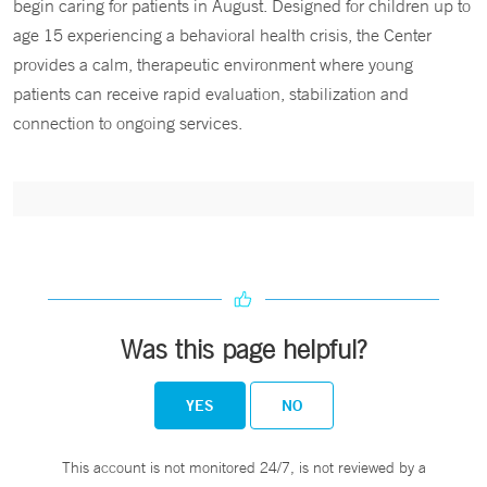
begin caring for patients in August. Designed for children up to
age 15 experiencing a behavioral health crisis, the Center
provides a calm, therapeutic environment where young
patients can receive rapid evaluation, stabilization and
connection to ongoing services.
Was this page helpful?
YES
NO
This account is not monitored 24/7, is not reviewed by a