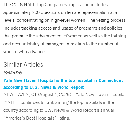
The 2018 NAFE Top Companies application includes
approximately 200 questions on female representation at all
levels, concentrating on high-level women. The vetting process
includes tracking access and usage of programs and policies
that promote the advancement of women as well as the training
and accountability of managers in relation to the number of
women who advance.
Similar Articles
8/4/2026
Yale New Haven Hospital is the top hospital in Connecticut
according to U.S. News & World Report
NEW HAVEN, CT (August 4, 2026) – Yale New Haven Hospital
(YNHH) continues to rank among the top hospitals in the
country according to U.S. News & World Report’s annual
“America’s Best Hospitals” listing.