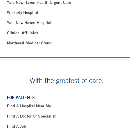
Yale New Haven Health Urgent Care
Westerly Hospital
Yale New Haven Hospital
Clinical Affiliates
Northeast Medical Group
With the greatest of care.
FOR PATIENTS
Find A Hospital Near Me
Find A Doctor Or Specialist
Find A Job