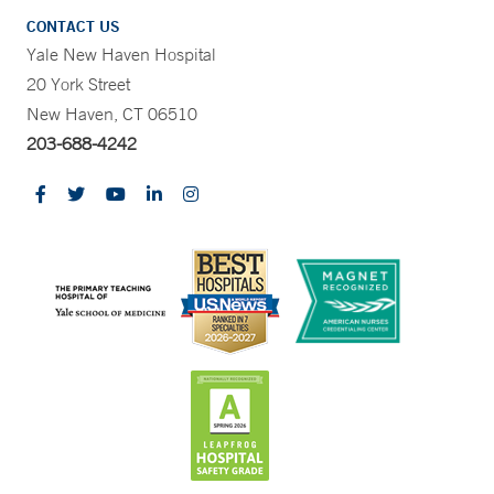
CONTACT US
Yale New Haven Hospital
20 York Street
New Haven, CT 06510
203-688-4242
CONTRAST