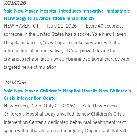
7/21/2026
Yale New Haven Hospital introduces innovative implantable
technology to advance stroke rehabilitation
NEW HAVEN, CT. — [July 21, 2026] — Every 40 seconds,
someone in the United States has a stroke. Yale New Haven
Hospital is bringing new hope to stroke survivors with the
introduction of an innovative, FDA-approved device that
enhances rehabilitation by combining traditional therapy with
targeted nerve stimulation.
7/21/2026
Yale New Haven Children’s Hospital Unveils New Children’s
Crisis Intervention Center
New Haven, Conn. (July 21, 2026) — Yale New Haven
Children’s Hospital today unveiled its new Children’s Crisis
Intervention Center, a dedicated behavioral health treatment
space within the Children’s Emergency Department that will