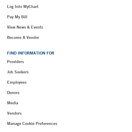
Log Into MyChart
Pay My Bill
View News & Events
Become A Vendor
FIND INFORMATION FOR
Providers
Job Seekers
Employees
Donors
Media
Vendors
Manage Cookie Preferences