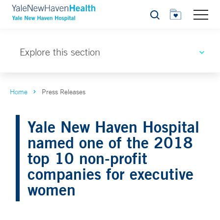
Search
Explore this section
Home
Press Releases
Yale New Haven Hospital
named one of the 2018
top 10 non-profit
companies for executive
women