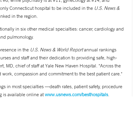
t #6, while psychiatry is at #11, gynecology at #14, and
only Connecticut hospital to be included in the
U.S. News &
anked in the region.
onally in six other medical specialties: cancer, cardiology and
y and pulmonology.
presence in the
U.S. News & World Report
annual rankings
urses and staff and their dedication to providing safe, high-
ert, MD, chief of staff at Yale New Haven Hospital. "Across the
 hard work, compassion and commitment to the best patient care."
gs in most specialties —death rates, patient safety, procedure
g is available online at
www.usnews.com/besthospitals
.