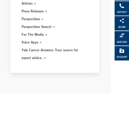
Articles
Press Releases
CONTACT
Perspectives
Perspectives Search
SHARE
For The Media
Voice Apps
GIVE NOW
Yale Cancer Answers: Your source for
expert advice.
MYCHART