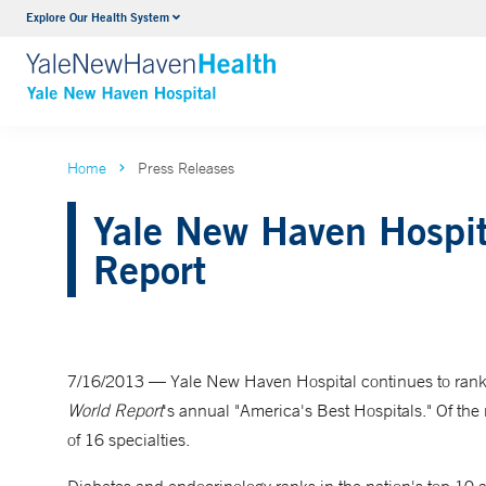
Explore Our Health System
Neurology & Neurosurgery
VIEW ALL SERVICES
Home
Press Releases
Yale New Haven Hospit
Report
7/16/2013 — Yale New Haven Hospital continues to rank 
World Report
's annual "America's Best Hospitals." Of the
of 16 specialties.