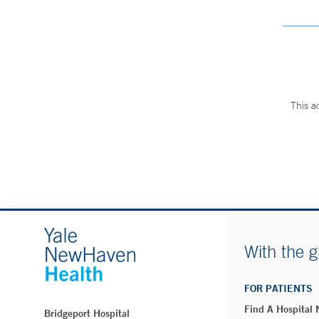
This a
With the g
FOR PATIENTS
Find A Hospital
Bridgeport Hospital