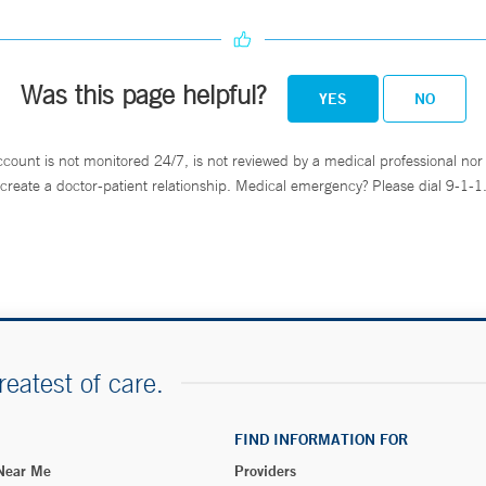
Was this page helpful?
YES
NO
ccount is not monitored 24/7, is not reviewed by a medical professional nor 
create a doctor-patient relationship. Medical emergency? Please dial 9-1-1
reatest of care.
FIND INFORMATION FOR
 Near Me
Providers