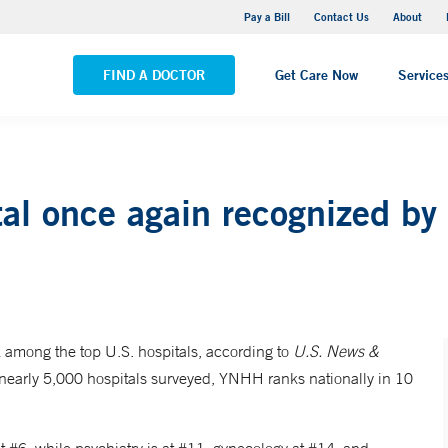
Yale New Haven Hospital - Saint Raphael Campus
Pay a Bill
Contact Us
About
VIEW ALL LOCATIONS
FIND A DOCTOR
Get Care Now
Service
al once again recognized by
among the top U.S. hospitals, according to
U.S. News &
 nearly 5,000 hospitals surveyed, YNHH ranks nationally in 10