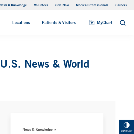
News & Knowledge
Volunteer
Give Now
Medical Professionals
Careers
MyChart
s
Locations
Patients & Visitors
MyChart
Search
 U.S. News & World
News & Knowledge
CONTRAST