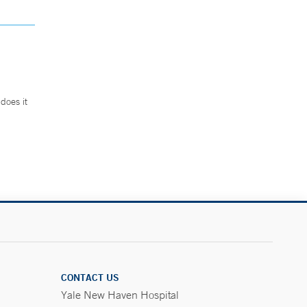
does it
.
CONTACT US
Yale New Haven Hospital