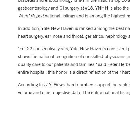
Diabetes and endocrinology ranks in the nation's top 10 a
gastroenterology and GI surgery at #18. YNHH is also the 
World Report
national listings and is among the highest r
In addition, Yale New Haven is ranked among the best nati
heart surgery, ear, nose and throat, geriatrics, nephrolog
"For 22 consecutive years, Yale New Haven's consistent 
shows the national recognition of our skilled physicians, n
quality care to our patients and families," said Peter Herb
entire hospital, this honor is a direct reflection of their
According to
U.S. News
, hard numbers support the rankin
volume and other objective data. The entire national listin