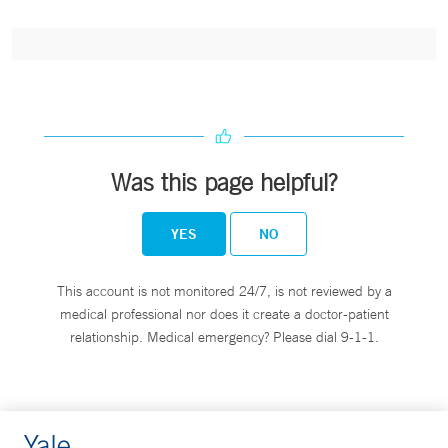
Was this page helpful?
YES
NO
This account is not monitored 24/7, is not reviewed by a
medical professional nor does it create a doctor-patient
relationship. Medical emergency? Please dial 9-1-1.