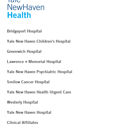
Bridgeport Hospital
Yale New Haven Children's Hospital
Greenwich Hospital
Lawrence + Memorial Hospital
Yale New Haven Psychiatric Hospital
Smilow Cancer Hospital
Yale New Haven Health Urgent Care
Westerly Hospital
Yale New Haven Hospital
Clinical Affiliates