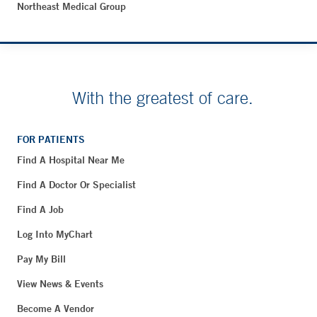
Northeast Medical Group
With the greatest of care.
FOR PATIENTS
Find A Hospital Near Me
Find A Doctor Or Specialist
Find A Job
Log Into MyChart
Pay My Bill
View News & Events
Become A Vendor