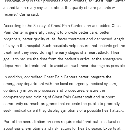
"Hospitals vary in their processes and outcomes, so Chest Pain Center
accreditation really says a lot about the quality of care patients will
receive," Carna said.
According to the Society of Chest Pain Centers, an accredited Chest
Pain Center is generally thought to provide better care, better
prognosis, better quality of life, faster treatment and decreased length
of stay in the hospital. Such hospitals help ensure that patients get the
treatment they need during the early stages of a heart attack. Their
goal is to reduce the time from the patient's arrival at the emergency
department to treatment - to avoid as much heart damage as possible.
In addition, accredited Chest Pain Centers better integrate the
emergency department with the local emergency medical system,
continually improve processes and procedures, ensure the
competency and training of Chest Pain Center staff and support
community outreach programs that educate the public to promptly
seek medical care if they display symptoms of a possible heart attack.
Part of the accreditation process requires staff and public education
about signs, symptoms and risk factors for heart disease. Experts at