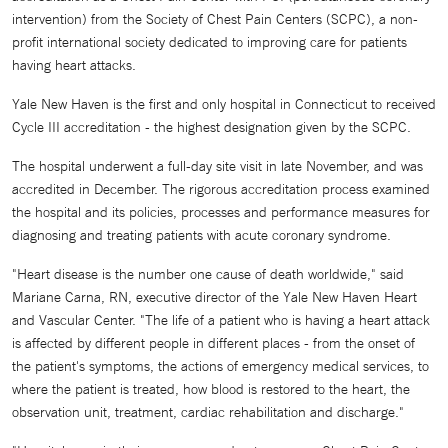
intervention) from the Society of Chest Pain Centers (SCPC), a non-
profit international society dedicated to improving care for patients
having heart attacks.
Yale New Haven is the first and only hospital in Connecticut to received
Cycle III accreditation - the highest designation given by the SCPC.
The hospital underwent a full-day site visit in late November, and was
accredited in December. The rigorous accreditation process examined
the hospital and its policies, processes and performance measures for
diagnosing and treating patients with acute coronary syndrome.
"Heart disease is the number one cause of death worldwide," said
Mariane Carna, RN, executive director of the Yale New Haven Heart
and Vascular Center. "The life of a patient who is having a heart attack
is affected by different people in different places - from the onset of
the patient's symptoms, the actions of emergency medical services, to
where the patient is treated, how blood is restored to the heart, the
observation unit, treatment, cardiac rehabilitation and discharge."