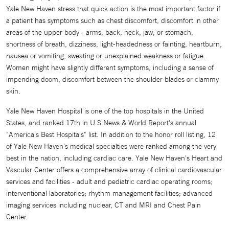
Yale New Haven stress that quick action is the most important factor if
a patient has symptoms such as chest discomfort, discomfort in other
areas of the upper body - arms, back, neck, jaw, or stomach,
shortness of breath, dizziness, light-headedness or fainting, heartburn,
nausea or vomiting, sweating or unexplained weakness or fatigue.
Women might have slightly different symptoms, including a sense of
impending doom, discomfort between the shoulder blades or clammy
skin.
Yale New Haven Hospital is one of the top hospitals in the United
States, and ranked 17th in U.S.News & World Report's annual
"America's Best Hospitals" list. In addition to the honor roll listing, 12
of Yale New Haven's medical specialties were ranked among the very
best in the nation, including cardiac care. Yale New Haven's Heart and
Vascular Center offers a comprehensive array of clinical cardiovascular
services and facilities - adult and pediatric cardiac operating rooms;
interventional laboratories; rhythm management facilities; advanced
imaging services including nuclear, CT and MRI and Chest Pain
Center.