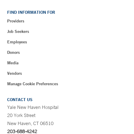
FIND INFORMATION FOR
Providers
Job Seekers
Employees
Donors
Media
Vendors
Manage Cookie Preferences
CONTACT US
Yale New Haven Hospital
20 York Street
New Haven, CT 06510
203-688-4242