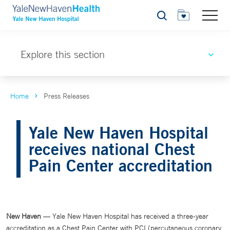
Search
Explore this section
Home
Press Releases
Yale New Haven Hospital
receives national Chest
Pain Center accreditation
New Haven
— Yale New Haven Hospital has received a three-year
accreditation as a Chest Pain Center with PCI (percutaneous coronary