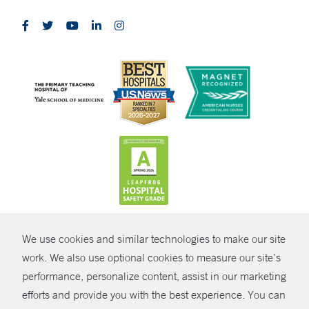
CONTRAST
We use cookies and similar technologies to make our site
© Copyright 2026 Yale New Haven Health
CONTACT
work. We also use optional cookies to measure our site’s
Policies
performance, personalize content, assist in our marketing
SHARE
efforts and provide you with the best experience. You can
Non-Discrimination