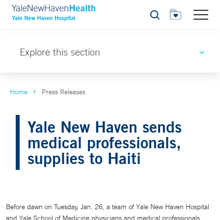
Search
Explore this section
Home
Press Releases
Yale New Haven sends
medical professionals,
supplies to Haiti
Before dawn on Tuesday, Jan. 26, a team of Yale New Haven Hospital
and Yale School of Medicine physicians and medical professionals