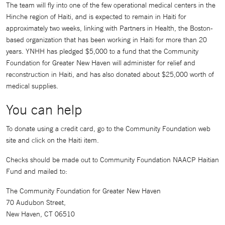
The team will fly into one of the few operational medical centers in the
Hinche region of Haiti, and is expected to remain in Haiti for
approximately two weeks, linking with Partners in Health, the Boston-
based organization that has been working in Haiti for more than 20
years. YNHH has pledged $5,000 to a fund that the Community
Foundation for Greater New Haven will administer for relief and
reconstruction in Haiti, and has also donated about $25,000 worth of
medical supplies.
You can help
To donate using a credit card, go to the Community Foundation web
site and click on the Haiti item.
Checks should be made out to Community Foundation NAACP Haitian
Fund and mailed to:
The Community Foundation for Greater New Haven
70 Audubon Street,
New Haven, CT 06510