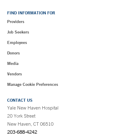
FIND INFORMATION FOR
Providers
Job Seekers
Employees
Donors
Media
Vendors
Manage Cookie Preferences
CONTACT US
Yale New Haven Hospital
20 York Street
New Haven, CT 06510
203-688-4242