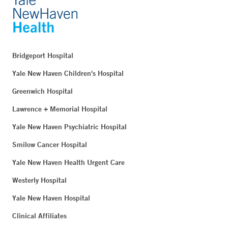
Bridgeport Hospital
Yale New Haven Children's Hospital
Greenwich Hospital
Lawrence + Memorial Hospital
Yale New Haven Psychiatric Hospital
Smilow Cancer Hospital
Yale New Haven Health Urgent Care
Westerly Hospital
Yale New Haven Hospital
Clinical Affiliates