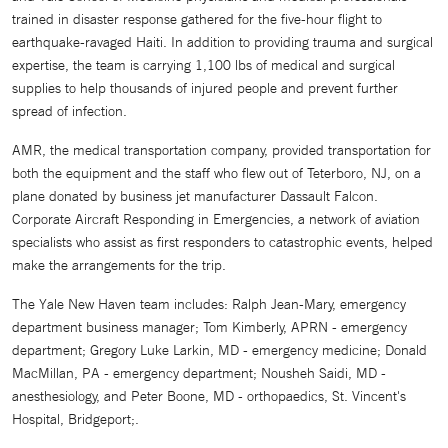
trained in disaster response gathered for the five-hour flight to
earthquake-ravaged Haiti. In addition to providing trauma and surgical
expertise, the team is carrying 1,100 lbs of medical and surgical
supplies to help thousands of injured people and prevent further
spread of infection.
AMR, the medical transportation company, provided transportation for
both the equipment and the staff who flew out of Teterboro, NJ, on a
plane donated by business jet manufacturer Dassault Falcon.
Corporate Aircraft Responding in Emergencies, a network of aviation
specialists who assist as first responders to catastrophic events, helped
make the arrangements for the trip.
The Yale New Haven team includes: Ralph Jean-Mary, emergency
department business manager; Tom Kimberly, APRN - emergency
department; Gregory Luke Larkin, MD - emergency medicine; Donald
MacMillan, PA - emergency department; Nousheh Saidi, MD -
anesthesiology, and Peter Boone, MD - orthopaedics, St. Vincent's
Hospital, Bridgeport;.