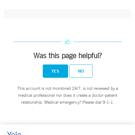
Was this page helpful?
YES
NO
This account is not monitored 24/7, is not reviewed by a
medical professional nor does it create a doctor-patient
relationship. Medical emergency? Please dial 9-1-1.