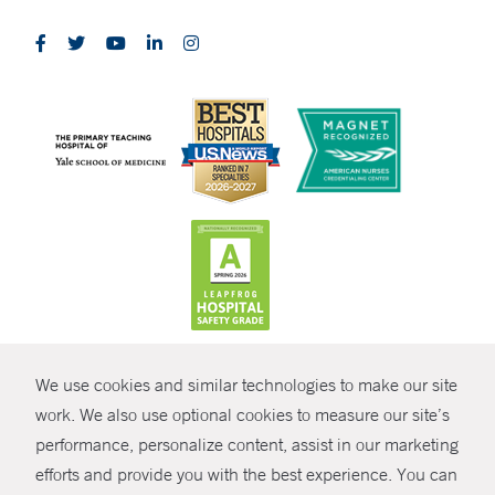
CONTRAST
We use cookies and similar technologies to make our site
© Copyright 2026 Yale New Haven Health
CONTACT
work. We also use optional cookies to measure our site’s
Policies
performance, personalize content, assist in our marketing
SHARE
efforts and provide you with the best experience. You can
Non-Discrimination