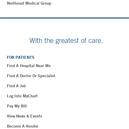
Northeast Medical Group
With the greatest of care.
FOR PATIENTS
Find A Hospital Near Me
Find A Doctor Or Specialist
Find A Job
Log Into MyChart
Pay My Bill
View News & Events
Become A Vendor