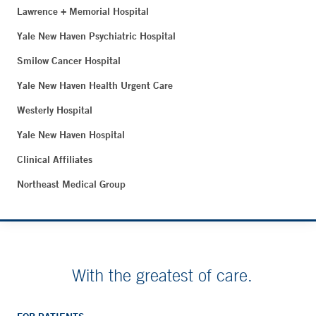
Lawrence + Memorial Hospital
Yale New Haven Psychiatric Hospital
Smilow Cancer Hospital
Yale New Haven Health Urgent Care
Westerly Hospital
Yale New Haven Hospital
Clinical Affiliates
Northeast Medical Group
With the greatest of care.