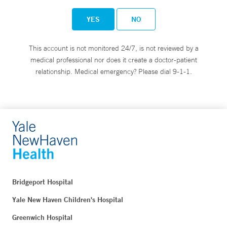
YES
NO
This account is not monitored 24/7, is not reviewed by a
medical professional nor does it create a doctor-patient
relationship. Medical emergency? Please dial 9-1-1.
Bridgeport Hospital
Yale New Haven Children's Hospital
Greenwich Hospital