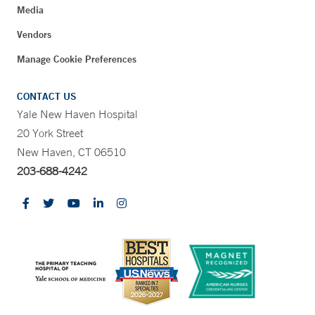
Media
Vendors
Manage Cookie Preferences
CONTACT US
Yale New Haven Hospital
20 York Street
New Haven, CT 06510
203-688-4242