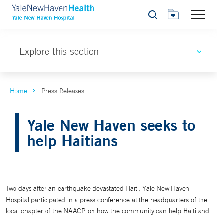
Search
Explore this section
Home
Press Releases
Yale New Haven seeks to
help Haitians
Two days after an earthquake devastated Haiti, Yale New Haven
Hospital participated in a press conference at the headquarters of the
local chapter of the NAACP on how the community can help Haiti and