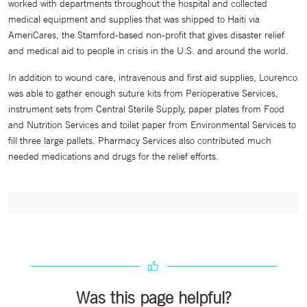
worked with departments throughout the hospital and collected
medical equipment and supplies that was shipped to Haiti via
AmeriCares, the Stamford-based non-profit that gives disaster relief
and medical aid to people in crisis in the U.S. and around the world.
In addition to wound care, intravenous and first aid supplies, Lourenco
was able to gather enough suture kits from Perioperative Services,
instrument sets from Central Sterile Supply, paper plates from Food
and Nutrition Services and toilet paper from Environmental Services to
fill three large pallets. Pharmacy Services also contributed much
needed medications and drugs for the relief efforts.
Was this page helpful?