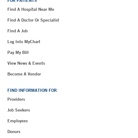
FOR PATIENTS
Find A Hospital Near Me
Find A Doctor Or Specialist
Find A Job
Log Into MyChart
Pay My Bill
View News & Events
Become A Vendor
FIND INFORMATION FOR
Providers
Job Seekers
Employees
Donors