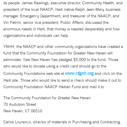
its people. James Rawlings, executive director, Community Health, and
president of the local NAACP; Haiti native Ralph Jean-Mary, business
manager, Emergency Department, and treasurer of the NAACP; and
Vin Petrini, senior vice president, Public Affairs; discussed the
enormous needs in Haiti, that money is needed desperately and how
organizations and individuals can help.
YNHH, the NAACP and other community organizations have created a
fund that the Community Foundation for Greater New Haven will
administer. Yale New Haven has pledged $5,000 to the fund. Those
who would like to donate using a credit card should go to the
www.cfgnh.org
Community Foundations web site at
and click on the
Haiti site. Those who would like to send a check should make it out to
Community Foundation NAACP Haitian Fund and mail it to
The Community Foundation for Greater New Haven
70 Audubon Street
New Haven, CT 06510
Carlos Lourenco, director of materials in Purchasing and Contracting,