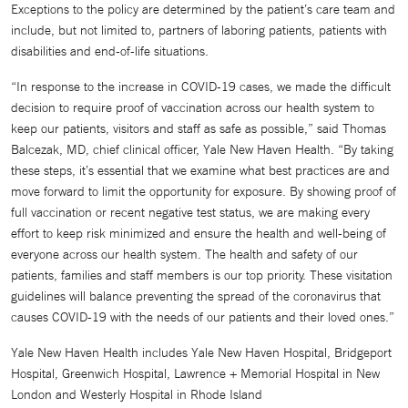
Exceptions to the policy are determined by the patient’s care team and
include, but not limited to, partners of laboring patients, patients with
disabilities and end-of-life situations.
“In response to the increase in COVID-19 cases, we made the difficult
decision to require proof of vaccination across our health system to
keep our patients, visitors and staff as safe as possible,” said Thomas
Balcezak, MD, chief clinical officer, Yale New Haven Health. “By taking
these steps, it’s essential that we examine what best practices are and
move forward to limit the opportunity for exposure. By showing proof of
full vaccination or recent negative test status, we are making every
effort to keep risk minimized and ensure the health and well-being of
everyone across our health system. The health and safety of our
patients, families and staff members is our top priority. These visitation
guidelines will balance preventing the spread of the coronavirus that
causes COVID-19 with the needs of our patients and their loved ones.”
Yale New Haven Health includes Yale New Haven Hospital, Bridgeport
Hospital, Greenwich Hospital, Lawrence + Memorial Hospital in New
London and Westerly Hospital in Rhode Island