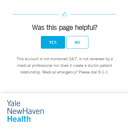
Was this page helpful?
YES
NO
This account is not monitored 24/7, is not reviewed by a
medical professional nor does it create a doctor-patient
relationship. Medical emergency? Please dial 9-1-1.