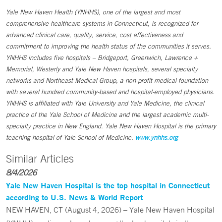
Yale New Haven Health (YNHHS), one of the largest and most
comprehensive healthcare systems in Connecticut, is recognized for
advanced clinical care, quality, service, cost effectiveness and
commitment to improving the health status of the communities it serves.
YNHHS includes five hospitals – Bridgeport, Greenwich, Lawrence +
Memorial, Westerly and Yale New Haven hospitals, several specialty
networks and Northeast Medical Group, a non-profit medical foundation
with several hundred community-based and hospital-employed physicians.
YNHHS is affiliated with Yale University and Yale Medicine, the clinical
practice of the Yale School of Medicine and the largest academic multi-
specialty practice in New England. Yale New Haven Hospital is the primary
teaching hospital of Yale School of Medicine.
www.ynhhs.org
Similar Articles
8/4/2026
Yale New Haven Hospital is the top hospital in Connecticut
according to U.S. News & World Report
NEW HAVEN, CT (August 4, 2026) – Yale New Haven Hospital