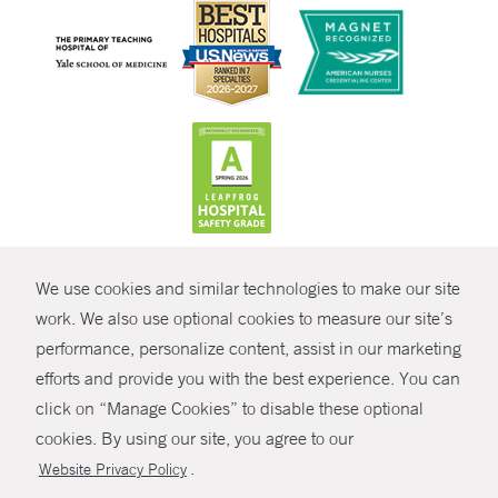
CONTRAST
We use cookies and similar technologies to make our site
© Copyright 2026 Yale New Haven Health
CONTACT
work. We also use optional cookies to measure our site’s
Policies
performance, personalize content, assist in our marketing
SHARE
efforts and provide you with the best experience. You can
Non-Discrimination
click on “Manage Cookies” to disable these optional
GIVE NOW
Price Transparency
cookies. By using our site, you agree to our
Contact Us
.
Website Privacy Policy
MYCHART