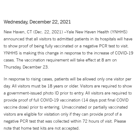
Wednesday, December 22, 2021
New Haven, CT (Dec. 22, 2021) –Yale New Haven Health (YNHHS)
announced that all visitors to admitted patients in its hospitals will have
to show proof of being fully vaccinated or a negative PCR test to visit.
YNHHS is making this change in response to the increase of COVID-19
cases. The vaccination requirement will take effect at 8 am on
Thursday, December 23.
In response to rising cases, patients will be allowed only one visitor per
day. All visitors must be 18 years or older. Visitors are required to show
a government-issued photo ID prior to entry. All visitors are required to
provide proof of full COVID-19 vaccination (14 days post final COVID
vaccine dose) prior to entering. Unvaccinated or partially vaccinated
visitors are eligible for visitation only if they can provide proof of a
negative PCR test that was collected within 72 hours of visit. Please
note that home test kits are not accepted.