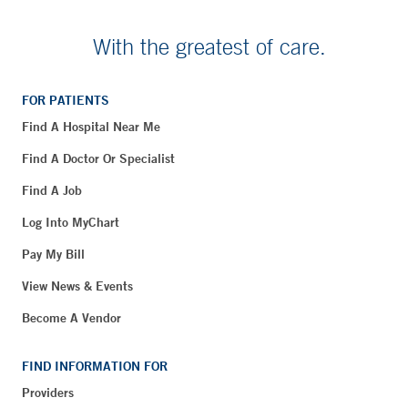
With the greatest of care.
FOR PATIENTS
Find A Hospital Near Me
Find A Doctor Or Specialist
Find A Job
Log Into MyChart
Pay My Bill
View News & Events
Become A Vendor
FIND INFORMATION FOR
Providers