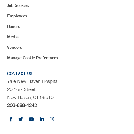
Job Seekers
Employees
Donors
Media
Vendors
Manage Cookie Preferences
CONTACT US
Yale New Haven Hospital
20 York Street
New Haven, CT 06510
203-688-4242