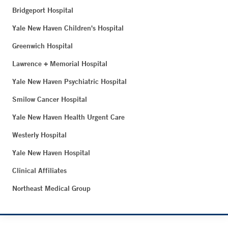
Bridgeport Hospital
Yale New Haven Children's Hospital
Greenwich Hospital
Lawrence + Memorial Hospital
Yale New Haven Psychiatric Hospital
Smilow Cancer Hospital
Yale New Haven Health Urgent Care
Westerly Hospital
Yale New Haven Hospital
Clinical Affiliates
Northeast Medical Group