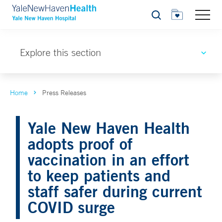
Search
Explore this section
Home
Press Releases
Yale New Haven Health
adopts proof of
vaccination in an effort
to keep patients and
staff safer during current
COVID surge