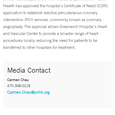
Health has approved the hospital’s Certificate of Need (CON)
application to establish elective percutaneous coronary
intervention (PCI) services, commonly known as coronary
angioplasty. The approval allows Greenwich Hospital’s Heart
and Vascular Center to provide a broader range of heart
procedures locally, reducing the need for patients to be
transferred to other hospitals for treatment.
Media Contact
Carmen Chau
475-308-0218
Carmen.Chau@ynhh.org