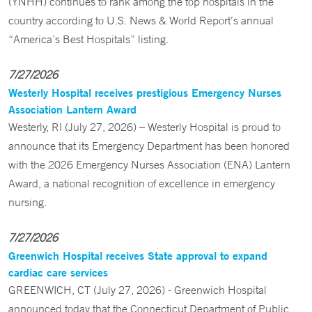
(YNHH) continues to rank among the top hospitals in the
country according to U.S. News & World Report’s annual
“America’s Best Hospitals” listing.
7/27/2026
Westerly Hospital receives prestigious Emergency Nurses
Association Lantern Award
Westerly, RI (July 27, 2026) – Westerly Hospital is proud to
announce that its Emergency Department has been honored
with the 2026 Emergency Nurses Association (ENA) Lantern
Award, a national recognition of excellence in emergency
nursing.
7/27/2026
Greenwich Hospital receives State approval to expand
cardiac care services
GREENWICH, CT (July 27, 2026) - Greenwich Hospital
announced today that the Connecticut Department of Public