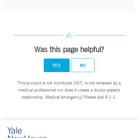
Was this page helpful?
YES
NO
This account is not monitored 24/7, is not reviewed by a
medical professional nor does it create a doctor-patient
relationship. Medical emergency? Please dial 9-1-1.