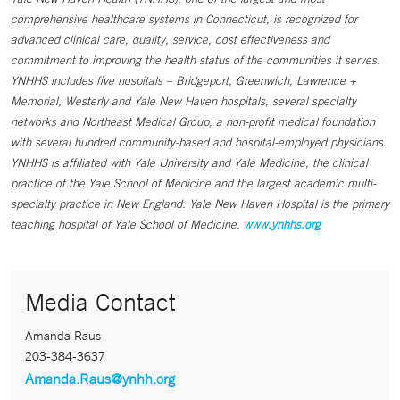
comprehensive healthcare systems in Connecticut, is recognized for
advanced clinical care, quality, service, cost effectiveness and
commitment to improving the health status of the communities it serves.
YNHHS includes five hospitals – Bridgeport, Greenwich, Lawrence +
Memorial, Westerly and Yale New Haven hospitals, several specialty
networks and Northeast Medical Group, a non-profit medical foundation
with several hundred community-based and hospital-employed physicians.
YNHHS is affiliated with Yale University and Yale Medicine, the clinical
practice of the Yale School of Medicine and the largest academic multi-
specialty practice in New England. Yale New Haven Hospital is the primary
teaching hospital of Yale School of Medicine.
www.ynhhs.org
Media Contact
Amanda Raus
203-384-3637
Amanda.Raus@ynhh.org