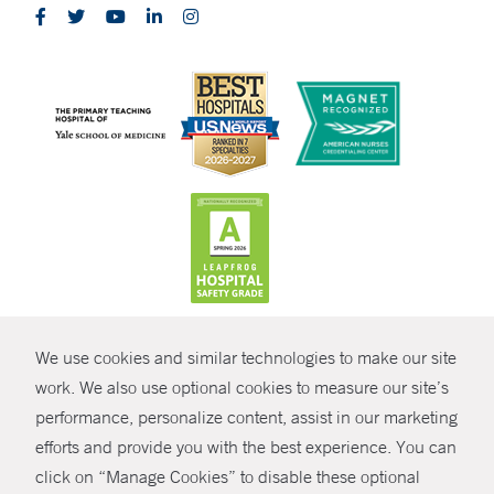
CONTRAST
We use cookies and similar technologies to make our site
© Copyright 2026 Yale New Haven Health
CONTACT
work. We also use optional cookies to measure our site’s
Policies
performance, personalize content, assist in our marketing
SHARE
efforts and provide you with the best experience. You can
Non-Discrimination
click on “Manage Cookies” to disable these optional
GIVE NOW
Price Transparency