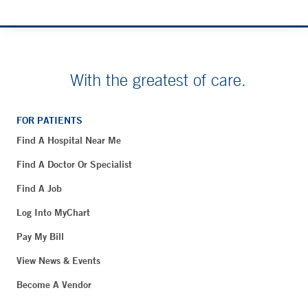
With the greatest of care.
FOR PATIENTS
Find A Hospital Near Me
Find A Doctor Or Specialist
Find A Job
Log Into MyChart
Pay My Bill
View News & Events
Become A Vendor