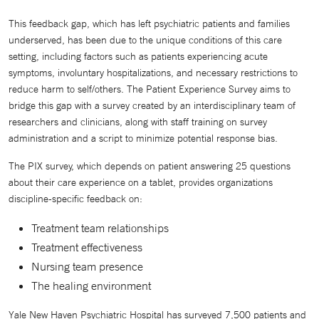
This feedback gap, which has left psychiatric patients and families
underserved, has been due to the unique conditions of this care
setting, including factors such as patients experiencing acute
symptoms, involuntary hospitalizations, and necessary restrictions to
reduce harm to self/others. The Patient Experience Survey aims to
bridge this gap with a survey created by an interdisciplinary team of
researchers and clinicians, along with staff training on survey
administration and a script to minimize potential response bias.
The PIX survey, which depends on patient answering 25 questions
about their care experience on a tablet, provides organizations
discipline-specific feedback on:
Treatment team relationships
Treatment effectiveness
Nursing team presence
The healing environment
Yale New Haven Psychiatric Hospital has surveyed 7,500 patients and