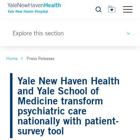
Search
Explore this section
Home
Press Releases
Yale New Haven Health
and Yale School of
Medicine transform
psychiatric care
nationally with patient-
survey tool