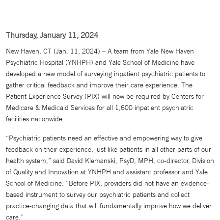
Thursday, January 11, 2024
New Haven, CT (Jan. 11, 2024) – A team from Yale New Haven
Psychiatric Hospital (YNHPH) and Yale School of Medicine have
developed a new model of surveying inpatient psychiatric patients to
gather critical feedback and improve their care experience. The
Patient Experience Survey (PIX) will now be required by Centers for
Medicare & Medicaid Services for all 1,600 inpatient psychiatric
facilities nationwide.
“Psychiatric patients need an effective and empowering way to give
feedback on their experience, just like patients in all other parts of our
health system,” said David Klemanski, PsyD, MPH, co-director, Division
of Quality and Innovation at YNHPH and assistant professor and Yale
School of Medicine. “Before PIX, providers did not have an evidence-
based instrument to survey our psychiatric patients and collect
practice-changing data that will fundamentally improve how we deliver
care.”