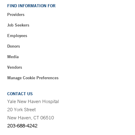
FIND INFORMATION FOR
Providers
Job Seekers
Employees
Donors
Media
Vendors
Manage Cookie Preferences
CONTACT US
Yale New Haven Hospital
20 York Street
New Haven, CT 06510
203-688-4242