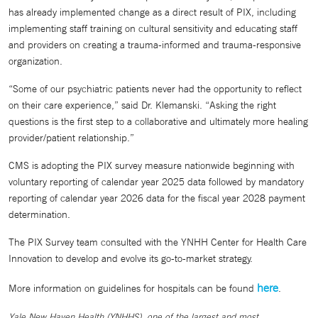
has already implemented change as a direct result of PIX, including
implementing staff training on cultural sensitivity and educating staff
and providers on creating a trauma-informed and trauma-responsive
organization.
“Some of our psychiatric patients never had the opportunity to reflect
on their care experience,” said Dr. Klemanski. “Asking the right
questions is the first step to a collaborative and ultimately more healing
provider/patient relationship.”
CMS is adopting the PIX survey measure nationwide beginning with
voluntary reporting of calendar year 2025 data followed by mandatory
reporting of calendar year 2026 data for the fiscal year 2028 payment
determination.
The PIX Survey team consulted with the YNHH Center for Health Care
Innovation to develop and evolve its go-to-market strategy.
here
More information on guidelines for hospitals can be found
.
Yale New Haven Health (YNHHS), one of the largest and most