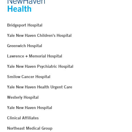
Bridgeport Hospital
Yale New Haven Children's Hospital
Greenwich Hospital
Lawrence + Memorial Hospital
Yale New Haven Psychiatric Hospital
Smilow Cancer Hospital
Yale New Haven Health Urgent Care
Westerly Hospital
Yale New Haven Hospital
Clinical Affiliates
Northeast Medical Group