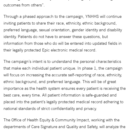
outcomes from others”.
Through a phased approach to the campaign, YNHHS will continue
inviting patients to share their race, ethnicity, ethnic background,
preferred language, sexual orientation, gender identity and disability
identity. Patients do not have to answer these questions, but
information from those who do will be entered into updated fields in
their legally protected Epic electronic medical record.
The campaign’s intent is to understand the personal characteristics
that make each individual patient unique. In phase 1, the campaign
will focus on increasing the accurate self-reporting of race, ethnicity,
ethnic background, and preferred language. This will be of great
importance as the health system ensures every patient is receiving the
best care, every time. All patient information is safe-guarded and
placed into the patient’s legally protected medical record adhering to
national standards of strict confidentiality and privacy.
The Office of Health Equity & Community Impact, working with the
departments of Care Signature and Quality and Safety, will analyze the