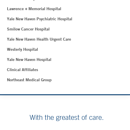
Lawrence + Memorial Hospital
Yale New Haven Psychiatric Hospital
Smilow Cancer Hospital
Yale New Haven Health Urgent Care
Westerly Hospital
Yale New Haven Hospital
Clinical Affiliates
Northeast Medical Group
With the greatest of care.