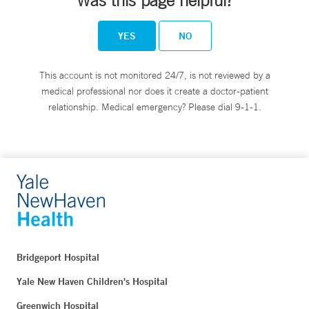
Was this page helpful?
YES
NO
This account is not monitored 24/7, is not reviewed by a
medical professional nor does it create a doctor-patient
relationship. Medical emergency? Please dial 9-1-1.
Bridgeport Hospital
Yale New Haven Children's Hospital
Greenwich Hospital