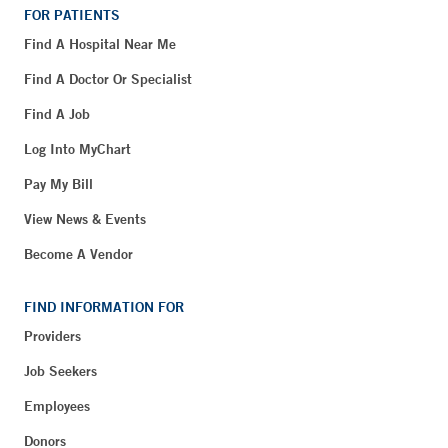
FOR PATIENTS
Find A Hospital Near Me
Find A Doctor Or Specialist
Find A Job
Log Into MyChart
Pay My Bill
View News & Events
Become A Vendor
FIND INFORMATION FOR
Providers
Job Seekers
Employees
Donors