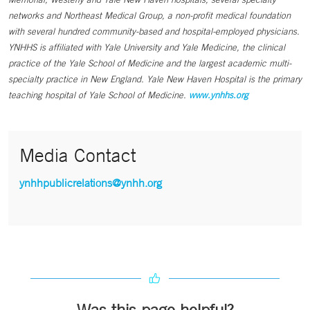
networks and Northeast Medical Group, a non-profit medical foundation
with several hundred community-based and hospital-employed physicians.
YNHHS is affiliated with Yale University and Yale Medicine, the clinical
practice of the Yale School of Medicine and the largest academic multi-
specialty practice in New England. Yale New Haven Hospital is the primary
teaching hospital of Yale School of Medicine.
www.ynhhs.org
Media Contact
ynhhpublicrelations@ynhh.org