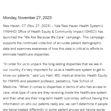
Monday, November 27, 2023
New Haven, CT (Nov. 27, 2023) – Yale New Haven Health System’s
(YNHHS) Office of Health Equity & Community Impact (OHECI) has
launched the “We Ask Because We Care” campaign. This campaign
supports the continued collection of accurate patient demographic
data and examines awareness of how this data is critical to efforts to
eliminate healthcare disparities.
“In order for us to unpack the long-lasting disparities that we see in
our country, it’s very important for us as a healthcare system to get to
know our patients,” said Lou Hart, MD, medical director, Health Equity
for YNHHS and assistant professor, pediatrics, Yale School of
Medicine. “When it comes to disparities in terms of who has access to
care, what type of care are they receiving inside the healthcare system
and then what are their long-term health outcomes, without having this
information on who our patents really are, we can’t determine if people
are being treated differently or some patient groups are having worse