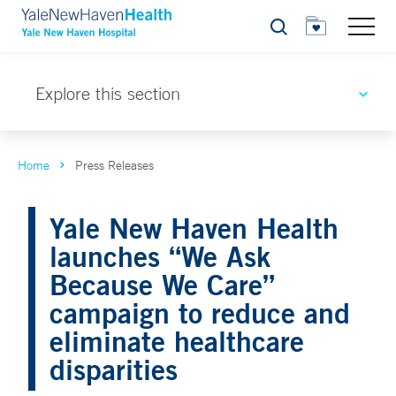
Search
Explore this section
Home
Press Releases
Yale New Haven Health
launches “We Ask
Because We Care”
campaign to reduce and
eliminate healthcare
disparities