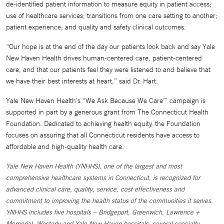
de-identified patient information to measure equity in patient access;
use of healthcare services; transitions from one care setting to another;
patient experience; and quality and safety clinical outcomes.
“Our hope is at the end of the day our patients look back and say Yale
New Haven Health drives human-centered care, patient-centered
care, and that our patients feel they were listened to and believe that
we have their best interests at heart,” said Dr. Hart.
Yale New Haven Health’s “We Ask Because We Care”’ campaign is
supported in part by a generous grant from The Connecticut Health
Foundation. Dedicated to achieving health equity, the Foundation
focuses on assuring that all Connecticut residents have access to
affordable and high-quality health care.
Yale New Haven Health (YNHHS), one of the largest and most
comprehensive healthcare systems in Connecticut, is recognized for
advanced clinical care, quality, service, cost effectiveness and
commitment to improving the health status of the communities it serves.
YNHHS includes five hospitals – Bridgeport, Greenwich, Lawrence +
Memorial, Westerly and Yale New Haven hospitals, several specialty