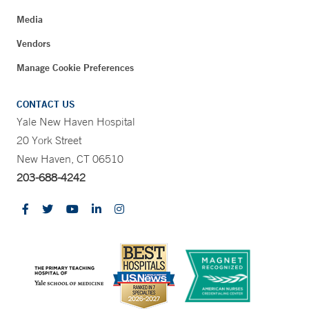
Media
Vendors
Manage Cookie Preferences
CONTACT US
Yale New Haven Hospital
20 York Street
New Haven, CT 06510
203-688-4242