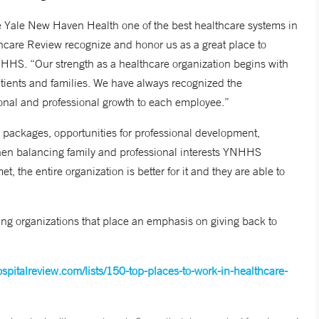
Yale New Haven Health one of the best healthcare systems in
thcare Review recognize and honor us as a great place to
HHS. “Our strength as a healthcare organization begins with
atients and families. We have always recognized the
sonal and professional growth to each employee.”
packages, opportunities for professional development,
when balancing family and professional interests YNHHS
 the entire organization is better for it and they are able to
ng organizations that place an emphasis on giving back to
spitalreview.com/lists/150-top-places-to-work-in-healthcare-