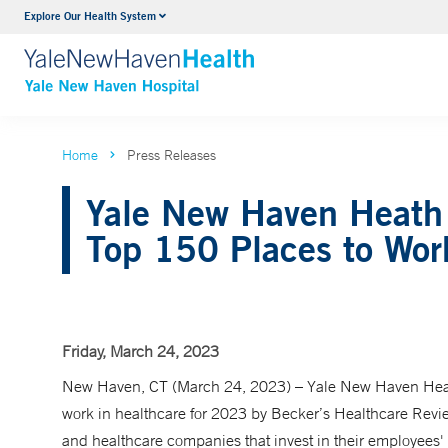
Explore Our Health System
Neurology & Neurosurgery
VIEW ALL SERVICES
Home
Press Releases
Yale New Haven Heath 
Top 150 Places to Work
Friday, March 24, 2023
New Haven, CT (March 24, 2023) – Yale New Haven Heal
work in healthcare for 2023 by Becker’s Healthcare Review
and healthcare companies that invest in their employees' w