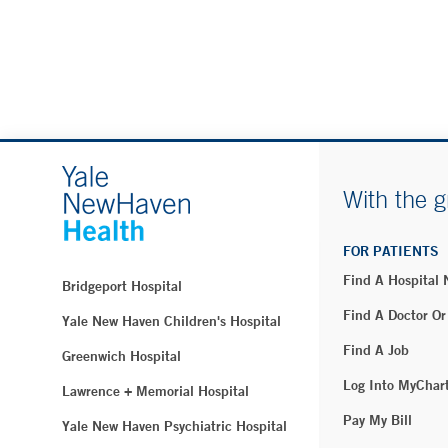
With the g
FOR PATIENTS
Find A Hospital
Bridgeport Hospital
Find A Doctor Or
Yale New Haven Children's Hospital
Find A Job
Greenwich Hospital
Log Into MyChar
Lawrence + Memorial Hospital
Pay My Bill
Yale New Haven Psychiatric Hospital