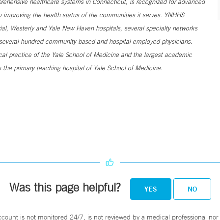
ehensive healthcare systems in Connecticut, is recognized for advanced
to improving the health status of the communities it serves. YNHHS
al, Westerly and Yale New Haven hospitals, several specialty networks
h several hundred community-based and hospital-employed physicians.
ical practice of the Yale School of Medicine and the largest academic
 the primary teaching hospital of Yale School of Medicine.
Was this page helpful?
YES
NO
ccount is not monitored 24/7, is not reviewed by a medical professional nor 