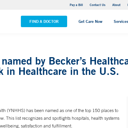
Yale New Haven Hospital - Saint Raphael Campus
Pay a Bill
Contact Us
About
VIEW ALL LOCATIONS
FIND A DOCTOR
Get Care Now
Service
named by Becker’s Healthcar
 in Healthcare in the U.S.
th (YNHHS) has been named as one of the top 150 places to
. This list recognizes and spotlights hospitals, health systems
ellbeing, satisfaction and fulfillment.