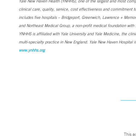
Yale New Haven Health (YNHHS), one of the largest and most compr
clinical care, quality, service, cost effectiveness and commitment 
includes five hospitals – Bridgeport, Greenwich, Lawrence + Memori
and Northeast Medical Group, a non-profit medical foundation wit
YNHHS is affiliated with Yale University and Yale Medicine, the clin
multi-specialty practice in New England. Yale New Haven Hospital is
www.ynhhs.org
This a