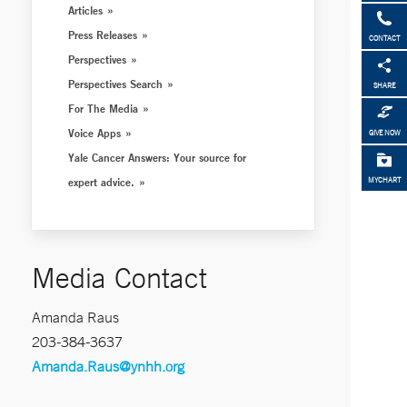
Articles
Press Releases
CONTACT
Perspectives
Perspectives Search
SHARE
For The Media
Voice Apps
GIVE NOW
Yale Cancer Answers: Your source for
expert advice.
MYCHART
Media Contact
Amanda Raus
203-384-3637
Amanda.Raus@ynhh.org