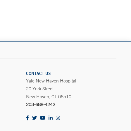
.
CONTACT US
Yale New Haven Hospital
20 York Street
New Haven, CT 06510
203-688-4242