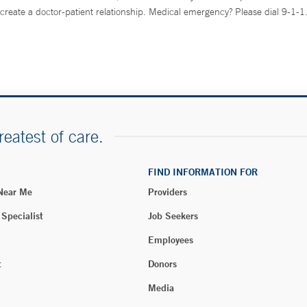
create a doctor-patient relationship. Medical emergency? Please dial 9-1-1
reatest of care.
FIND INFORMATION FOR
 Near Me
Providers
 Specialist
Job Seekers
Employees
t
Donors
Media