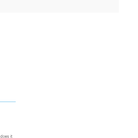
does it