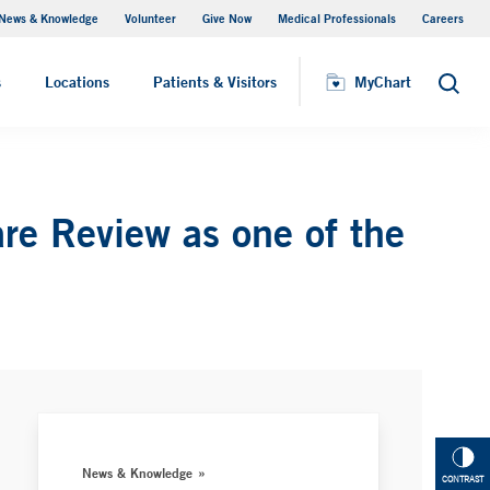
News & Knowledge
Volunteer
Give Now
Medical Professionals
Careers
MyChart
s
Locations
Patients & Visitors
MyChart
Search
e Review as one of the
News & Knowledge
CONTRAST