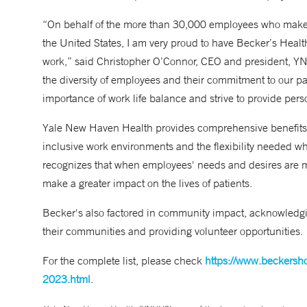
“On behalf of the more than 30,000 employees who make 
the United States, I am very proud to have Becker’s Heal
work,” said Christopher O’Connor, CEO and president, YN
the diversity of employees and their commitment to our p
importance of work life balance and strive to provide per
Yale New Haven Health provides comprehensive benefits 
inclusive work environments and the flexibility needed 
recognizes that when employees' needs and desires are met,
make a greater impact on the lives of patients.
Becker's also factored in community impact, acknowledgi
their communities and providing volunteer opportunities.
For the complete list, please check
https://www.beckersho
2023.html
.