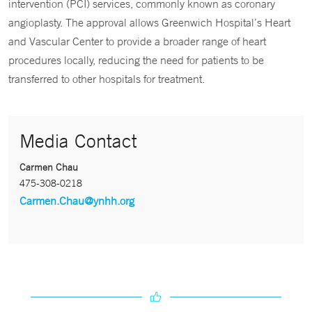
intervention (PCI) services, commonly known as coronary
angioplasty. The approval allows Greenwich Hospital’s Heart
and Vascular Center to provide a broader range of heart
procedures locally, reducing the need for patients to be
transferred to other hospitals for treatment.
Media Contact
Carmen Chau
475-308-0218
Carmen.Chau@ynhh.org