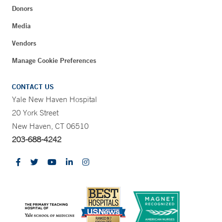
Donors
Media
Vendors
Manage Cookie Preferences
CONTACT US
Yale New Haven Hospital
20 York Street
New Haven, CT 06510
203-688-4242