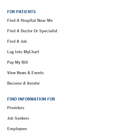
FOR PATIENTS
Find A Hospital Near Me
Find A Doctor Or Specialist
Find A Job
Log Into MyChart
Pay My Bill
View News & Events
Become A Vendor
FIND INFORMATION FOR
Providers
Job Seekers
Employees