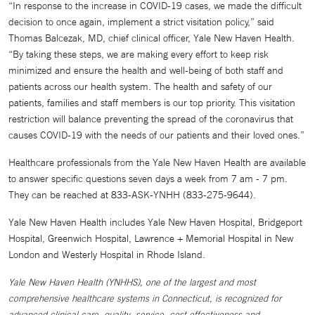
“In response to the increase in COVID-19 cases, we made the difficult
decision to once again, implement a strict visitation policy,” said
Thomas Balcezak, MD, chief clinical officer, Yale New Haven Health.
“By taking these steps, we are making every effort to keep risk
minimized and ensure the health and well-being of both staff and
patients across our health system. The health and safety of our
patients, families and staff members is our top priority. This visitation
restriction will balance preventing the spread of the coronavirus that
causes COVID-19 with the needs of our patients and their loved ones.”
Healthcare professionals from the Yale New Haven Health are available
to answer specific questions seven days a week from 7 am - 7 pm.
They can be reached at 833-ASK-YNHH (833-275-9644).
Yale New Haven Health includes Yale New Haven Hospital, Bridgeport
Hospital, Greenwich Hospital, Lawrence + Memorial Hospital in New
London and Westerly Hospital in Rhode Island.
Yale New Haven Health (YNHHS), one of the largest and most
comprehensive healthcare systems in Connecticut, is recognized for
advanced clinical care, quality, service, cost effectiveness and