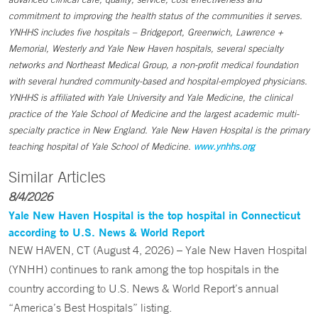
commitment to improving the health status of the communities it serves.
YNHHS includes five hospitals – Bridgeport, Greenwich, Lawrence +
Memorial, Westerly and Yale New Haven hospitals, several specialty
networks and Northeast Medical Group, a non-profit medical foundation
with several hundred community-based and hospital-employed physicians.
YNHHS is affiliated with Yale University and Yale Medicine, the clinical
practice of the Yale School of Medicine and the largest academic multi-
specialty practice in New England. Yale New Haven Hospital is the primary
teaching hospital of Yale School of Medicine.
www.ynhhs.org
Similar Articles
8/4/2026
Yale New Haven Hospital is the top hospital in Connecticut
according to U.S. News & World Report
NEW HAVEN, CT (August 4, 2026) – Yale New Haven Hospital
(YNHH) continues to rank among the top hospitals in the
country according to U.S. News & World Report’s annual
“America’s Best Hospitals” listing.