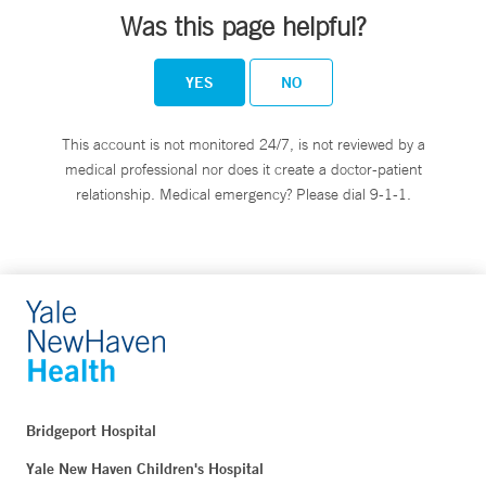
Was this page helpful?
YES
NO
This account is not monitored 24/7, is not reviewed by a
medical professional nor does it create a doctor-patient
relationship. Medical emergency? Please dial 9-1-1.
Bridgeport Hospital
Yale New Haven Children's Hospital