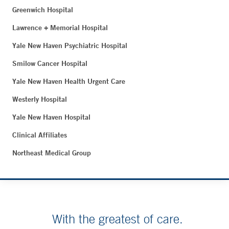
Greenwich Hospital
Lawrence + Memorial Hospital
Yale New Haven Psychiatric Hospital
Smilow Cancer Hospital
Yale New Haven Health Urgent Care
Westerly Hospital
Yale New Haven Hospital
Clinical Affiliates
Northeast Medical Group
With the greatest of care.