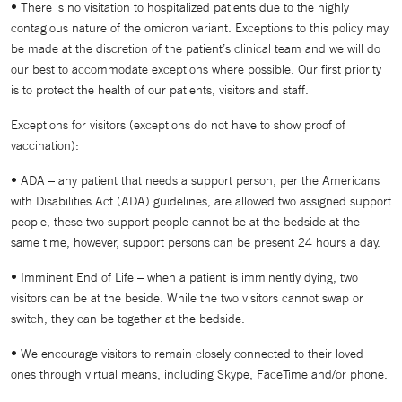
• There is no visitation to hospitalized patients due to the highly
contagious nature of the omicron variant. Exceptions to this policy may
be made at the discretion of the patient’s clinical team and we will do
our best to accommodate exceptions where possible. Our first priority
is to protect the health of our patients, visitors and staff.
Exceptions for visitors (exceptions do not have to show proof of
vaccination):
• ADA – any patient that needs a support person, per the Americans
with Disabilities Act (ADA) guidelines, are allowed two assigned support
people, these two support people cannot be at the bedside at the
same time, however, support persons can be present 24 hours a day.
• Imminent End of Life – when a patient is imminently dying, two
visitors can be at the beside. While the two visitors cannot swap or
switch, they can be together at the bedside.
• We encourage visitors to remain closely connected to their loved
ones through virtual means, including Skype, FaceTime and/or phone.