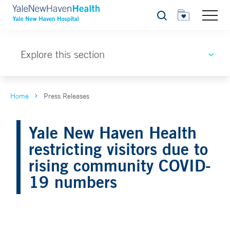
Search
Explore this section
Home
Press Releases
Yale New Haven Health
restricting visitors due to
rising community COVID-
19 numbers