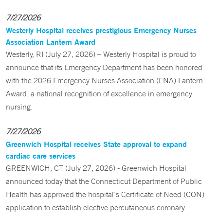
7/27/2026
Westerly Hospital receives prestigious Emergency Nurses
Association Lantern Award
Westerly, RI (July 27, 2026) – Westerly Hospital is proud to
announce that its Emergency Department has been honored
with the 2026 Emergency Nurses Association (ENA) Lantern
Award, a national recognition of excellence in emergency
nursing.
7/27/2026
Greenwich Hospital receives State approval to expand
cardiac care services
GREENWICH, CT (July 27, 2026) - Greenwich Hospital
announced today that the Connecticut Department of Public
Health has approved the hospital’s Certificate of Need (CON)
application to establish elective percutaneous coronary