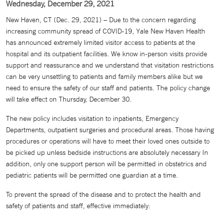
Wednesday, December 29, 2021
New Haven, CT (Dec. 29, 2021) – Due to the concern regarding
increasing community spread of COVID-19, Yale New Haven Health
has announced extremely limited visitor access to patients at the
hospital and its outpatient facilities. We know in-person visits provide
support and reassurance and we understand that visitation restrictions
can be very unsettling to patients and family members alike but we
need to ensure the safety of our staff and patients. The policy change
will take effect on Thursday, December 30.
The new policy includes visitation to inpatients, Emergency
Departments, outpatient surgeries and procedural areas. Those having
procedures or operations will have to meet their loved ones outside to
be picked up unless bedside instructions are absolutely necessary In
addition, only one support person will be permitted in obstetrics and
pediatric patients will be permitted one guardian at a time.
To prevent the spread of the disease and to protect the health and
safety of patients and staff, effective immediately: