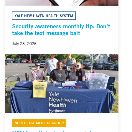
YALE NEW HAVEN HEALTH SYSTEM
Security awareness monthly tip: Don’t
take the text message bait
July 23, 2026
NORTHEAST MEDICAL GROUP