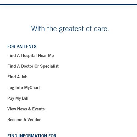
With the greatest of care.
FOR PATIENTS
Find A Hospital Near Me
Find A Doctor Or Specialist
Find A Job
Log Into MyChart
Pay My Bill
View News & Events
Become A Vendor
FIND INFORMATION FOR