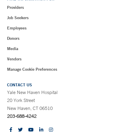
Providers
Job Seekers
Employees
Donors
Media
Vendors
Manage Cookie Preferences
CONTACT US
Yale New Haven Hospital
20 York Street
New Haven, CT 06510
203-688-4242