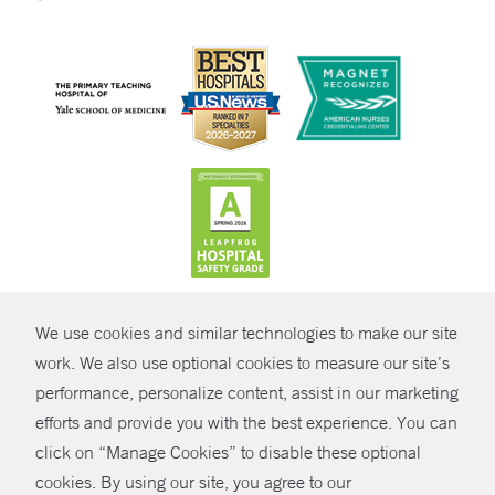
CONTRAST
We use cookies and similar technologies to make our site
© Copyright 2026 Yale New Haven Health
CONTACT
work. We also use optional cookies to measure our site’s
performance, personalize content, assist in our marketing
Policies
SHARE
efforts and provide you with the best experience. You can
Non-Discrimination
click on “Manage Cookies” to disable these optional
GIVE NOW
Price Transparency
cookies. By using our site, you agree to our