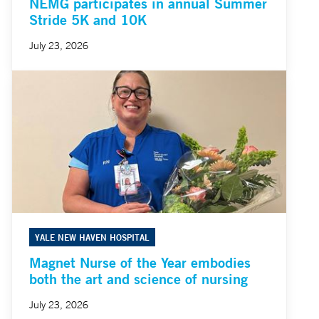
NEMG participates in annual Summer
Stride 5K and 10K
July 23, 2026
YALE NEW HAVEN HOSPITAL
Magnet Nurse of the Year embodies
both the art and science of nursing
July 23, 2026