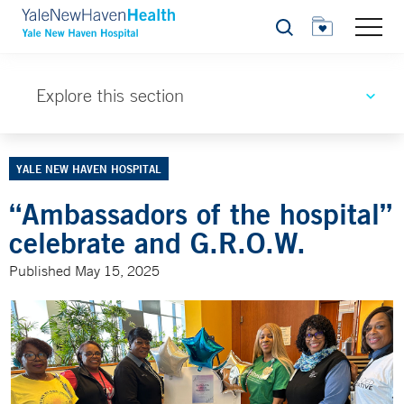
Search
Explore this section
YALE NEW HAVEN HOSPITAL
“Ambassadors of the hospital”
celebrate and G.R.O.W.
Published May 15, 2025