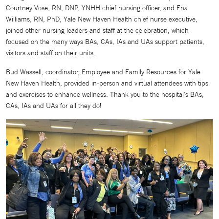
Courtney Vose, RN, DNP, YNHH chief nursing officer, and Ena
Williams, RN, PhD, Yale New Haven Health chief nurse executive,
joined other nursing leaders and staff at the celebration, which
focused on the many ways BAs, CAs, IAs and UAs support patients,
visitors and staff on their units.
Bud Wassell, coordinator, Employee and Family Resources for Yale
New Haven Health, provided in-person and virtual attendees with tips
and exercises to enhance wellness. Thank you to the hospital’s BAs,
CAs, IAs and UAs for all they do!