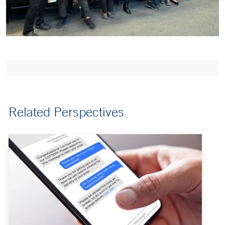
Related Perspectives