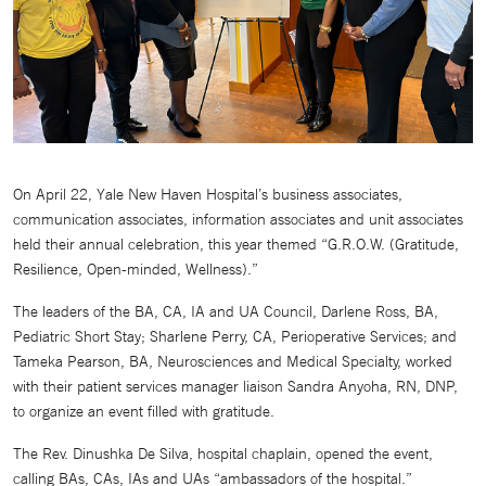
On April 22, Yale New Haven Hospital’s business associates,
communication associates, information associates and unit associates
held their annual celebration, this year themed “G.R.O.W. (Gratitude,
Resilience, Open-minded, Wellness).”
The leaders of the BA, CA, IA and UA Council, Darlene Ross, BA,
Pediatric Short Stay; Sharlene Perry, CA, Perioperative Services; and
Tameka Pearson, BA, Neurosciences and Medical Specialty, worked
with their patient services manager liaison Sandra Anyoha, RN, DNP,
to organize an event filled with gratitude.
The Rev. Dinushka De Silva, hospital chaplain, opened the event,
calling BAs, CAs, IAs and UAs “ambassadors of the hospital.”