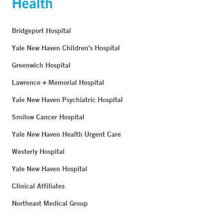
Bridgeport Hospital
Yale New Haven Children's Hospital
Greenwich Hospital
Lawrence + Memorial Hospital
Yale New Haven Psychiatric Hospital
Smilow Cancer Hospital
Yale New Haven Health Urgent Care
Westerly Hospital
Yale New Haven Hospital
Clinical Affiliates
Northeast Medical Group