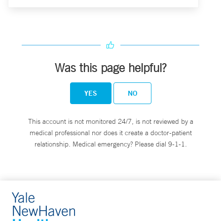
Was this page helpful?
YES
NO
This account is not monitored 24/7, is not reviewed by a
medical professional nor does it create a doctor-patient
relationship. Medical emergency? Please dial 9-1-1.