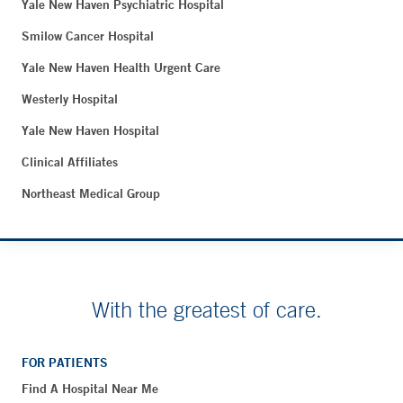
Yale New Haven Psychiatric Hospital
Smilow Cancer Hospital
Yale New Haven Health Urgent Care
Westerly Hospital
Yale New Haven Hospital
Clinical Affiliates
Northeast Medical Group
With the greatest of care.
FOR PATIENTS
Find A Hospital Near Me