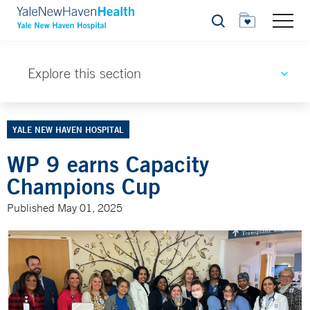
Search
Explore this section
YALE NEW HAVEN HOSPITAL
WP 9 earns Capacity
Champions Cup
Published May 01, 2025