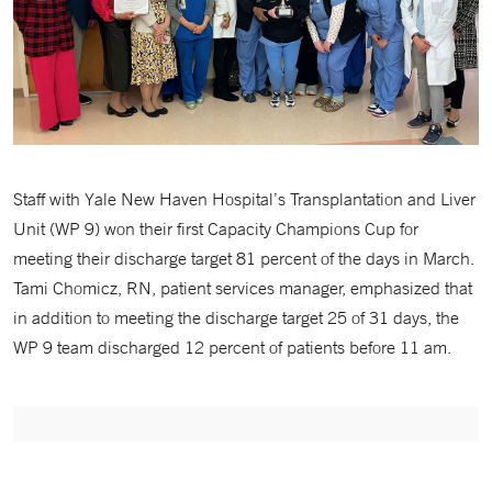
Staff with Yale New Haven Hospital’s Transplantation and Liver
Unit (WP 9) won their first Capacity Champions Cup for
meeting their discharge target 81 percent of the days in March.
Tami Chomicz, RN, patient services manager, emphasized that
in addition to meeting the discharge target 25 of 31 days, the
WP 9 team discharged 12 percent of patients before 11 am.