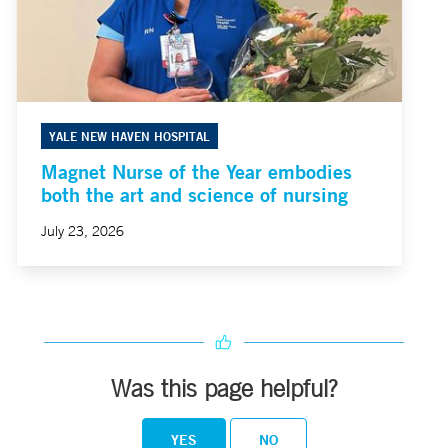
YALE NEW HAVEN HOSPITAL
Magnet Nurse of the Year embodies
both the art and science of nursing
July 23, 2026
Was this page helpful?
YES
NO