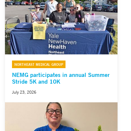
NORTHEAST MEDICAL GROUP
NEMG participates in annual Summer
Stride 5K and 10K
July 23, 2026