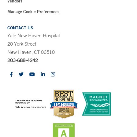
Vendors
Manage Cookie Preferences
CONTACT US
Yale New Haven Hospital
20 York Street
New Haven, CT 06510
203-688-4242