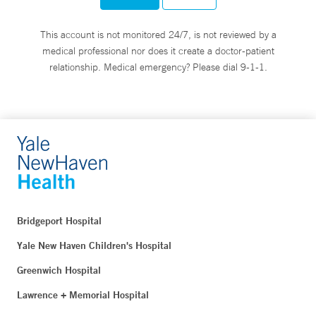
This account is not monitored 24/7, is not reviewed by a
medical professional nor does it create a doctor-patient
relationship. Medical emergency? Please dial 9-1-1.
Bridgeport Hospital
Yale New Haven Children's Hospital
Greenwich Hospital
Lawrence + Memorial Hospital