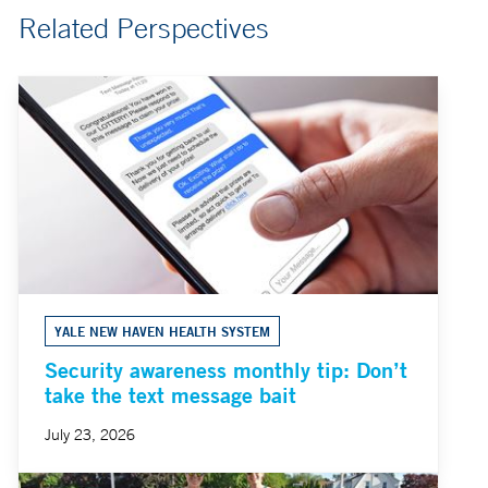
Related Perspectives
YALE NEW HAVEN HEALTH SYSTEM
Security awareness monthly tip: Don’t
take the text message bait
July 23, 2026