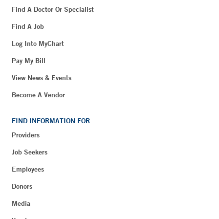
Find A Doctor Or Specialist
Find A Job
Log Into MyChart
Pay My Bill
View News & Events
Become A Vendor
FIND INFORMATION FOR
Providers
Job Seekers
Employees
Donors
Media