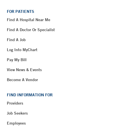
FOR PATIENTS
Find A Hospital Near Me
Find A Doctor Or Specialist
Find A Job
Log Into MyChart
Pay My Bill
View News & Events
Become A Vendor
FIND INFORMATION FOR
Providers
Job Seekers
Employees