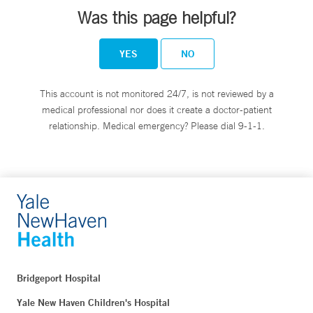
Was this page helpful?
YES
NO
This account is not monitored 24/7, is not reviewed by a
medical professional nor does it create a doctor-patient
relationship. Medical emergency? Please dial 9-1-1.
Bridgeport Hospital
Yale New Haven Children's Hospital