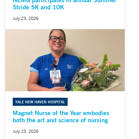
Stride 5K and 10K
July 23, 2026
YALE NEW HAVEN HOSPITAL
Magnet Nurse of the Year embodies
both the art and science of nursing
July 23, 2026