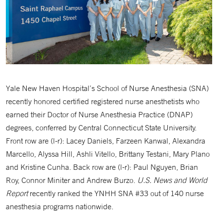
Yale New Haven Hospital’s School of Nurse Anesthesia (SNA)
recently honored certified registered nurse anesthetists who
earned their Doctor of Nurse Anesthesia Practice (DNAP)
degrees, conferred by Central Connecticut State University.
Front row are (l-r): Lacey Daniels, Farzeen Kanwal, Alexandra
Marcello, Alyssa Hill, Ashli Vitello, Brittany Testani, Mary Plano
and Kristine Cunha. Back row are (l-r): Paul Nguyen, Brian
Roy, Connor Miniter and Andrew Burzo.
U.S. News and World
Report
recently ranked the YNHH SNA #33 out of 140 nurse
anesthesia programs nationwide.