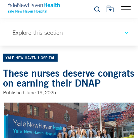
Search
Explore this section
YALE NEW HAVEN HOSPITAL
These nurses deserve congrats
on earning their DNAP
Published June 19, 2025