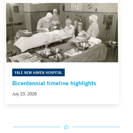
YALE NEW HAVEN HOSPITAL
Bicentennial timeline highlights
July 23, 2026