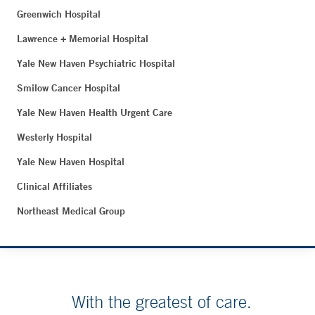
Greenwich Hospital
Lawrence + Memorial Hospital
Yale New Haven Psychiatric Hospital
Smilow Cancer Hospital
Yale New Haven Health Urgent Care
Westerly Hospital
Yale New Haven Hospital
Clinical Affiliates
Northeast Medical Group
With the greatest of care.