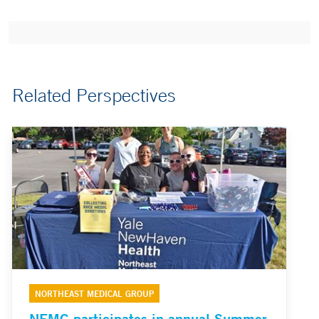
Related Perspectives
NORTHEAST MEDICAL GROUP
NEMG participates in annual Summer