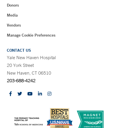
Donors
Media
Vendors
Manage Cookie Preferences
CONTACT US
Yale New Haven Hospital
20 York Street
New Haven, CT 06510
203-688-4242