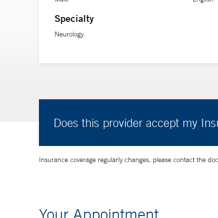
Specialty
Neurology
Does this provider accept my In
Insurance coverage regularly changes, please contact the doctor
Your Appointment