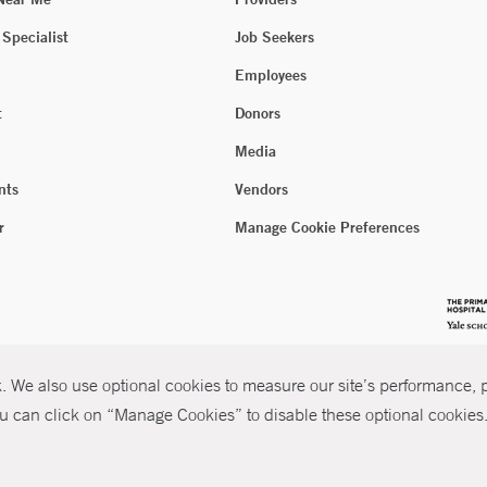
 Specialist
Job Seekers
Employees
t
Donors
Media
nts
Vendors
r
Manage Cookie Preferences
 We also use optional cookies to measure our site’s performance, pe
u can click on “Manage Cookies” to disable these optional cookies. 
026 Yale New Haven Health
P