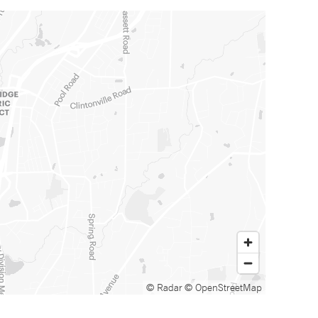
© Radar
© OpenStreetMap