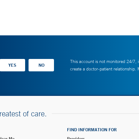
This account is not monitored 24/7, i
create a doctor-patient relationship.
reatest of care.
FIND INFORMATION FOR
 Near Me
Providers