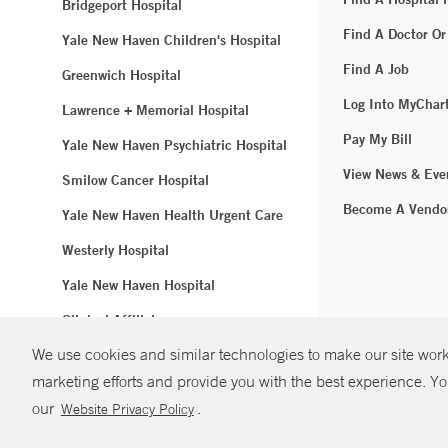
Bridgeport Hospital
Find A Doctor Or
Yale New Haven Children's Hospital
Find A Job
Greenwich Hospital
Log Into MyChar
Lawrence + Memorial Hospital
Pay My Bill
Yale New Haven Psychiatric Hospital
View News & Eve
Smilow Cancer Hospital
Become A Vendo
Yale New Haven Health Urgent Care
Westerly Hospital
Yale New Haven Hospital
Clinical Affiliates
We use cookies and similar technologies to make our site work.
Northeast Medical Group
marketing efforts and provide you with the best experience. Yo
© Copyright 2
our
.
Website Privacy Policy