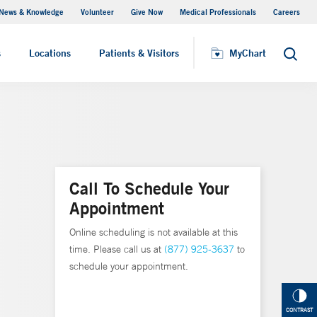
News & Knowledge
Volunteer
Give Now
Medical Professionals
Careers
MyChart
s
Locations
Patients & Visitors
MyChart
Search
Call To Schedule Your
Appointment
Online scheduling is not available at this
time. Please call us at
(877) 925-3637
to
schedule your appointment.
CONTRAST