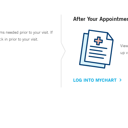
After Your Appointme
ms needed prior to your visit. If
in prior to your visit.
View
up v
LOG INTO MYCHART