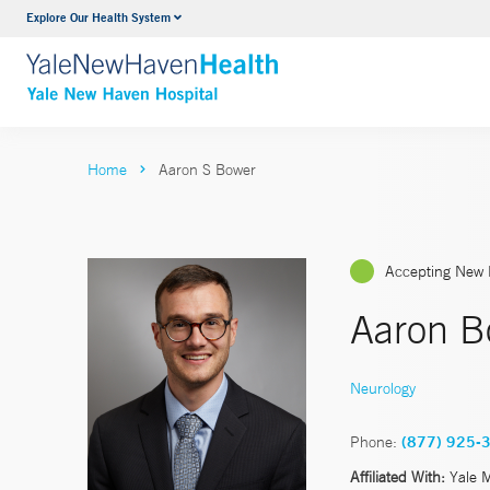
Explore Our Health System
Neurology & Neurosurgery
VIEW ALL SERVICES
Home
Aaron S Bower
Accepting New 
Aaron B
Neurology
Phone:
(877) 925-
Affiliated With:
Yale 