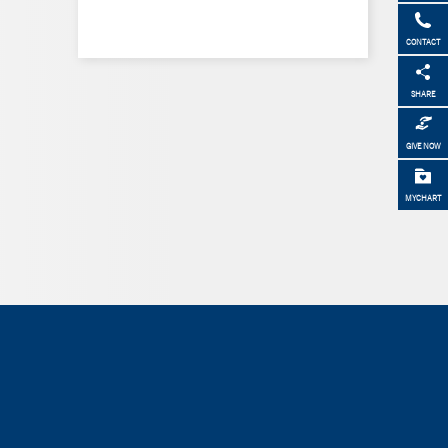
CONTACT
SHARE
GIVE NOW
MYCHART