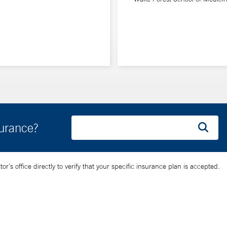
surance?
’s office directly to verify that your specific insurance plan is accepted.