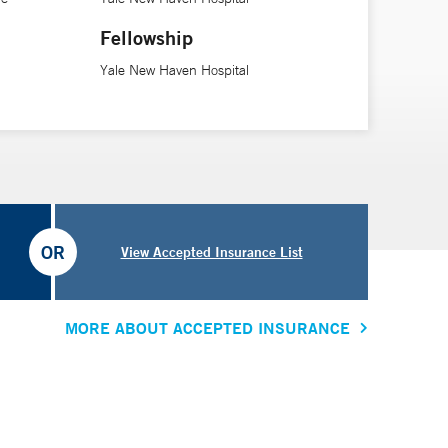
Fellowship
Yale New Haven Hospital
OR
View Accepted Insurance List
MORE ABOUT ACCEPTED INSURANCE