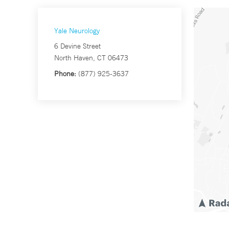
Yale Neurology
6 Devine Street
North Haven, CT 06473
Phone:
(877) 925-3637