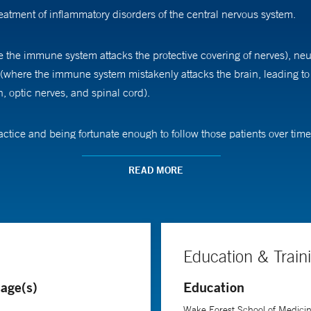
reatment of inflammatory disorders of the central nervous system.
e the immune system attacks the protective covering of nerves), neu
 (where the immune system mistakenly attacks the brain, leading t
n, optic nerves, and spinal cord).
actice and being fortunate enough to follow those patients over time
READ MORE
ascination with the brain. "I simply love the brain," he says. "Worki
 are doing in the clinic to ensure the care we are giving is the best
Medicine, Dr. Bower received his medical degree from Wake Forest S
pital.
Education & Train
age(s)
Education
Wake Forest School of Medici