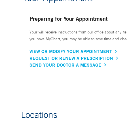
Preparing for Your Appointment
Your will receive instructions from our office about any ite
you have MyChart, you may be able to save time and check 
VIEW OR MODIFY YOUR APPOINTMENT
REQUEST OR RENEW A PRESCRIPTION
SEND YOUR DOCTOR A MESSAGE
Locations