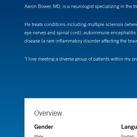
Aaron Bower, MD, is a neurologist specializing in the t
He treats conditions including multiple sclerosis (wher
eye nerves and spinal cord), autoimmune encephalitis
disease (a rare inflammatory disorder affecting the brai
"I love meeting a diverse group of patients within my pr
Dr. Bower's passion for neurology stems from a lifelong f
discoveries pushes me to continually re-evaluate what we
An assistant professor of neurology at Yale School of 
fellowship in neuroimmunology at Yale-New Haven Hos
Overview
Gender
Langu
Male
English