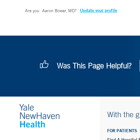
Update your profile
Are you
Aaron Bower, MD
?
Was This Page Helpful?
With the g
FOR PATIENTS
Find A Hospital