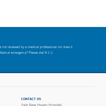
s not reviewed by a medical professional nor does it
 Medical emergency? Please dial 9-1-1.
CONTACT US
Yale New Haven Hospital