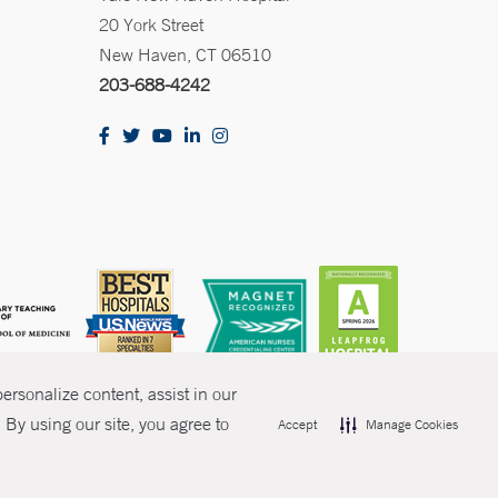
20 York Street
New Haven, CT 06510
203-688-4242
rsonalize content, assist in our
By using our site, you agree to
Accept
Manage Cookies
olicies
Non-Discrimination
Price Transparency
Contact Us