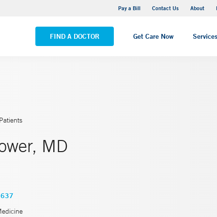
Yale New Haven Hospital - Saint Raphael Campus
Pay a Bill
Contact Us
About
VIEW ALL LOCATIONS
FIND A DOCTOR
Get Care Now
Service
Patients
ower, MD
3637
Medicine