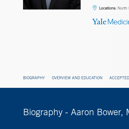
Locations:
North 
BIOGRAPHY
OVERVIEW AND EDUCATION
ACCEPTED
Biography - Aaron Bower,