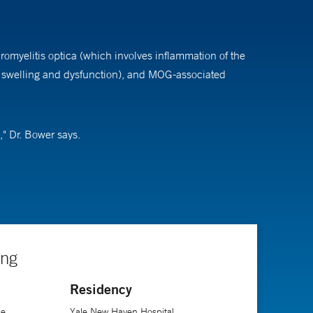
romyelitis optica (which involves inflammation of the
o swelling and dysfunction), and MOG-associated
," Dr. Bower says.
ng in a field that is constantly changing with novel
 it can be."
chool of Medicine, followed by a residency and
ing
Residency
ne
Yale New Haven Hospital