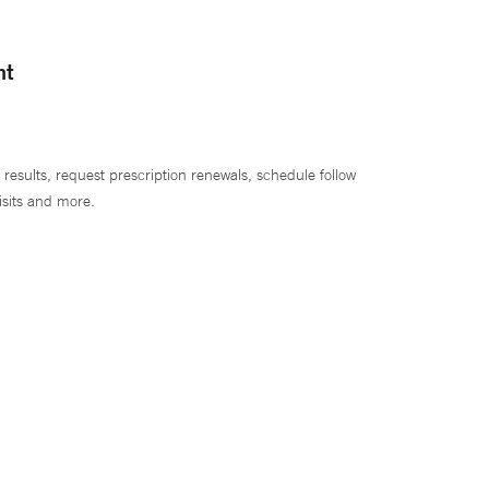
nt
 results, request prescription renewals, schedule follow
isits and more.