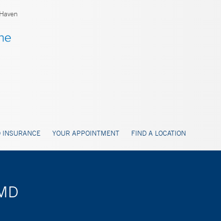
Haven
 INSURANCE
YOUR APPOINTMENT
FIND A LOCATION
 MD