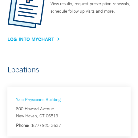
View results, request prescription renewals,
schedule follow up visits and more.
LOG INTO MYCHART
Locations
Yale Physicians Building
800 Howard Avenue
New Haven, CT 06519
Phone:
(877) 925-3637