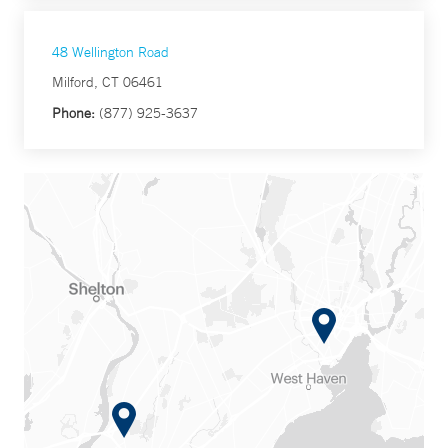
48 Wellington Road
Milford, CT 06461
Phone:
(877) 925-3637