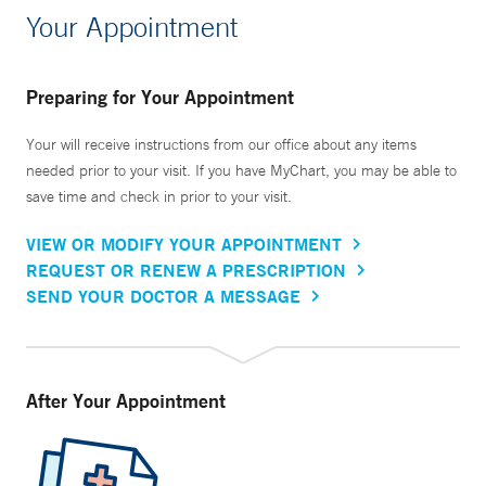
Your Appointment
Preparing for Your Appointment
Your will receive instructions from our office about any items
needed prior to your visit. If you have MyChart, you may be able to
save time and check in prior to your visit.
VIEW OR MODIFY YOUR APPOINTMENT
REQUEST OR RENEW A PRESCRIPTION
SEND YOUR DOCTOR A MESSAGE
After Your Appointment