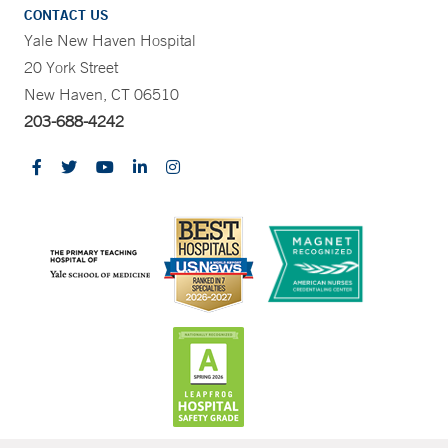
CONTACT US
Yale New Haven Hospital
20 York Street
New Haven, CT 06510
203-688-4242
CONTRAST