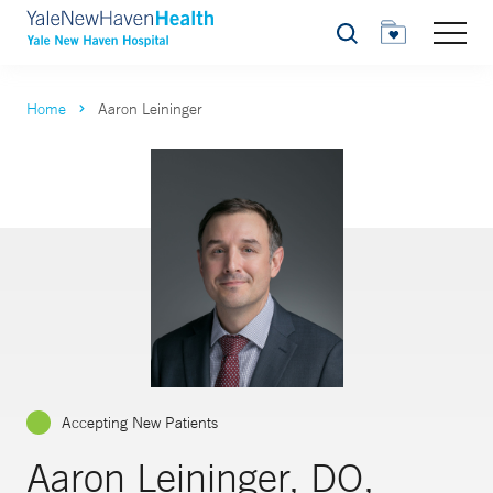
Search
Home
Aaron Leininger
Accepting New Patients
Aaron Leininger, DO,