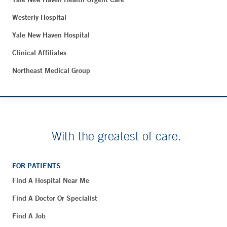
Westerly Hospital
Yale New Haven Hospital
Clinical Affiliates
Northeast Medical Group
With the greatest of care.
FOR PATIENTS
Find A Hospital Near Me
Find A Doctor Or Specialist
Find A Job