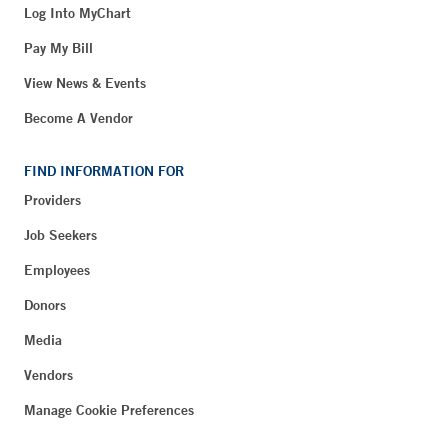
Log Into MyChart
Pay My Bill
View News & Events
Become A Vendor
FIND INFORMATION FOR
Providers
Job Seekers
Employees
Donors
Media
Vendors
Manage Cookie Preferences