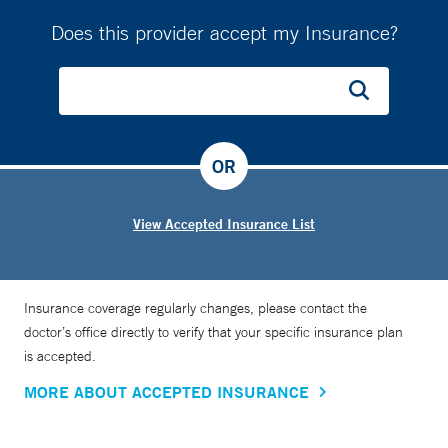
Does this provider accept my Insurance?
OR
View Accepted Insurance List
Insurance coverage regularly changes, please contact the
doctor’s office directly to verify that your specific insurance plan
is accepted.
MORE ABOUT ACCEPTED INSURANCE