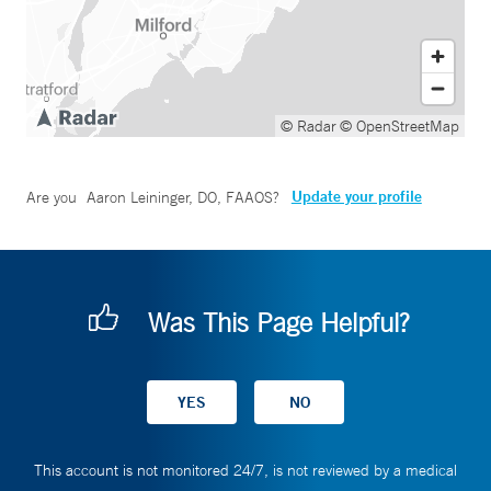
© Radar
© OpenStreetMap
Update your profile
Are you
Aaron Leininger, DO, FAAOS
?
Was This Page Helpful?
This account is not monitored 24/7, is not reviewed by a medical