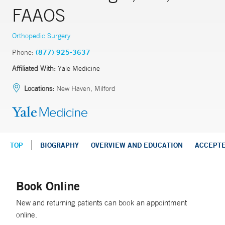
FAAOS
Orthopedic Surgery
Phone:
(877) 925-3637
Affiliated With:
Yale Medicine
Locations:
New Haven, Milford
TOP
BIOGRAPHY
OVERVIEW AND EDUCATION
ACCEPT
Book Online
New and returning patients can book an appointment
online.