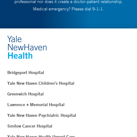
professional nor does it create a doctor-patient relationship.
Medical emergency? Please dial 9-1-1.
Bridgeport Hospital
Yale New Haven Children's Hospital
Greenwich Hospital
Lawrence + Memorial Hospital
Yale New Haven Psychiatric Hospital
Smilow Cancer Hospital
Yale New Haven Health Urgent Care