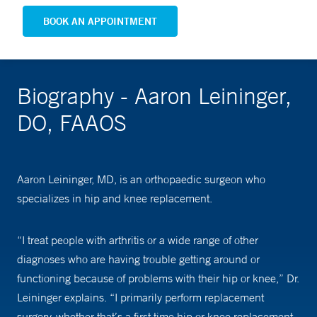
BOOK AN APPOINTMENT
Biography - Aaron Leininger,
DO, FAAOS
Aaron Leininger, MD, is an orthopaedic surgeon who
specializes in hip and knee replacement.
“I treat people with arthritis or a wide range of other
diagnoses who are having trouble getting around or
functioning because of problems with their hip or knee,” Dr.
Leininger explains. “I primarily perform replacement
surgery, whether that’s a first time hip or knee replacement