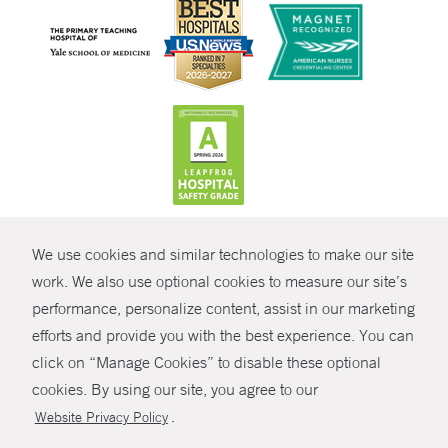
CONTRAST
We use cookies and similar technologies to make our site
© Copyright 2026 Yale New Haven Health
CONTACT
work. We also use optional cookies to measure our site’s
performance, personalize content, assist in our marketing
Policies
SHARE
efforts and provide you with the best experience. You can
Non-Discrimination
click on “Manage Cookies” to disable these optional
GIVE NOW
Price Transparency
cookies. By using our site, you agree to our
Contact Us
.
Website Privacy Policy
MYCHART