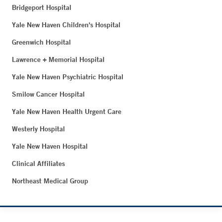
Bridgeport Hospital
Yale New Haven Children's Hospital
Greenwich Hospital
Lawrence + Memorial Hospital
Yale New Haven Psychiatric Hospital
Smilow Cancer Hospital
Yale New Haven Health Urgent Care
Westerly Hospital
Yale New Haven Hospital
Clinical Affiliates
Northeast Medical Group