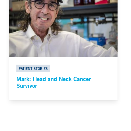
PATIENT STORIES
Mark: Head and Neck Cancer
Survivor