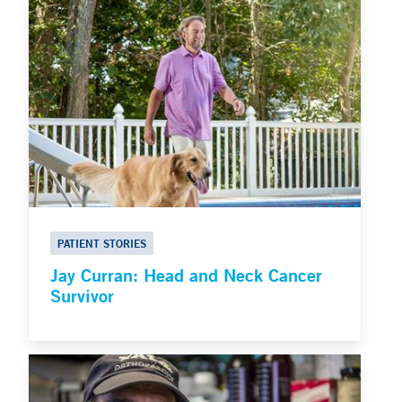
PATIENT STORIES
Jay Curran: Head and Neck Cancer
Survivor