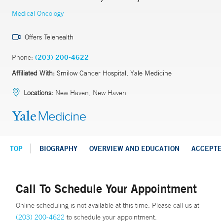
Medical Oncology
Offers Telehealth
Phone:
(203) 200-4622
Affiliated With:
Smilow Cancer Hospital, Yale Medicine
Locations:
New Haven, New Haven
TOP
BIOGRAPHY
OVERVIEW AND EDUCATION
ACCEPT
Call To Schedule Your Appointment
Online scheduling is not available at this time. Please call us at
(203) 200-4622
to schedule your appointment.