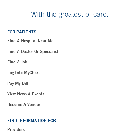
With the greatest of care.
FOR PATIENTS
Find A Hospital Near Me
Find A Doctor Or Specialist
Find A Job
Log Into MyChart
Pay My Bill
View News & Events
Become A Vendor
FIND INFORMATION FOR
Providers