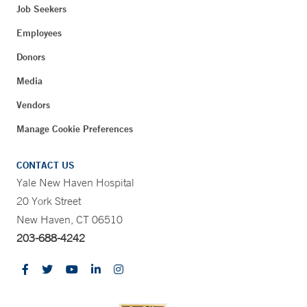
Job Seekers
Employees
Donors
Media
Vendors
Manage Cookie Preferences
CONTACT US
Yale New Haven Hospital
20 York Street
New Haven, CT 06510
203-688-4242