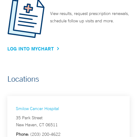
View results, request prescription renewals,
schedule follow up visits and more.
LOG INTO MYCHART
Locations
Smilow Cancer Hospital
35 Park Street
New Haven, CT 06511
Phone:
(203) 200-4622