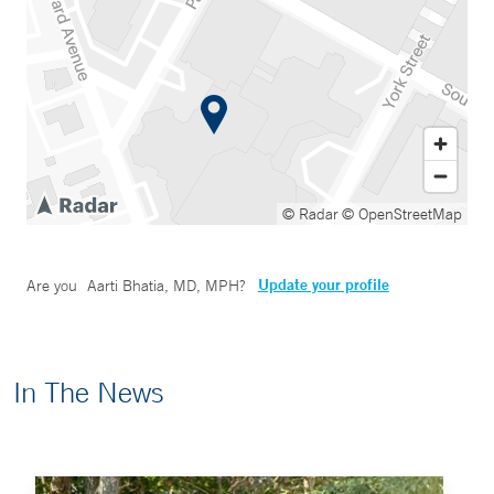
© Radar
© OpenStreetMap
Update your profile
Are you
Aarti Bhatia, MD, MPH
?
In The News