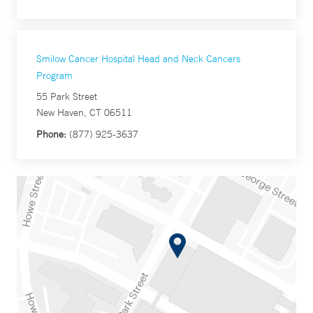
Smilow Cancer Hospital Head and Neck Cancers
Program
55 Park Street
New Haven, CT 06511
Phone:
(877) 925-3637