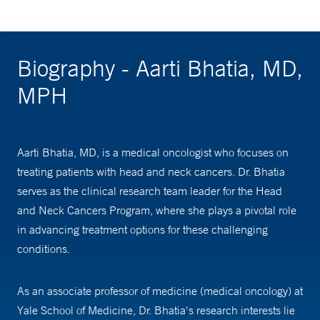
Biography - Aarti Bhatia, MD,
MPH
Aarti Bhatia, MD, is a medical oncologist who focuses on
treating patients with head and neck cancers. Dr. Bhatia
serves as the clinical research team leader for the Head
and Neck Cancers Program, where she plays a pivotal role
in advancing treatment options for these challenging
conditions.
As an associate professor of medicine (medical oncology) at
Yale School of Medicine, Dr. Bhatia's research interests lie