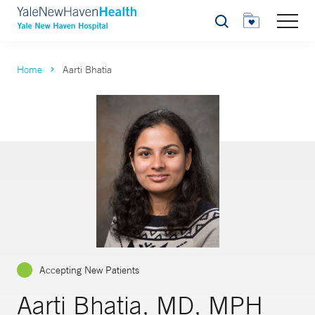
Search
Home
Aarti Bhatia
Accepting New Patients
Aarti Bhatia, MD, MPH