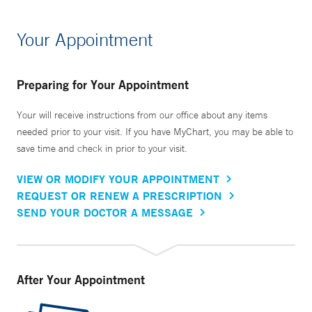
Your Appointment
Preparing for Your Appointment
Your will receive instructions from our office about any items
needed prior to your visit. If you have MyChart, you may be able to
save time and check in prior to your visit.
VIEW OR MODIFY YOUR APPOINTMENT
REQUEST OR RENEW A PRESCRIPTION
SEND YOUR DOCTOR A MESSAGE
After Your Appointment