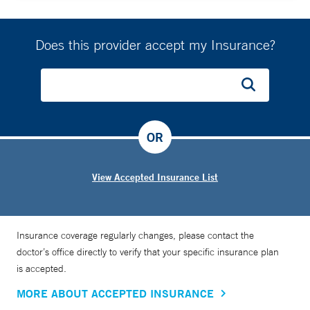
Does this provider accept my Insurance?
OR
View Accepted Insurance List
Insurance coverage regularly changes, please contact the
doctor’s office directly to verify that your specific insurance plan
is accepted.
MORE ABOUT ACCEPTED INSURANCE