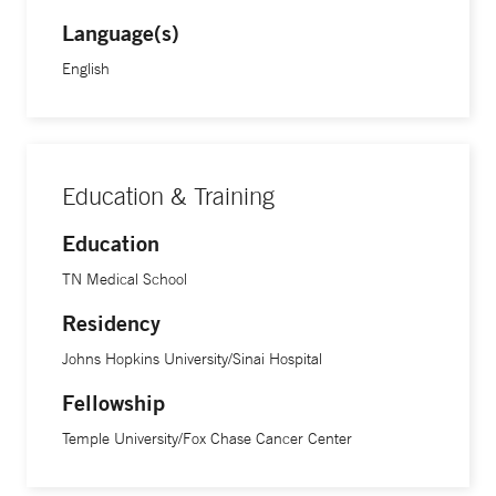
Language(s)
English
Education & Training
Education
TN Medical School
Residency
Johns Hopkins University/Sinai Hospital
Fellowship
Temple University/Fox Chase Cancer Center