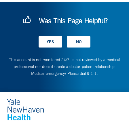
Was This Page Helpful?
This account is not monitored 24/7, is not reviewed by a medical
professional nor does it create a doctor-patient relationship.
Medical emergency? Please dial 9-1-1.