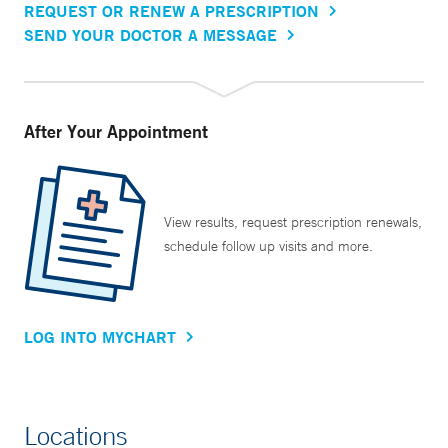
REQUEST OR RENEW A PRESCRIPTION
SEND YOUR DOCTOR A MESSAGE
After Your Appointment
View results, request prescription renewals,
schedule follow up visits and more.
LOG INTO MYCHART
Locations