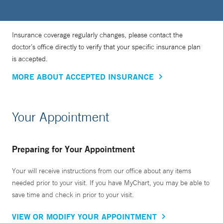
Insurance coverage regularly changes, please contact the
doctor’s office directly to verify that your specific insurance plan
is accepted.
MORE ABOUT ACCEPTED INSURANCE
Your Appointment
Preparing for Your Appointment
Your will receive instructions from our office about any items
needed prior to your visit. If you have MyChart, you may be able to
save time and check in prior to your visit.
VIEW OR MODIFY YOUR APPOINTMENT