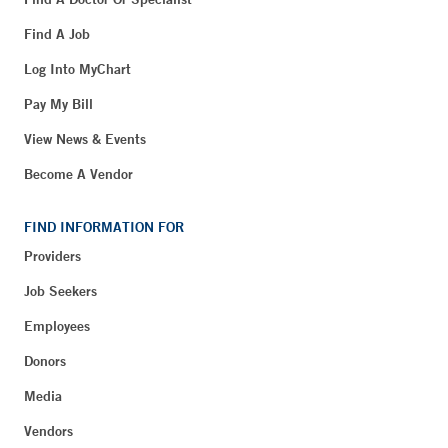
Find A Job
Log Into MyChart
Pay My Bill
View News & Events
Become A Vendor
FIND INFORMATION FOR
Providers
Job Seekers
Employees
Donors
Media
Vendors