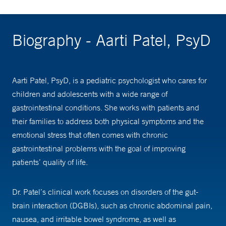
Biography - Aarti Patel, PsyD
Aarti Patel, PsyD, is a pediatric psychologist who cares for
children and adolescents with a wide range of
gastrointestinal conditions. She works with patients and
their families to address both physical symptoms and the
emotional stress that often comes with chronic
gastrointestinal problems with the goal of improving
patients’ quality of life.
Dr. Patel’s clinical work focuses on disorders of the gut-
brain interaction (DGBIs), such as chronic abdominal pain,
nausea, and irritable bowel syndrome, as well as