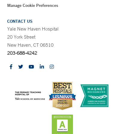
Manage Cookie Preferences
CONTACT US
Yale New Haven Hospital
20 York Street
New Haven, CT 06510
203-688-4242