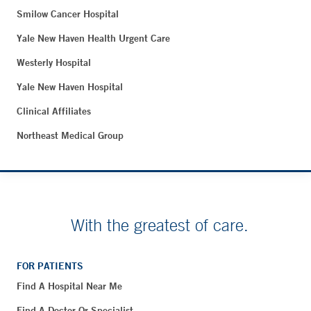
Smilow Cancer Hospital
Yale New Haven Health Urgent Care
Westerly Hospital
Yale New Haven Hospital
Clinical Affiliates
Northeast Medical Group
With the greatest of care.
FOR PATIENTS
Find A Hospital Near Me
Find A Doctor Or Specialist