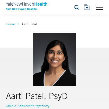
Search
Home
Aarti Patel
Aarti Patel, PsyD
Child & Adolescent Psychiatry