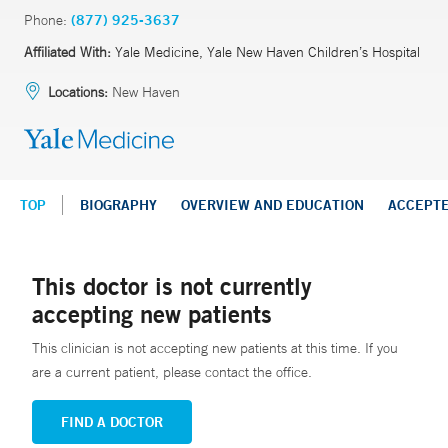
Phone:
(877) 925-3637
Affiliated With:
Yale Medicine, Yale New Haven Children’s Hospital
Locations:
New Haven
TOP
BIOGRAPHY
OVERVIEW AND EDUCATION
ACCEPT
This doctor is not currently
accepting new patients
This clinician is not accepting new patients at this time. If you
are a current patient, please contact the office.
FIND A DOCTOR