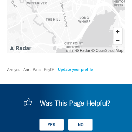
© Radar
© OpenStreetMap
Update your profile
Are you
Aarti Patel, PsyD
?
Was This Page Helpful?