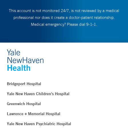
This account is not monitored 24/7, is not reviewed by a medical
professional nor does it create a doctor-patient relationship.
Medical emergency? Please dial 9-1-1.
Bridgeport Hospital
Yale New Haven Children's Hospital
Greenwich Hospital
Lawrence + Memorial Hospital
Yale New Haven Psychiatric Hospital