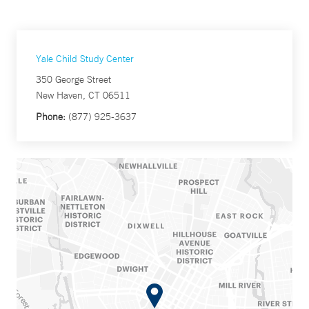
Yale Child Study Center
350 George Street
New Haven, CT 06511
Phone:
(877) 925-3637