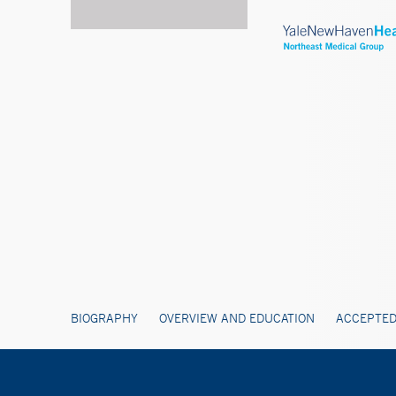
BIOGRAPHY
OVERVIEW AND EDUCATION
ACCEPTED