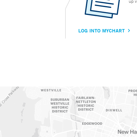
up v
LOG INTO MYCHART