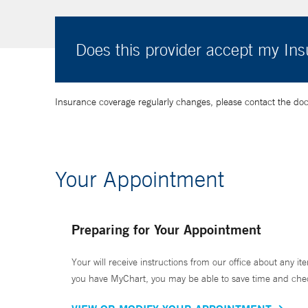
Does this provider accept my In
Insurance coverage regularly changes, please contact the doctor
Your Appointment
Preparing for Your Appointment
Your will receive instructions from our office about any ite
you have MyChart, you may be able to save time and check 