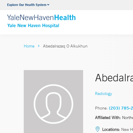
Explore Our Health System
Neurology & Neurosurgery
VIEW ALL SERVICES
Home
Abedalrazaq O Alkukhun
Abedalr
Radiology
Phone:
(203) 785-
Affiliated With:
North
Locations:
New H