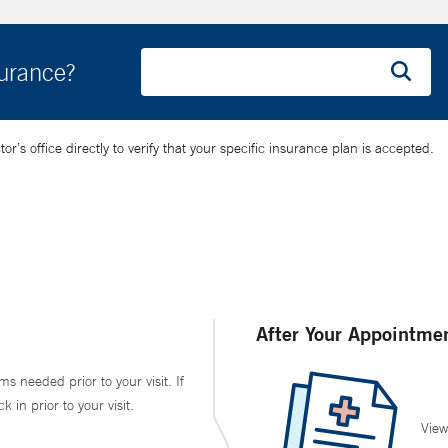
surance?
’s office directly to verify that your specific insurance plan is accepted.
After Your Appointme
ms needed prior to your visit. If
in prior to your visit.
View