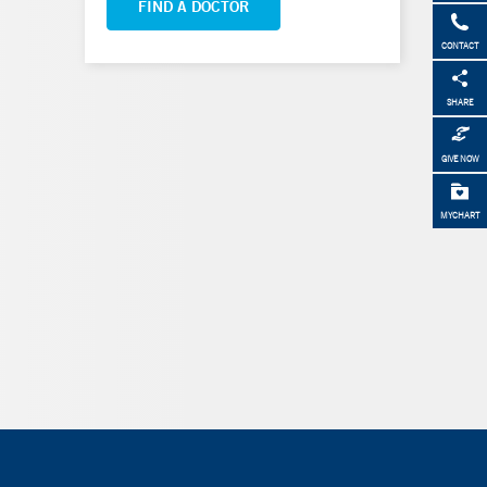
FIND A DOCTOR
CONTACT
SHARE
GIVE NOW
MYCHART