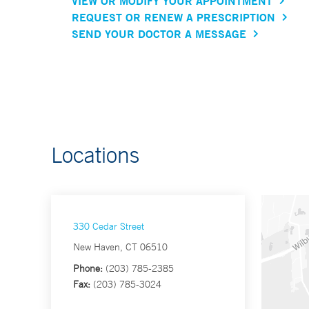
VIEW OR MODIFY YOUR APPOINTMENT
REQUEST OR RENEW A PRESCRIPTION
SEND YOUR DOCTOR A MESSAGE
Locations
330 Cedar Street
New Haven, CT 06510
Phone:
(203) 785-2385
Fax:
(203) 785-3024