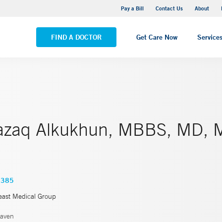
Yale New Haven Hospital - Saint Raphael Campus
Pay a Bill
Contact Us
About
VIEW ALL LOCATIONS
FIND A DOCTOR
Get Care Now
Service
azaq Alkukhun, MBBS, MD,
2385
east Medical Group
aven