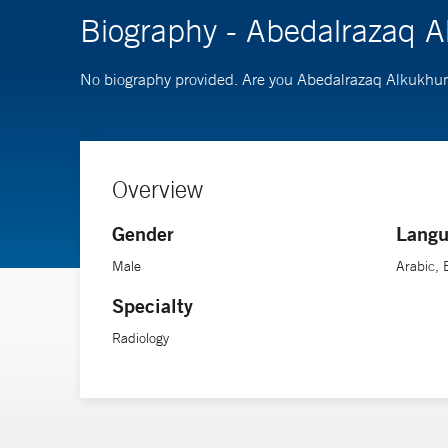
Biography - Abedalrazaq
No biography provided. Are you Abedalrazaq Alkuk
Overview
Gender
Langu
Male
Arabic, 
Specialty
Radiology