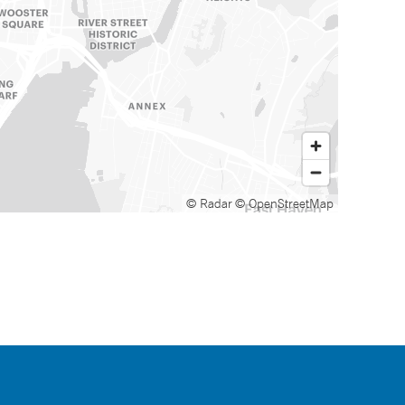
© Radar
© OpenStreetMap