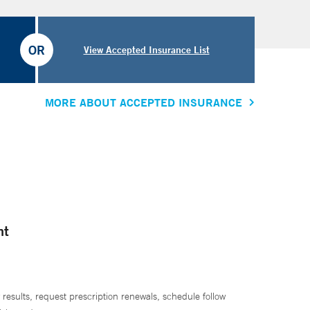
OR
View Accepted Insurance List
MORE ABOUT ACCEPTED INSURANCE
nt
 results, request prescription renewals, schedule follow