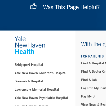
Was This Page Helpful?
With the g
FOR PATIENTS
Find A Hospital
Bridgeport Hospital
Find A Doctor Or
Yale New Haven Children's Hospital
Find A Job
Greenwich Hospital
Log Into MyChar
Lawrence + Memorial Hospital
Pay My Bill
Yale New Haven Psychiatric Hospital
View News & Eve