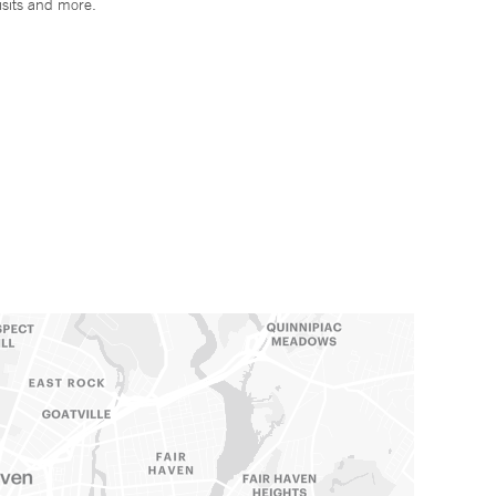
isits and more.