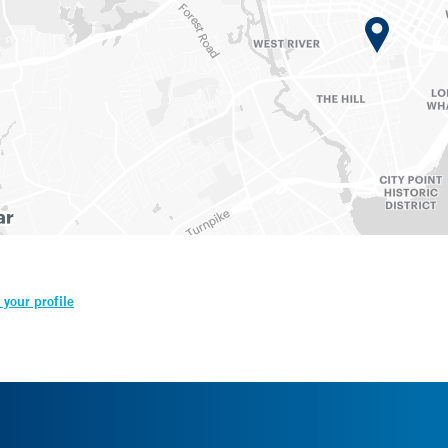
your profile