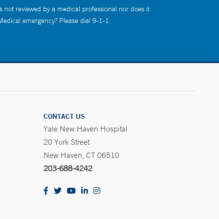
s not reviewed by a medical professional nor does it
 Medical emergency? Please dial 9-1-1.
CONTACT US
Yale New Haven Hospital
20 York Street
New Haven, CT 06510
203-688-4242