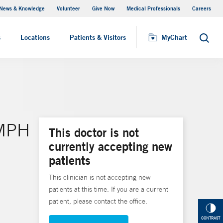
News & Knowledge
Volunteer
Give Now
Medical Professionals
Careers
MyChart
s
Locations
Patients & Visitors
MyChart
Search
 MPH
This doctor is not
currently accepting new
patients
This clinician is not accepting new
patients at this time. If you are a current
patient, please contact the office.
CONTRAST