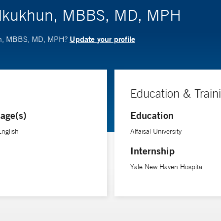
 Alkukhun, MBBS, MD, MPH
Update your profile
hun, MBBS, MD, MPH?
Education & Train
age(s)
Education
English
Alfaisal University
Internship
Yale New Haven Hospital