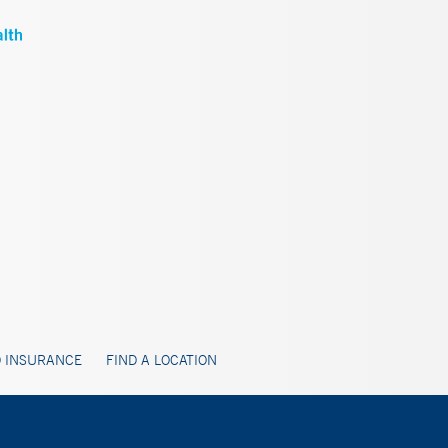
 INSURANCE
FIND A LOCATION