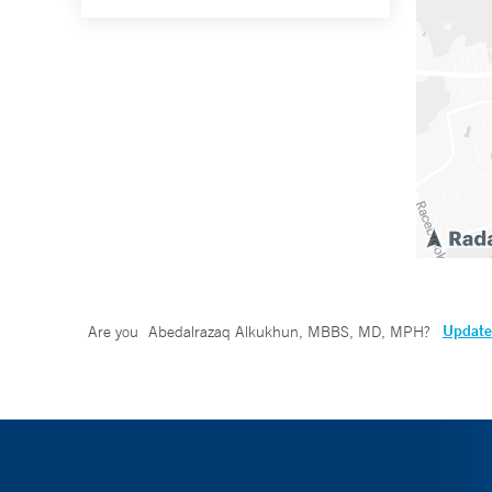
Update 
Are you
Abedalrazaq Alkukhun, MBBS, MD, MPH
?