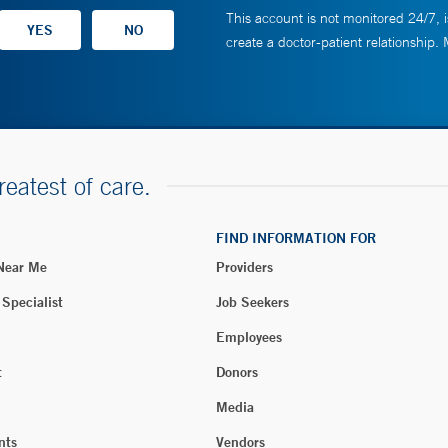
This account is not monitored 24/7, i
create a doctor-patient relationship.
reatest of care.
FIND INFORMATION FOR
 Near Me
Providers
 Specialist
Job Seekers
Employees
t
Donors
Media
nts
Vendors