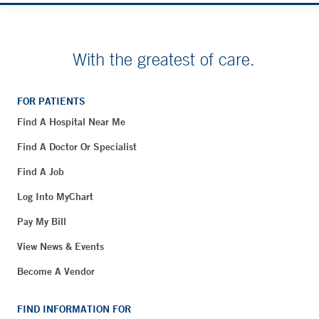
With the greatest of care.
FOR PATIENTS
Find A Hospital Near Me
Find A Doctor Or Specialist
Find A Job
Log Into MyChart
Pay My Bill
View News & Events
Become A Vendor
FIND INFORMATION FOR