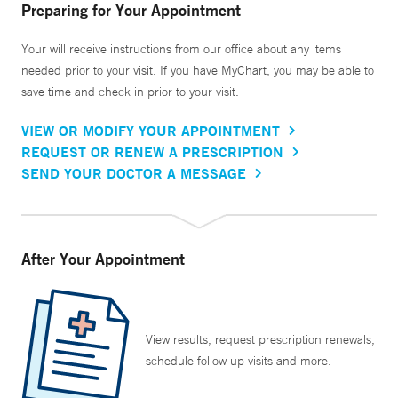
Preparing for Your Appointment
Your will receive instructions from our office about any items
needed prior to your visit. If you have MyChart, you may be able to
save time and check in prior to your visit.
VIEW OR MODIFY YOUR APPOINTMENT
REQUEST OR RENEW A PRESCRIPTION
SEND YOUR DOCTOR A MESSAGE
After Your Appointment
View results, request prescription renewals,
schedule follow up visits and more.