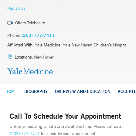
Pediatrics
Offers Telehealth
Phone:
(203) 777-7411
Affiliated With:
Yale Medicine, Yale New Haven Children’s Hospital
Locations:
New Haven
TOP
BIOGRAPHY
OVERVIEW AND EDUCATION
ACCEPT
Call To Schedule Your Appointment
Online scheduling is not available at this time. Please call us at
(203) 777-7411
to schedule your appointment.