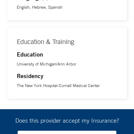
English, Hebrew, Spanish
Education & Training
Education
University of Michigan/Ann Arbor
Residency
The New York Hospital-Cornell Medical Center
Does this provider accept my Insurance?