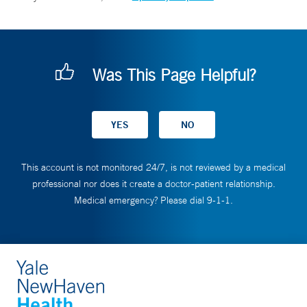
Was This Page Helpful?
This account is not monitored 24/7, is not reviewed by a medical
professional nor does it create a doctor-patient relationship.
Medical emergency? Please dial 9-1-1.