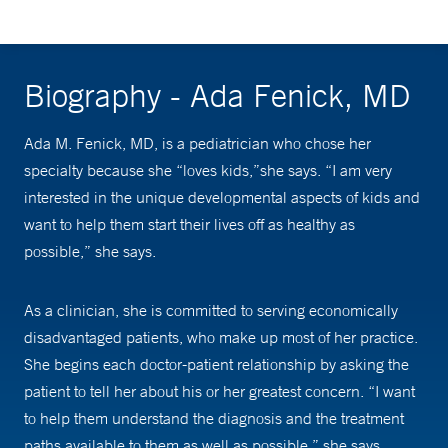
Biography - Ada Fenick, MD
Ada M. Fenick, MD, is a pediatrician who chose her
specialty because she “loves kids,”she says. “I am very
interested in the unique developmental aspects of kids and
want to help them start their lives off as healthy as
possible,” she says.
As a clinician, she is committed to serving economically
disadvantaged patients, who make up most of her practice.
She begins each doctor-patient relationship by asking the
patient to tell her about his or her greatest concern. “I want
to help them understand the diagnosis and the treatment
paths available to them as well as possible,” she says.