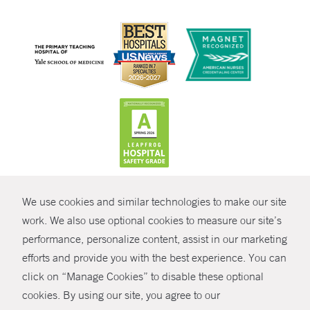
CONTRAST
We use cookies and similar technologies to make our site
© Copyright 2026 Yale New Haven Health
CONTACT
work. We also use optional cookies to measure our site’s
performance, personalize content, assist in our marketing
Policies
SHARE
efforts and provide you with the best experience. You can
Non-Discrimination
click on “Manage Cookies” to disable these optional
GIVE NOW
Price Transparency
cookies. By using our site, you agree to our