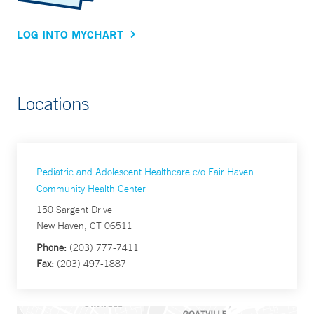
LOG INTO MYCHART
Locations
Pediatric and Adolescent Healthcare c/o Fair Haven
Community Health Center
150 Sargent Drive
New Haven, CT 06511
Phone:
(203) 777-7411
Fax:
(203) 497-1887