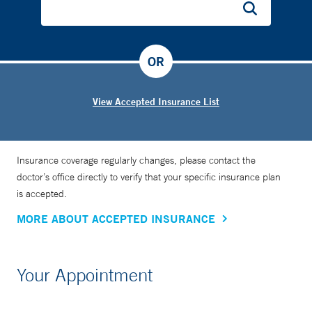
OR
View Accepted Insurance List
Insurance coverage regularly changes, please contact the
doctor’s office directly to verify that your specific insurance plan
is accepted.
MORE ABOUT ACCEPTED INSURANCE
Your Appointment