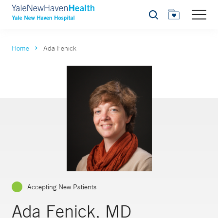
Search
Home
Ada Fenick
Accepting New Patients
Ada Fenick, MD