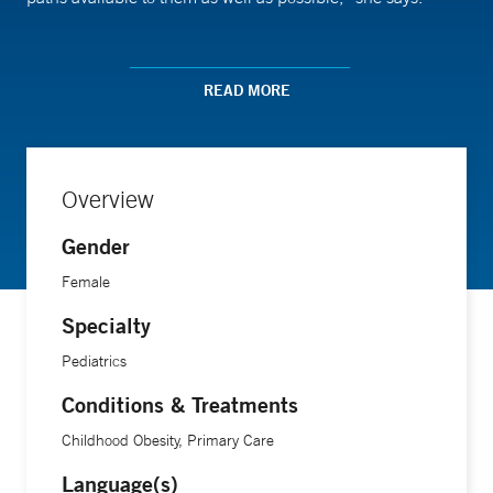
Dr. Fenick is especially concerned about the impact of toxic
stress, defined as prolonged physical and emotional
READ MORE
adversity, on children’s growth and development. She also
researches breastfeeding, obesity and other topics that have
an important impact on the health of growing children.
Overview
Gender
Female
Specialty
Pediatrics
Conditions & Treatments
Childhood Obesity, Primary Care
Language(s)