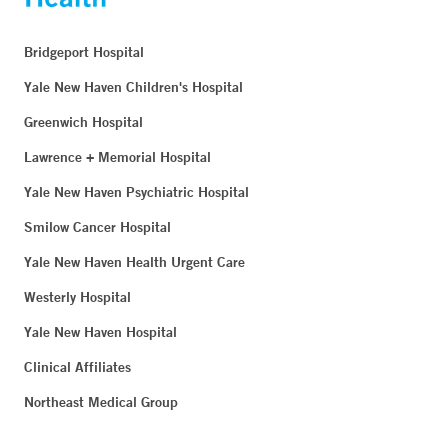
Bridgeport Hospital
Yale New Haven Children's Hospital
Greenwich Hospital
Lawrence + Memorial Hospital
Yale New Haven Psychiatric Hospital
Smilow Cancer Hospital
Yale New Haven Health Urgent Care
Westerly Hospital
Yale New Haven Hospital
Clinical Affiliates
Northeast Medical Group