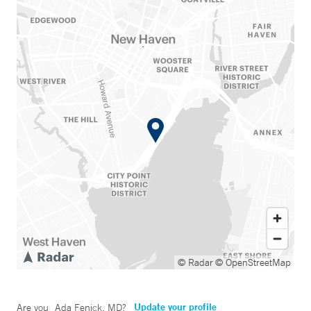
© Radar
© OpenStreetMap
Update your profile
Are you
Ada Fenick, MD
?