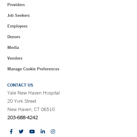
Providers
Job Seekers
Employees
Donors
Media
Vendors
Manage Cookie Preferences
CONTACT US
Yale New Haven Hospital
20 York Street
New Haven, CT 06510
203-688-4242