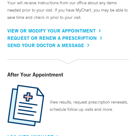
Your will receive instructions from our office about any items
needed prior to your visit. If you have MyChart, you may be able to
save time and check in prior to your visit.
VIEW OR MODIFY YOUR APPOINTMENT
REQUEST OR RENEW A PRESCRIPTION
SEND YOUR DOCTOR A MESSAGE
After Your Appointment
View results, request prescription renewals,
schedule follow up visits and more.