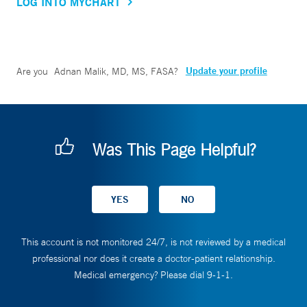
LOG INTO MYCHART
Update your profile
Are you
Adnan Malik, MD, MS, FASA
?
Was This Page Helpful?
This account is not monitored 24/7, is not reviewed by a medical
professional nor does it create a doctor-patient relationship.
Medical emergency? Please dial 9-1-1.