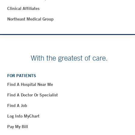
Clinical Affiliates
Northeast Medical Group
With the greatest of care.
FOR PATIENTS
Find A Hospital Near Me
Find A Doctor Or Specialist
Find A Job
Log Into MyChart
Pay My Bill