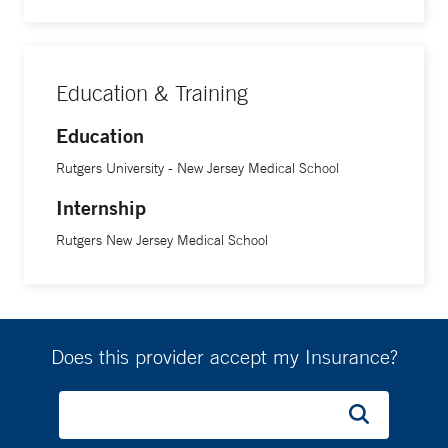
Education & Training
Education
Rutgers University - New Jersey Medical School
Internship
Rutgers New Jersey Medical School
Does this provider accept my Insurance?