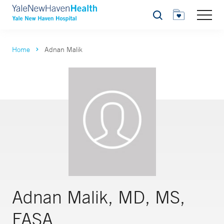
Search
Home
Adnan Malik
Adnan Malik, MD, MS,
FASA