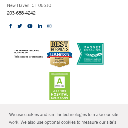
New Haven, CT 06510
203-688-4242
CONTRAST
We use cookies and similar technologies to make our site
© Copyright 2026 Yale New Haven Health
CONTACT
work. We also use optional cookies to measure our site’s