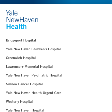
Bridgeport Hospital
Yale New Haven Children's Hospital
Greenwich Hospital
Lawrence + Memorial Hospital
Yale New Haven Psychiatric Hospital
Smilow Cancer Hospital
Yale New Haven Health Urgent Care
Westerly Hospital
Yale New Haven Hospital