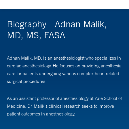
Biography - Adnan Malik,
MD, MS, FASA
Adnan Malik, MD, is an anesthesiologist who specializes in
cardiac anesthesiology. He focuses on providing anesthesia
care for patients undergoing various complex heart-related
surgical procedures.
As an assistant professor of anesthesiology at Yale School of
Medicine, Dr. Malik’s clinical research seeks to improve
patient outcomes in anesthesiology.