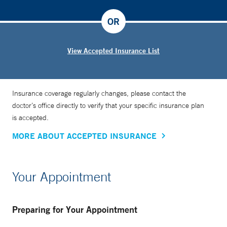
OR
View Accepted Insurance List
Insurance coverage regularly changes, please contact the
doctor’s office directly to verify that your specific insurance plan
is accepted.
MORE ABOUT ACCEPTED INSURANCE
Your Appointment
Preparing for Your Appointment