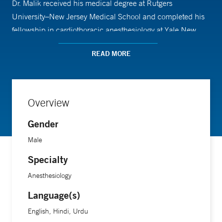
Dr. Malik received his medical degree at Rutgers
University–New Jersey Medical School and completed his
fellowship in cardiothoracic anesthesiology at Yale New
Haven Hospital.
READ MORE
Overview
Gender
Male
Specialty
Anesthesiology
Language(s)
English, Hindi, Urdu