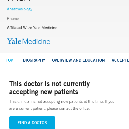
Anesthesiology
Phone:
Affiliated With:
Yale Medicine
TOP
BIOGRAPHY
OVERVIEW AND EDUCATION
ACCEPT
This doctor is not currently
accepting new patients
This clinician is not accepting new patients at this time. If you
are a current patient, please contact the office.
FIND A DOCTOR