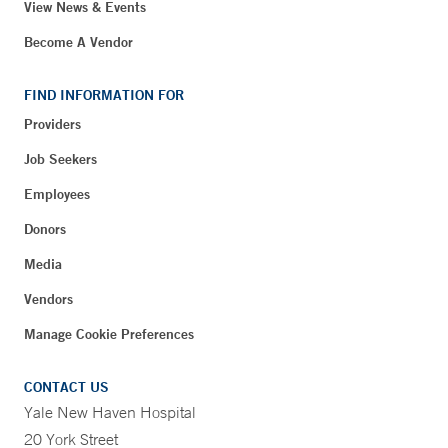
View News & Events
Become A Vendor
FIND INFORMATION FOR
Providers
Job Seekers
Employees
Donors
Media
Vendors
Manage Cookie Preferences
CONTACT US
Yale New Haven Hospital
20 York Street