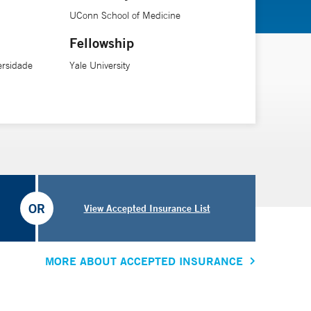
UConn School of Medicine
Fellowship
ersidade
Yale University
OR
View Accepted Insurance List
MORE ABOUT ACCEPTED INSURANCE