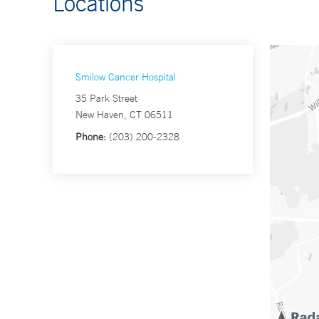
Locations
Smilow Cancer Hospital
35 Park Street
New Haven, CT 06511
Phone:
(203) 200-2328