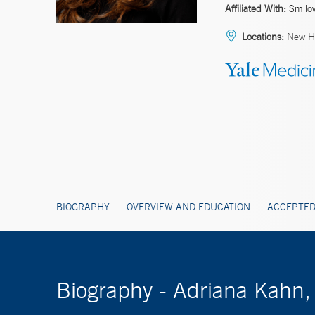
Affiliated With:
Smilo
Locations:
New H
BIOGRAPHY
OVERVIEW AND EDUCATION
ACCEPTED
Biography - Adriana Kahn