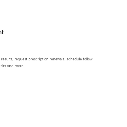
nt
 results, request prescription renewals, schedule follow
isits and more.