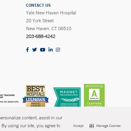
CONTACT US
Yale New Haven Hospital
20 York Street
New Haven, CT 06510
203-688-4242
rsonalize content, assist in our
By using our site, you agree to
Accept
Manage Cookies
olicies
Non-Discrimination
Price Transparency
Contact Us