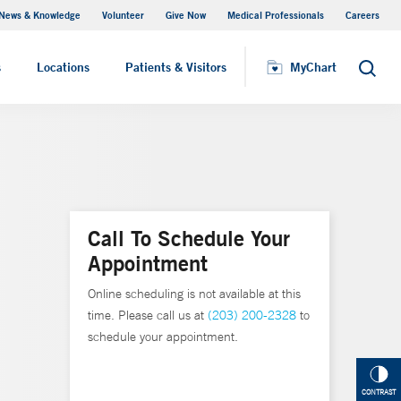
News & Knowledge
Volunteer
Give Now
Medical Professionals
Careers
MyChart
s
Locations
Patients & Visitors
MyChart
Search
Call To Schedule Your
Appointment
Online scheduling is not available at this
time. Please call us at
(203) 200-2328
to
schedule your appointment.
CONTRAST