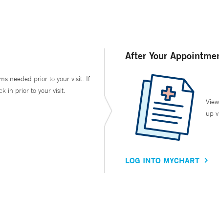
After Your Appointme
ms needed prior to your visit. If
in prior to your visit.
View
up v
LOG INTO MYCHART