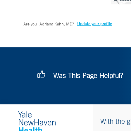
Update your profile
Are you
Adriana Kahn, MD
?
Was This Page Helpful?
With the g