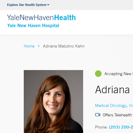
Explore Our Health System
Neurology & Neurosurgery
VIEW ALL SERVICES
Home
Adriana Matutino Kahn
Accepting New 
Adriana
,
Medical Oncology
In
Offers Telehealth
Phone:
(203) 200-