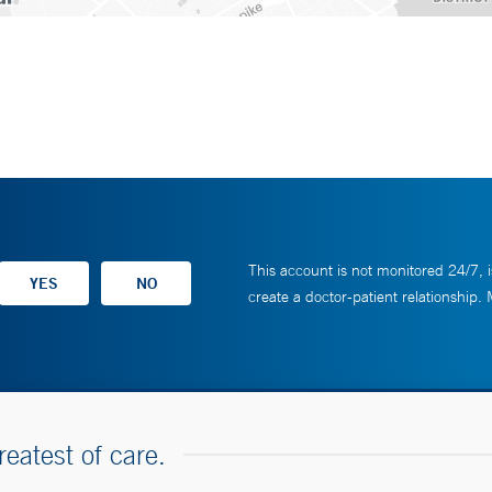
This account is not monitored 24/7, i
create a doctor-patient relationship.
reatest of care.