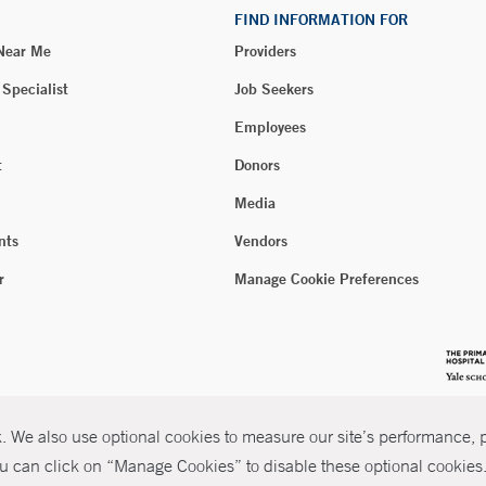
FIND INFORMATION FOR
 Near Me
Providers
 Specialist
Job Seekers
Employees
t
Donors
Media
nts
Vendors
r
Manage Cookie Preferences
 We also use optional cookies to measure our site’s performance, pe
u can click on “Manage Cookies” to disable these optional cookies. 
026 Yale New Haven Health
P