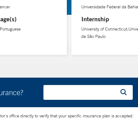
Cancer
Universidade Federal da Bahia
age(s)
Internship
 Portuguese
University of Connecticut;Univ
de São Paulo
surance?
’s office directly to verify that your specific insurance plan is accepted.