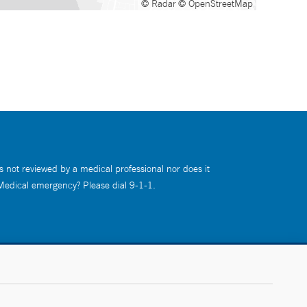
© Radar
© OpenStreetMap
s not reviewed by a medical professional nor does it
 Medical emergency? Please dial 9-1-1.