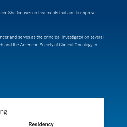
cer. She focuses on treatments that aim to improve
cer and serves as the principal investigator on several
ch and the American Society of Clinical Oncology in
ernal medicine at the University of Connecticut. She
 breast cancer in Canada, and an additional fellowship
ing
Residency