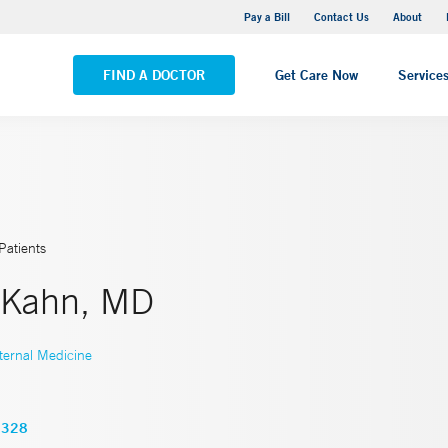
Yale New Haven Hospital - Saint Raphael Campus
Pay a Bill
Contact Us
About
VIEW ALL LOCATIONS
FIND A DOCTOR
Get Care Now
Service
Patients
 Kahn, MD
ternal Medicine
2328