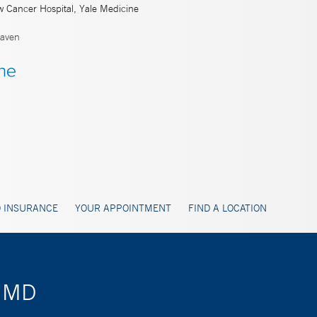
w Cancer Hospital, Yale Medicine
aven
 INSURANCE
YOUR APPOINTMENT
FIND A LOCATION
, MD