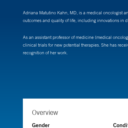
Adriana Matutino Kahn, MD, is a medical oncologist and
outcomes and quality of life, including innovations in
As an assistant professor of medicine (medical oncology
clinical trials for new potential therapies. She has r
recognition of her work.
Dr. Kahn earned her medical degree from the Universida
also pursued a residency and a medical oncology fellow
in medical oncology at Yale School of Medicine.
Overview
Gender
Condi