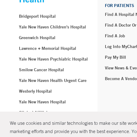
FOR PATIENTS
Find A Hospital
Bridgeport Hospital
Find A Doctor Or
Yale New Haven Children's Hospital
Find A Job
Greenwich Hospital
Log Into MyChar
Lawrence + Memorial Hospital
Pay My Bill
Yale New Haven Psychiatric Hospital
View News & Eve
Smilow Cancer Hospital
Become A Vendo
Yale New Haven Health Urgent Care
Westerly Hospital
Yale New Haven Hospital
Clinical Affiliates
We use cookies and similar technologies to make our site work.
Northeast Medical Group
marketing efforts and provide you with the best experience. Yo
© Copyright 2