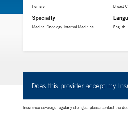
Female
Breast 
Specialty
Langu
Medical Oncology, Internal Medicine
English,
Does this provider accept my In
Insurance coverage regularly changes, please contact the doctor