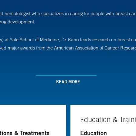
 hematologist who specializes in caring for people with breast can
 drug development.
) at Yale School of Medicine, Dr. Kahn leads research on breast can
eceived major awards from the American Association of Cancer Resear
de Federal da Bahia in Brazil before completing a residency in int
ship at the Universidade de São Paulo, followed by a fellowship in
READ MORE
Education & Train
tions & Treatments
Education