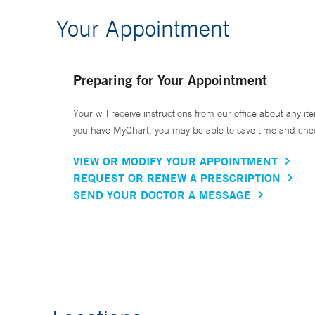
Your Appointment
Preparing for Your Appointment
Your will receive instructions from our office about any ite
you have MyChart, you may be able to save time and check 
VIEW OR MODIFY YOUR APPOINTMENT
REQUEST OR RENEW A PRESCRIPTION
SEND YOUR DOCTOR A MESSAGE