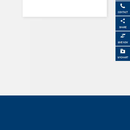
CONTACT
SHARE
GIVE NOW
MYCHART