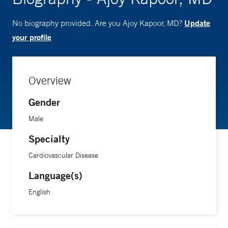
Update
No biography provided. Are you Ajoy Kapoor, MD?
your profile
Overview
Gender
Male
Specialty
Cardiovascular Disease
Language(s)
English