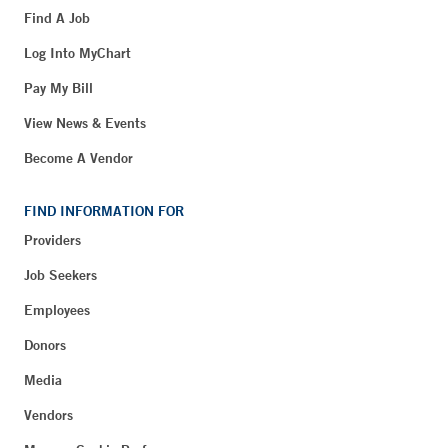
Find A Job
Log Into MyChart
Pay My Bill
View News & Events
Become A Vendor
FIND INFORMATION FOR
Providers
Job Seekers
Employees
Donors
Media
Vendors