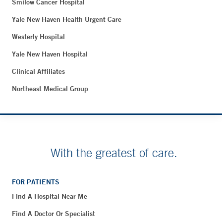
Smilow Cancer Hospital
Yale New Haven Health Urgent Care
Westerly Hospital
Yale New Haven Hospital
Clinical Affiliates
Northeast Medical Group
With the greatest of care.
FOR PATIENTS
Find A Hospital Near Me
Find A Doctor Or Specialist