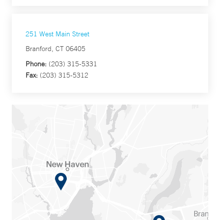
251 West Main Street
Branford, CT 06405
Phone:
(203) 315-5331
Fax:
(203) 315-5312