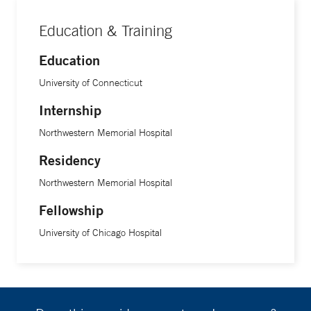
Education & Training
Education
University of Connecticut
Internship
Northwestern Memorial Hospital
Residency
Northwestern Memorial Hospital
Fellowship
University of Chicago Hospital