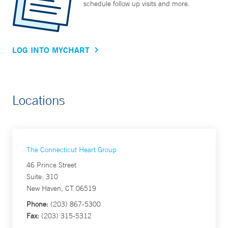
schedule follow up visits and more.
LOG INTO MYCHART
Locations
The Connecticut Heart Group
46 Prince Street
Suite: 310
New Haven, CT 06519
Phone:
(203) 867-5300
Fax:
(203) 315-5312