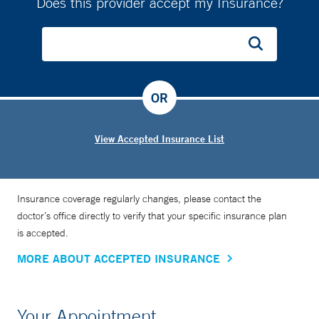
Does this provider accept my Insurance?
OR
View Accepted Insurance List
Insurance coverage regularly changes, please contact the
doctor’s office directly to verify that your specific insurance plan
is accepted.
MORE ABOUT ACCEPTED INSURANCE
Your Appointment