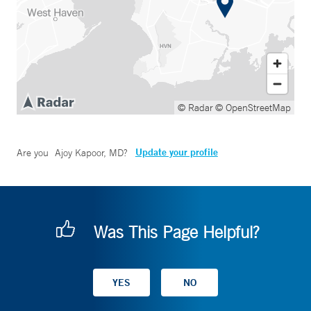
© Radar
© OpenStreetMap
Update your profile
Are you
Ajoy Kapoor, MD
?
Was This Page Helpful?