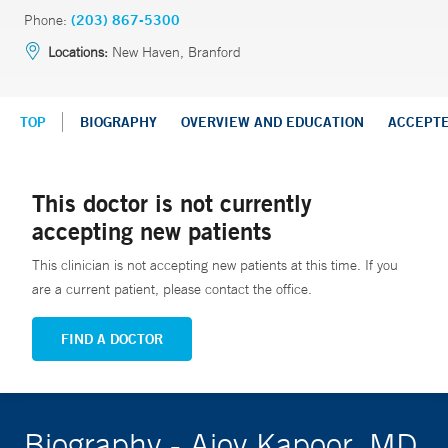
Phone:
(203) 867-5300
Locations:
New Haven, Branford
TOP
BIOGRAPHY
OVERVIEW AND EDUCATION
ACCEPT
This doctor is not currently
accepting new patients
This clinician is not accepting new patients at this time. If you
are a current patient, please contact the office.
FIND A DOCTOR
Biography - Ajoy Kapoor, MD