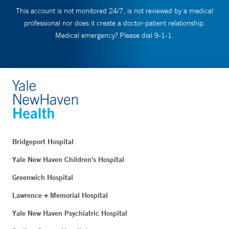
This account is not monitored 24/7, is not reviewed by a medical
professional nor does it create a doctor-patient relationship.
Medical emergency? Please dial 9-1-1.
Bridgeport Hospital
Yale New Haven Children's Hospital
Greenwich Hospital
Lawrence + Memorial Hospital
Yale New Haven Psychiatric Hospital