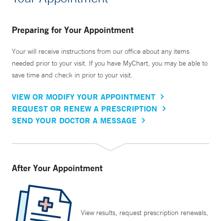
Preparing for Your Appointment
Your will receive instructions from our office about any items
needed prior to your visit. If you have MyChart, you may be able to
save time and check in prior to your visit.
VIEW OR MODIFY YOUR APPOINTMENT
REQUEST OR RENEW A PRESCRIPTION
SEND YOUR DOCTOR A MESSAGE
After Your Appointment
View results, request prescription renewals,