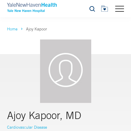
Search
Home
Ajoy Kapoor
Ajoy Kapoor, MD
Cardiovascular Disease