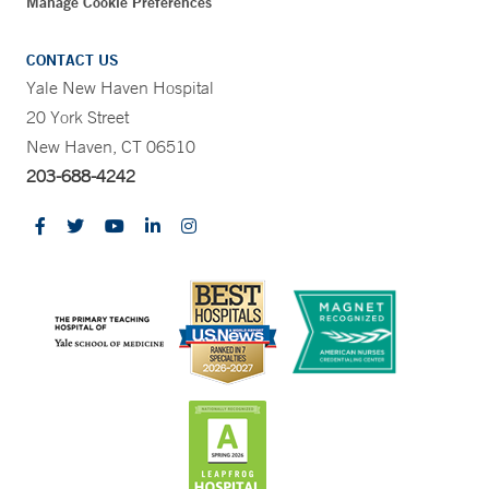
Manage Cookie Preferences
CONTACT US
Yale New Haven Hospital
20 York Street
New Haven, CT 06510
203-688-4242