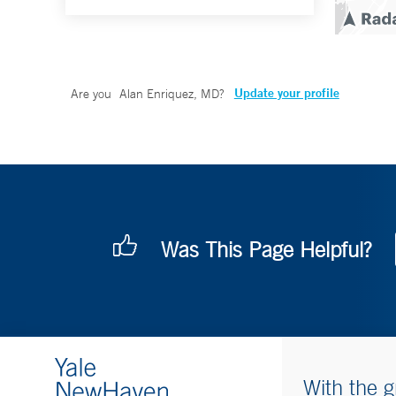
Update your profile
Are you
Alan Enriquez, MD
?
Was This Page Helpful?
With the g