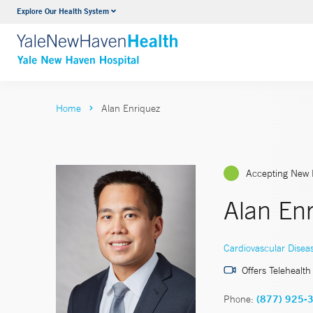
Explore Our Health System
Neurology & Neurosurgery
VIEW ALL SERVICES
Home
Alan Enriquez
Accepting New 
Alan En
Cardiovascular Disea
Offers Telehealth
Phone:
(877) 925-