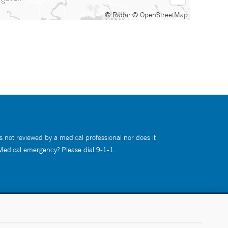
© Radar
© OpenStreetMap
s not reviewed by a medical professional nor does it
 Medical emergency? Please dial 9-1-1.