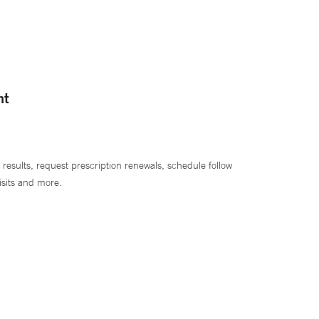
nt
 results, request prescription renewals, schedule follow
isits and more.