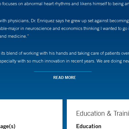
 focuses on abnormal heart rhythms and likens himself to being an e
th physicians, Dr. Enriquez says he grew up set against becoming a
ouble-major in neuroscience and economics thinking I wanted to go
e and medicine.”
s blend of working with his hands and taking care of patients over a 
 specialty with so much innovation in recent years. We are doing new
READ MORE
hmias such as refractory persistent atrial fibrillation, ventricular 
ping people with symptoms, such as an especially fast heartbeat, an
Education & Train
 manage this,” Dr. Enriquez says. “There are certain conditions that
age(s)
Education
 ablation to help.”