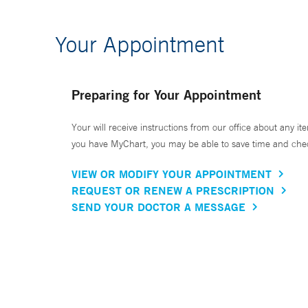
Your Appointment
Preparing for Your Appointment
Your will receive instructions from our office about any ite
you have MyChart, you may be able to save time and check 
VIEW OR MODIFY YOUR APPOINTMENT
REQUEST OR RENEW A PRESCRIPTION
SEND YOUR DOCTOR A MESSAGE