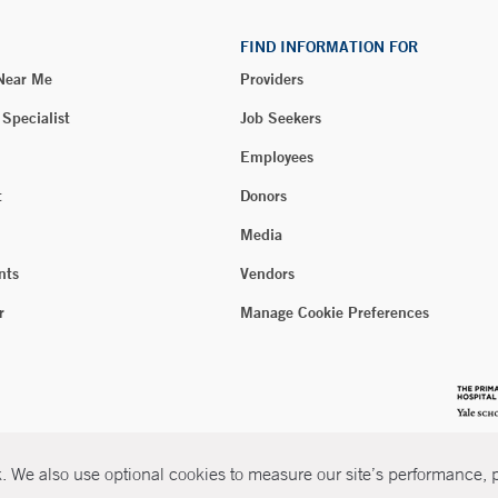
FIND INFORMATION FOR
 Near Me
Providers
 Specialist
Job Seekers
Employees
t
Donors
Media
nts
Vendors
r
Manage Cookie Preferences
 We also use optional cookies to measure our site’s performance, pe