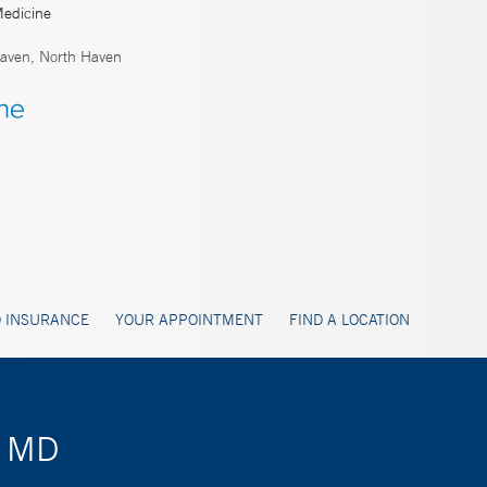
Medicine
ven, North Haven
 INSURANCE
YOUR APPOINTMENT
FIND A LOCATION
, MD