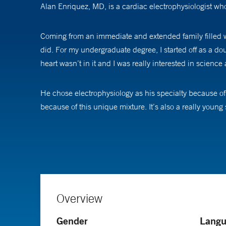
Alan Enriquez, MD, is a cardiac electrophysiologist who
Coming from an immediate and extended family filled wi
did. For my undergraduate degree, I started off as a d
heart wasn’t in it and I was really interested in scienc
He chose electrophysiology as his specialty because of it
because of this unique mixture. It’s also a really young
work.”
Dr. Enriquez performs catheter ablation of complex arrhyt
valve disease.
“I focus on abnormal heart rhythms. Often, that is hel
Overview
irregular heartbeat, I always reassure them that we can
Gender
Langu
have defibrillators and pacemakers and procedures like