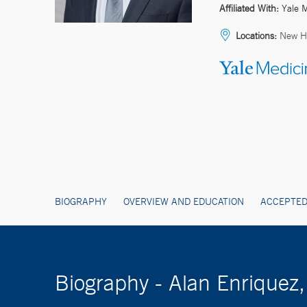
Affiliated With:
Yale 
Locations:
New Ha
BIOGRAPHY
OVERVIEW AND EDUCATION
ACCEPTED
Biography - Alan Enriquez