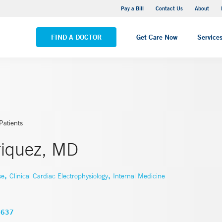
Yale New Haven Hospital - Saint Raphael Campus
Pay a Bill
Contact Us
About
VIEW ALL LOCATIONS
FIND A DOCTOR
Get Care Now
Service
Patients
riquez, MD
,
,
se
Clinical Cardiac Electrophysiology
Internal Medicine
3637