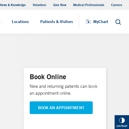
News & Knowledge
Volunteer
Give Now
Medical Professionals
Careers
MyChart
s
Locations
Patients & Visitors
MyChart
Search
Book Online
New and returning patients can book
an appointment online.
BOOK AN APPOINTMENT
CONTRAST