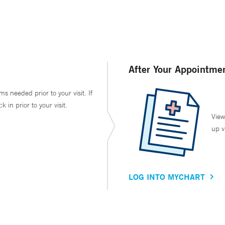
After Your Appointme
ms needed prior to your visit. If
in prior to your visit.
View
up v
LOG INTO MYCHART