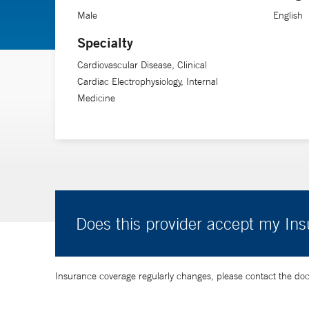
Male
English
Dr. Enriquez’s research interests include exploring gen
Specialty
Cardiovascular Disease, Clinical
Cardiac Electrophysiology, Internal
Medicine
Does this provider accept my In
Insurance coverage regularly changes, please contact the doctor