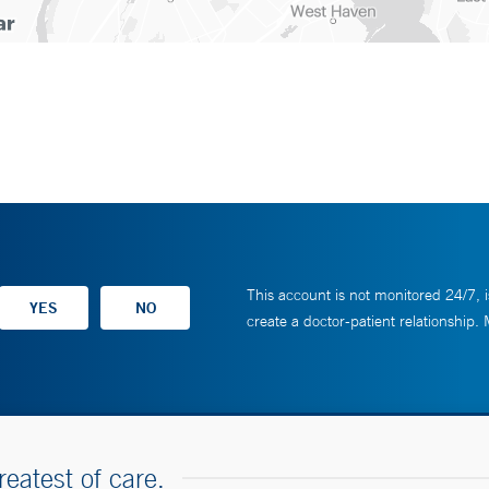
This account is not monitored 24/7, i
create a doctor-patient relationship.
reatest of care.