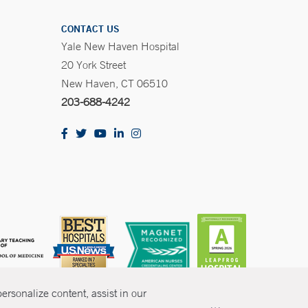
CONTACT US
Yale New Haven Hospital
20 York Street
New Haven, CT 06510
203-688-4242
rsonalize content, assist in our