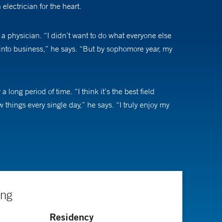
lectrician for the heart.
 physician. “I didn’t want to do what everyone else
 into business,” he says. “But by sophomore year, my
long period of time. “I think it’s the best field
 things every single day,” he says. “I truly enjoy my
tachycardia, and arrhythmias related to heart failure and
d making them feel better. When a patient has an
ing
 are more serious, but we can deal with those, too. We
Residency