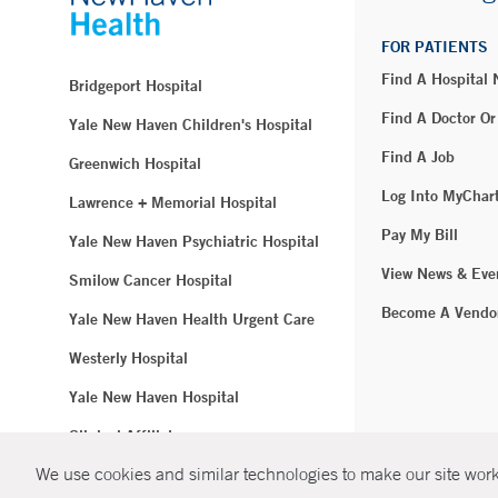
FOR PATIENTS
Find A Hospital
Bridgeport Hospital
Find A Doctor Or
Yale New Haven Children's Hospital
Find A Job
Greenwich Hospital
Log Into MyChar
Lawrence + Memorial Hospital
Pay My Bill
Yale New Haven Psychiatric Hospital
View News & Eve
Smilow Cancer Hospital
Become A Vendo
Yale New Haven Health Urgent Care
Westerly Hospital
Yale New Haven Hospital
Clinical Affiliates
We use cookies and similar technologies to make our site work.
Northeast Medical Group