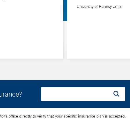
University of Pennsylvania
etic diseases that can cause ventricular tachycardia.
surance?
’s office directly to verify that your specific insurance plan is accepted.