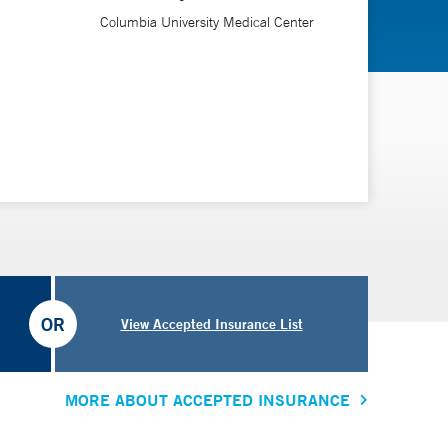
Columbia University Medical Center
OR
View Accepted Insurance List
MORE ABOUT ACCEPTED INSURANCE