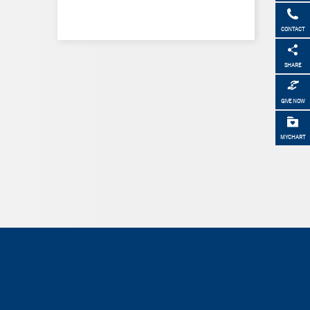
CONTACT
SHARE
GIVE NOW
MYCHART