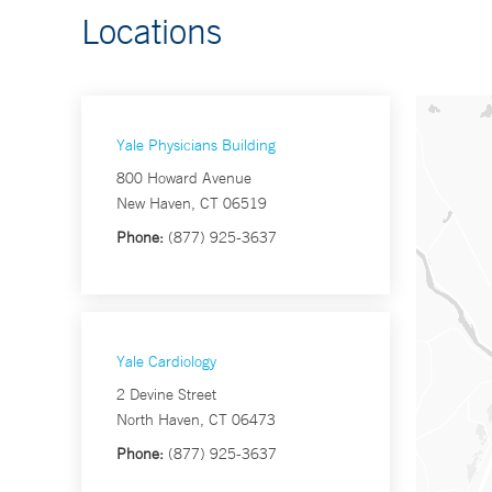
Locations
Yale Physicians Building
800 Howard Avenue
New Haven, CT 06519
Phone:
(877) 925-3637
Yale Cardiology
2 Devine Street
North Haven, CT 06473
Phone:
(877) 925-3637