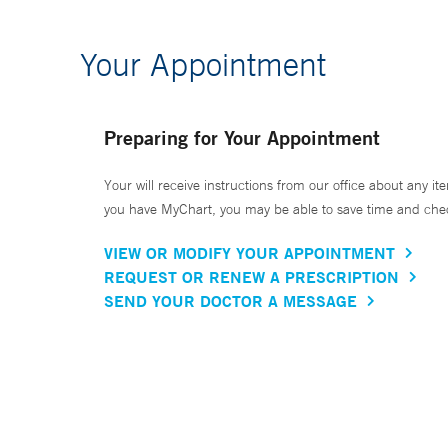
Your Appointment
Preparing for Your Appointment
Your will receive instructions from our office about any ite
you have MyChart, you may be able to save time and check 
VIEW OR MODIFY YOUR APPOINTMENT
REQUEST OR RENEW A PRESCRIPTION
SEND YOUR DOCTOR A MESSAGE