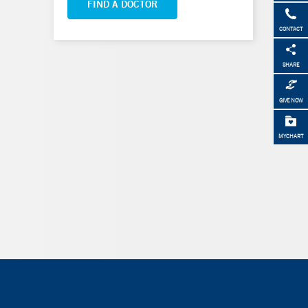
FIND A DOCTOR
CONTACT
SHARE
GIVE NOW
MYCHART