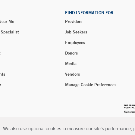
FIND INFORMATION FOR
 Near Me
Providers
 Specialist
Job Seekers
Employees
t
Donors
Media
nts
Vendors
r
Manage Cookie Preferences
 We also use optional cookies to measure our site’s performance, pe