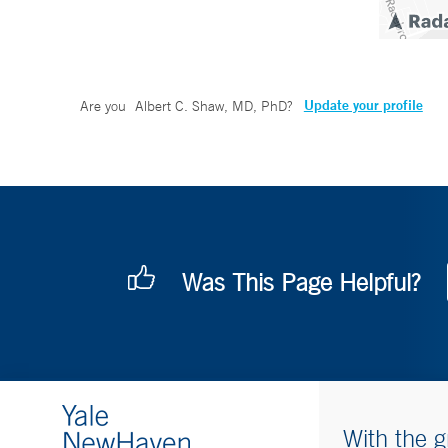
Update your profile
Are you
Albert C. Shaw, MD, PhD
?
Was This Page Helpful?
With the g