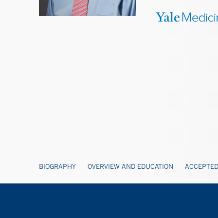
BIOGRAPHY
OVERVIEW AND EDUCATION
ACCEPTED