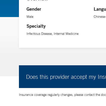
Gender
Langu
Male
Chinese
Specialty
Infectious Disease, Internal Medicine
Does this provider accept my In
Insurance coverage regularly changes, please contact the doctor