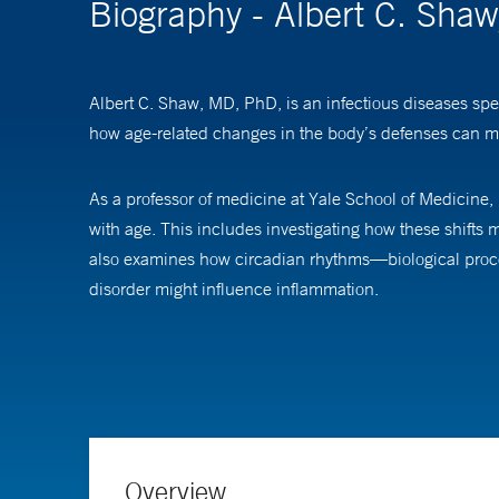
Biography - Albert C. Sha
Albert C. Shaw, MD, PhD, is an infectious diseases speci
how age-related changes in the body’s defenses can m
As a professor of medicine at Yale School of Medicine,
with age. This includes investigating how these shifts
also examines how circadian rhythms—biological proce
disorder might influence inflammation.
Dr. Shaw earned his medical degree from Harvard Medi
infectious diseases fellowship at Massachusetts Genera
Overview