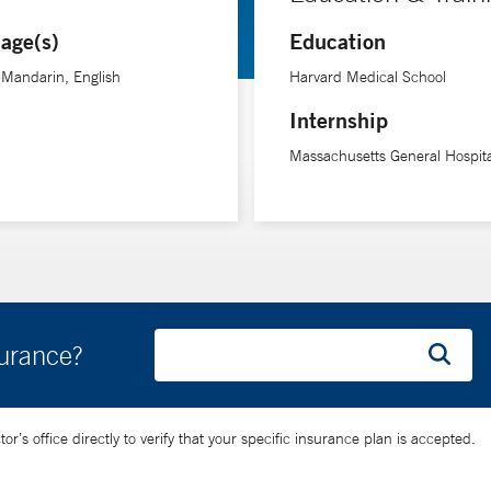
age(s)
Education
-Mandarin, English
Harvard Medical School
Internship
Massachusetts General Hospita
surance?
’s office directly to verify that your specific insurance plan is accepted.