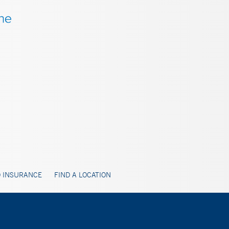
 INSURANCE
FIND A LOCATION