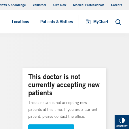
News & Knowledge
Volunteer
Give Now
Medical Professionals
Careers
MyChart
s
Locations
Patients & Visitors
MyChart
Search
This doctor is not
currently accepting new
patients
This clinician is not accepting new
patients at this time. If you are a current
patient, please contact the office.
CONTRAST