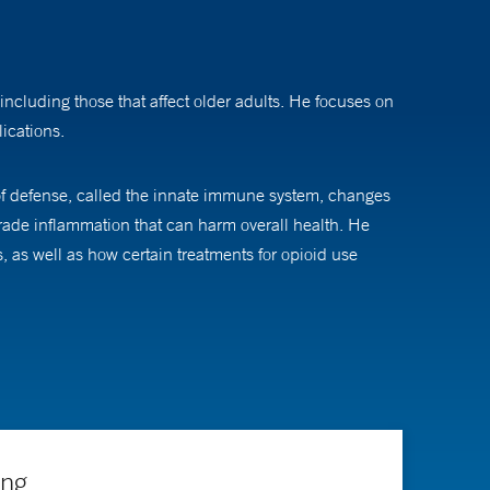
 including those that affect older adults. He focuses on
ications.
 of defense, called the innate immune system, changes
grade inflammation that can harm overall health. He
s well as how certain treatments for opioid use
hen pursued an internal medicine residency and an
ing