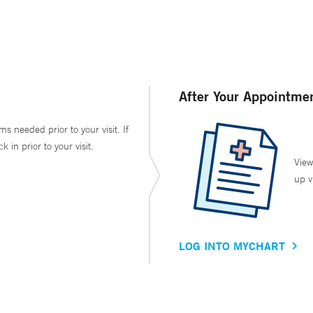
After Your Appointme
ms needed prior to your visit. If
in prior to your visit.
View
up v
LOG INTO MYCHART