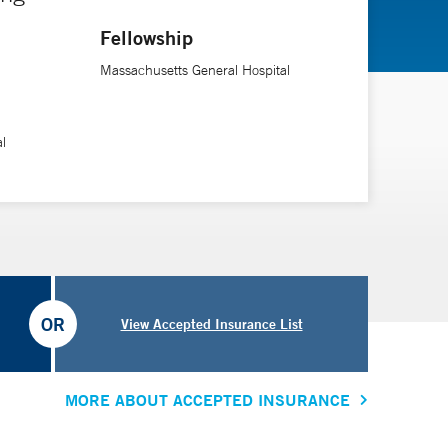
Fellowship
Massachusetts General Hospital
l
OR
View Accepted Insurance List
MORE ABOUT ACCEPTED INSURANCE