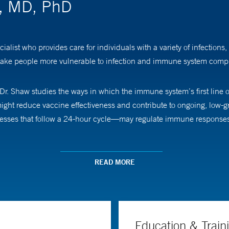
w, MD, PhD
alist who provides care for individuals with a variety of infections,
ake people more vulnerable to infection and immune system compl
 Dr. Shaw studies the ways in which the immune system’s first line
 might reduce vaccine effectiveness and contribute to ongoing, low-
sses that follow a 24-hour cycle—may regulate immune responses, a
cal School and completed a doctorate at Harvard University. He t
READ MORE
l Hospital.
Education & Train