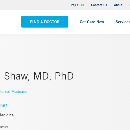
Yale New Haven Hospital - Saint Raphael Campus
Pay a Bill
Contact Us
About
VIEW ALL LOCATIONS
FIND A DOCTOR
Get Care Now
Service
C. Shaw, MD, PhD
nternal Medicine
3561
Medicine
aven