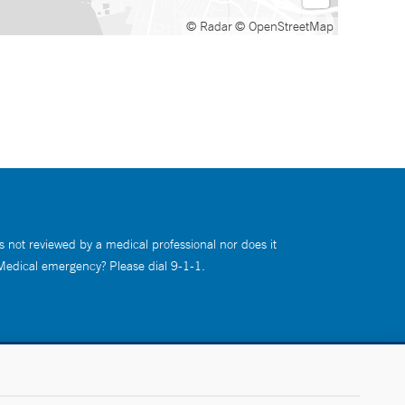
© Radar
© OpenStreetMap
s not reviewed by a medical professional nor does it
 Medical emergency? Please dial 9-1-1.