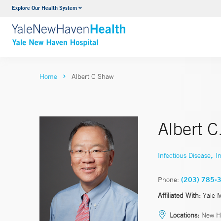
Explore Our Health System
Neurology & Neurosurgery
VIEW ALL SERVICES
Home
Albert C Shaw
Albert 
,
Infectious Disease
I
Phone:
(203) 785-
Affiliated With:
Yale 
Locations:
New H