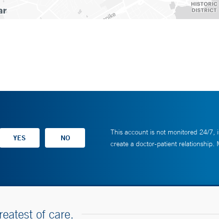
This account is not monitored 24/7, i
create a doctor-patient relationship.
reatest of care.