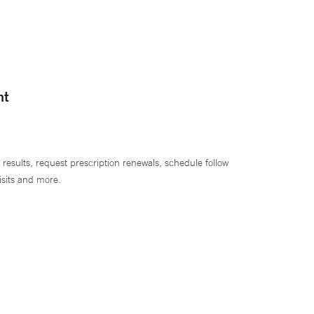
nt
 results, request prescription renewals, schedule follow
isits and more.