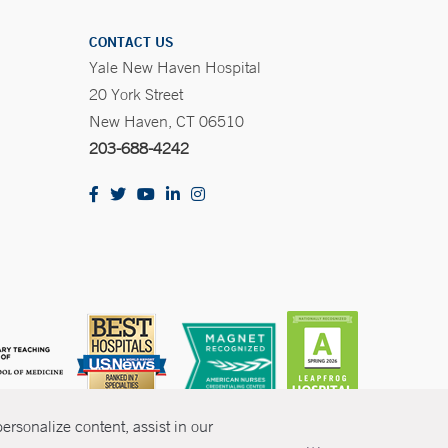
CONTACT US
Yale New Haven Hospital
20 York Street
New Haven, CT 06510
203-688-4242
rsonalize content, assist in our