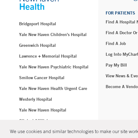
FOR PATIENTS
Find A Hospital
Bridgeport Hospital
Find A Doctor Or
Yale New Haven Children's Hospital
Find A Job
Greenwich Hospital
Log Into MyChar
Lawrence + Memorial Hospital
Pay My Bill
Yale New Haven Psychiatric Hospital
View News & Eve
Smilow Cancer Hospital
Become A Vendo
Yale New Haven Health Urgent Care
Westerly Hospital
Yale New Haven Hospital
Clinical Affiliates
We use cookies and similar technologies to make our site work.
Northeast Medical Group