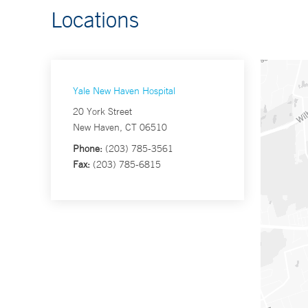
Locations
Yale New Haven Hospital
20 York Street
New Haven, CT 06510
Phone:
(203) 785-3561
Fax:
(203) 785-6815