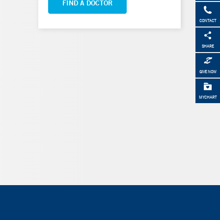
FIND A DOCTOR
CONTACT
SHARE
GIVE NOW
MYCHART