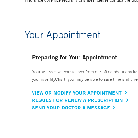
Insurance coverage regularly changes, please contact the doctor
Your Appointment
Preparing for Your Appointment
Your will receive instructions from our office about any ite
you have MyChart, you may be able to save time and check 
VIEW OR MODIFY YOUR APPOINTMENT
REQUEST OR RENEW A PRESCRIPTION
SEND YOUR DOCTOR A MESSAGE