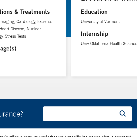
tions & Treatments
Education
biomedical imaging at Yale University School of Medicine and Biomed
Imaging, Cardiology, Exercise
University of Vermont
 Heart Disease, Nuclear
Internship
y, Stress Tests
Univ Oklahoma Health Science
age(s)
surance?