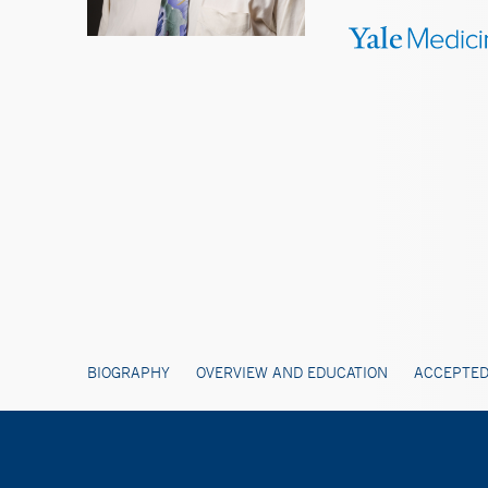
BIOGRAPHY
OVERVIEW AND EDUCATION
ACCEPTED