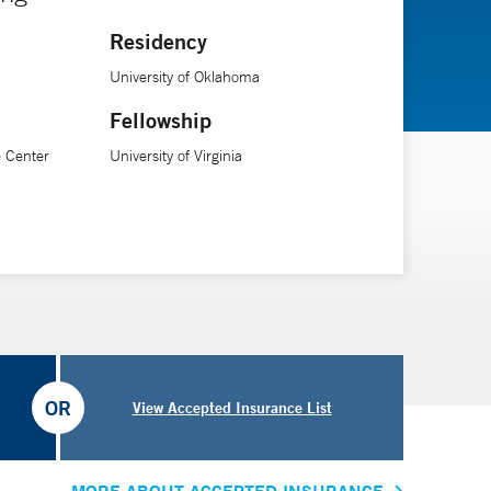
Residency
ical Engineering at Yale University.
University of Oklahoma
Fellowship
 Center
University of Virginia
OR
View Accepted Insurance List
MORE ABOUT ACCEPTED INSURANCE