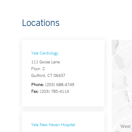
Locations
Yale Cardiology
111 Goose Lane
Floor: 2
Guilford, CT 06437
Phone:
(203) 688-4749
Fax:
(203) 785-4114
Yale New Haven Hospital