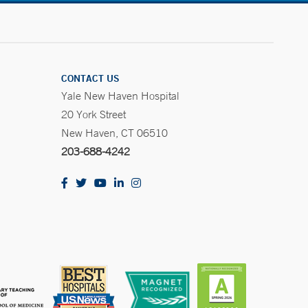
CONTACT US
Yale New Haven Hospital
20 York Street
New Haven, CT 06510
203-688-4242