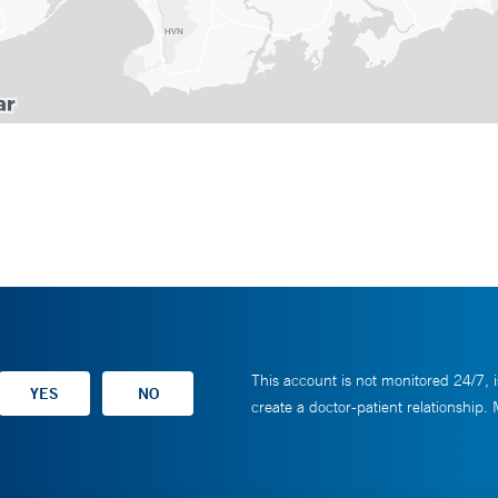
This account is not monitored 24/7, i
create a doctor-patient relationship.