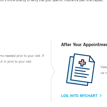
’s office directly to verify that your specific insurance plan is accepted.
After Your Appointme
ms needed prior to your visit. If
in prior to your visit.
View
up v
LOG INTO MYCHART