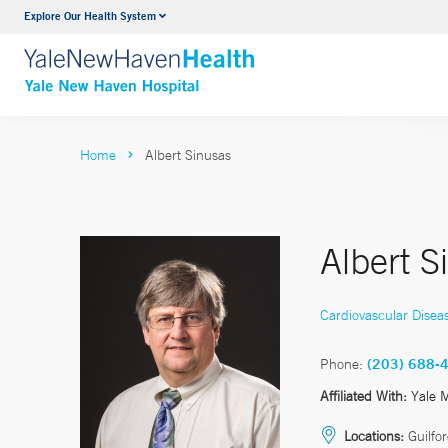
Explore Our Health System
Neurology & Neurosurgery
VIEW ALL SERVICES
Home
Albert Sinusas
Albert 
Cardiovascular Disea
Phone:
(203) 688-
Affiliated With:
Yale 
Locations:
Guilfo