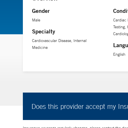
Gender
Condi
Dr. Sinusas is a professor of medicine, radiology and 
Male
Cardiac 
Testing,
Specialty
Cardiolog
Cardiovascular Disease, Internal
Langu
Medicine
English
Does this provider accept my In