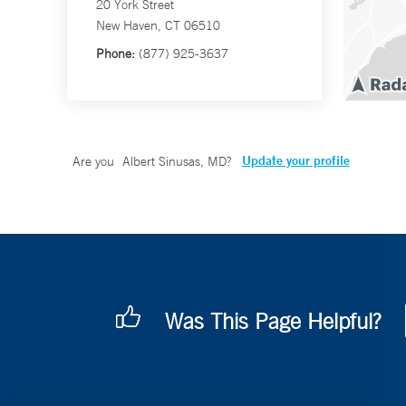
20 York Street
New Haven, CT 06510
Phone:
(877) 925-3637
Update your profile
Are you
Albert Sinusas, MD
?
Was This Page Helpful?