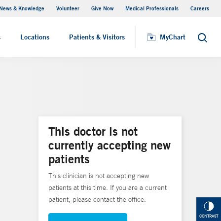
News & Knowledge
Volunteer
Give Now
Medical Professionals
Careers
MyChart
s
Locations
Patients & Visitors
MyChart
Search
This doctor is not
currently accepting new
patients
This clinician is not accepting new
patients at this time. If you are a current
patient, please contact the office.
CONTRAST