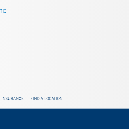
 INSURANCE
FIND A LOCATION