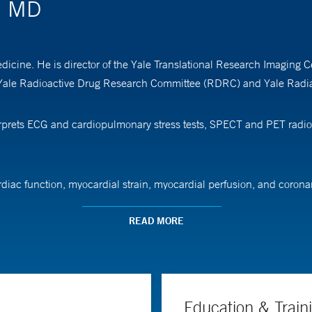
s, MD
edicine. He is director of the Yale Translational Research Imaging 
 Yale Radioactive Drug Research Committee (RDRC) and Yale Radia
nterprets ECG and cardiopulmonary stress tests, SPECT and PET radi
ardiac function, myocardial strain, myocardial perfusion, and coron
or cardiovascular risk assessment. His work focuses on analyzing th
 novel therapeutics and new tools for molecular based imaging and 
READ MORE
ard. His research has received support from the National Heart, Lu
Education & Train