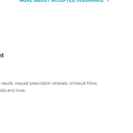
nt
 results, request prescription renewals, schedule follow
isits and more.