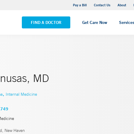
Yale New Haven Hospital - Saint Raphael Campus
Pay a Bill
Contact Us
About
VIEW ALL LOCATIONS
FIND A DOCTOR
Get Care Now
Service
Sinusas, MD
,
se
Internal Medicine
4749
Medicine
rd, New Haven