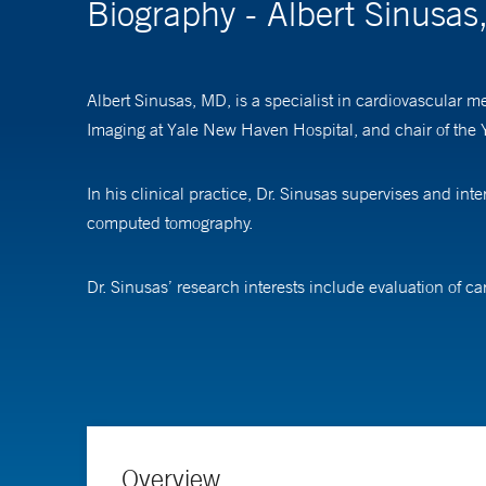
Biography - Albert Sinusa
Albert Sinusas, MD, is a specialist in cardiovascular m
Imaging at Yale New Haven Hospital, and chair of the
In his clinical practice, Dr. Sinusas supervises and i
computed tomography.
Dr. Sinusas’ research interests include evaluation of c
microvascular disease, and peripheral artery disease, f
muscle function and flow and heart repair and creating
learning in predicting risks after heart imaging.
Dr. Sinusas is a recipient of the Hermann Blumgart Aw
Association.
Overview