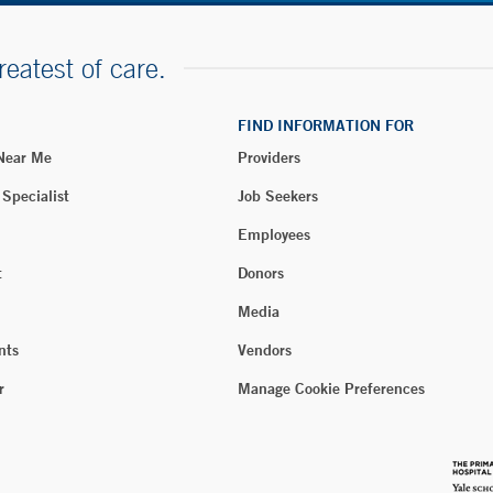
reatest of care.
FIND INFORMATION FOR
 Near Me
Providers
 Specialist
Job Seekers
Employees
t
Donors
Media
nts
Vendors
r
Manage Cookie Preferences