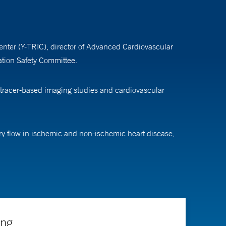
Center (Y-TRIC), director of Advanced Cardiovascular
tion Safety Committee.
otracer-based imaging studies and cardiovascular
ary flow in ischemic and non-ischemic heart disease,
e impact of atherosclerosis and cardiac injury on heart
heart scan analysis. He also explores the use of deep
ng, and Blood Institute and the American Heart
ing