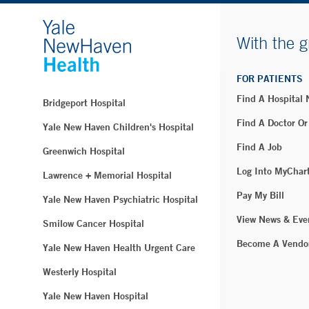
With the g
FOR PATIENTS
Find A Hospital
Bridgeport Hospital
Find A Doctor Or
Yale New Haven Children's Hospital
Find A Job
Greenwich Hospital
Log Into MyChar
Lawrence + Memorial Hospital
Pay My Bill
Yale New Haven Psychiatric Hospital
View News & Eve
Smilow Cancer Hospital
Become A Vendo
Yale New Haven Health Urgent Care
Westerly Hospital
Yale New Haven Hospital