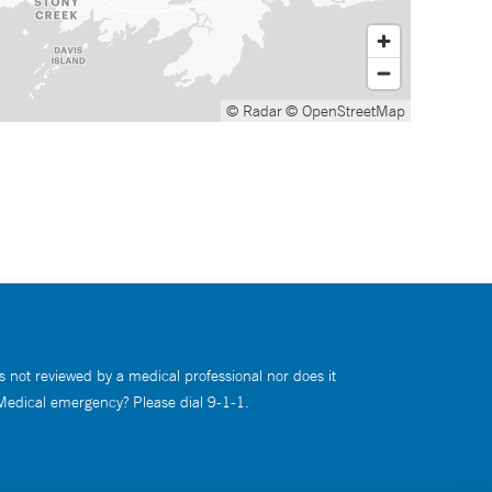
© Radar
© OpenStreetMap
s not reviewed by a medical professional nor does it
 Medical emergency? Please dial 9-1-1.