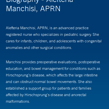
Manchisi, APRN
Alefteria Manchisi, APRN, is an advanced practice
registered nurse who specializes in pediatric surgery. She
cares for infants, children, and adolescents with congenital
anomalies and other surgical conditions.
Manchisi provides preoperative evaluations, postoperative
education, and bowel management for conditions such as
Hirschsprung’s disease, which affects the large intestine
and can obstruct normal bowel movements. She also
established a support group for patients and families
affected by Hirschsprung’s disease and anorectal
malformations.