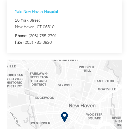
Yale New Haven Hospital
20 York Street
New Haven, CT 06510
Phone:
(203) 785-2701
Fax:
(203) 785-3820