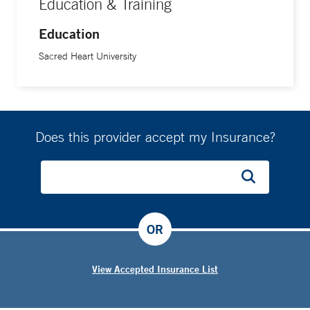
Education & Training
Education
Sacred Heart University
Does this provider accept my Insurance?
OR
View Accepted Insurance List