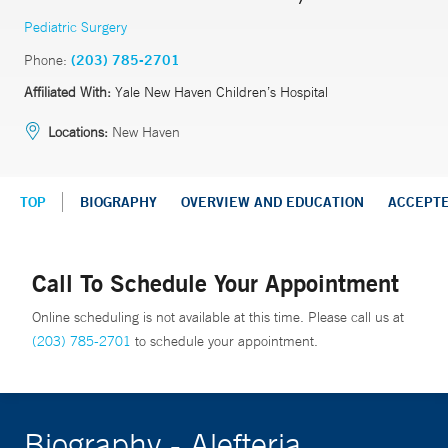
Pediatric Surgery
Phone:
(203) 785-2701
Affiliated With:
Yale New Haven Children’s Hospital
Locations:
New Haven
TOP
BIOGRAPHY
OVERVIEW AND EDUCATION
ACCEPT
Call To Schedule Your Appointment
Online scheduling is not available at this time. Please call us at
(203) 785-2701
to schedule your appointment.
Biography - Alefteria