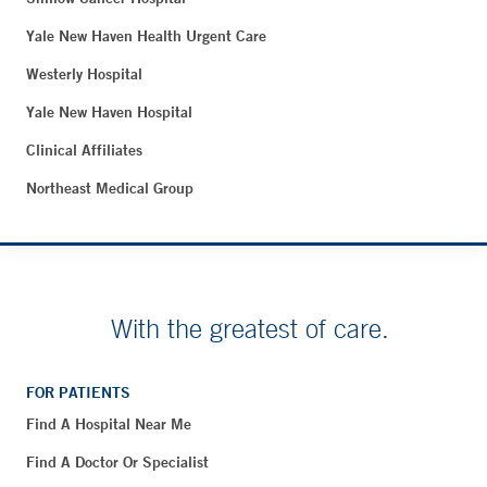
Yale New Haven Health Urgent Care
Westerly Hospital
Yale New Haven Hospital
Clinical Affiliates
Northeast Medical Group
With the greatest of care.
FOR PATIENTS
Find A Hospital Near Me
Find A Doctor Or Specialist