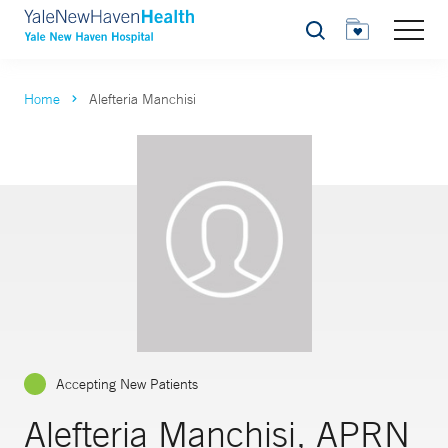
Search
Home
Alefteria Manchisi
Accepting New Patients
Alefteria Manchisi, APRN