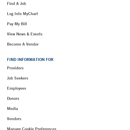
Find A Job
Log Into MyChart
Pay My Bill
View News & Events
Become A Vendor
FIND INFORMATION FOR
Providers
Job Seekers
Employees
Donors
Media
Vendors
Manage Cookie Preferences