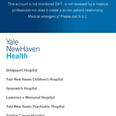
This account is not monitored 24/7, is not reviewed by a medical
professional nor does it create a doctor-patient relationship.
Medical emergency? Please dial 9-1-1.
Bridgeport Hospital
Yale New Haven Children's Hospital
Greenwich Hospital
Lawrence + Memorial Hospital
Yale New Haven Psychiatric Hospital
Smilow Cancer Hospital