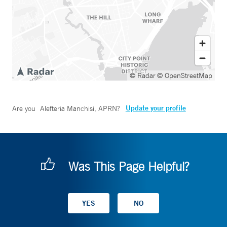
© Radar
© OpenStreetMap
Update your profile
Are you
Alefteria Manchisi, APRN
?
Was This Page Helpful?