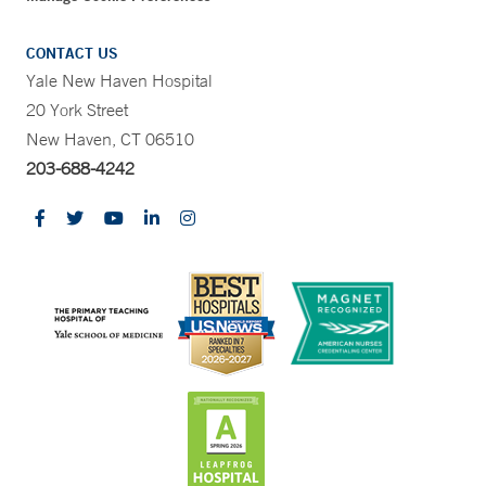
CONTACT US
Yale New Haven Hospital
20 York Street
New Haven, CT 06510
203-688-4242