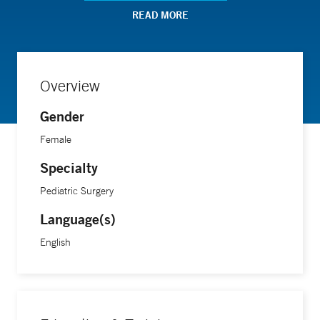
READ MORE
Overview
Gender
Female
Specialty
Pediatric Surgery
Language(s)
English