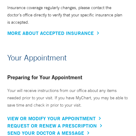
Insurance coverage regularly changes, please contact the
doctor’s office directly to verify that your specific insurance plan
is accepted.
MORE ABOUT ACCEPTED INSURANCE
Your Appointment
Preparing for Your Appointment
Your will receive instructions from our office about any items
needed prior to your visit. If you have MyChart, you may be able to
save time and check in prior to your visit.
VIEW OR MODIFY YOUR APPOINTMENT
REQUEST OR RENEW A PRESCRIPTION
SEND YOUR DOCTOR A MESSAGE