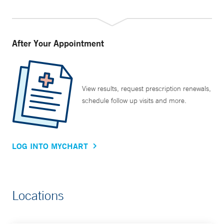
After Your Appointment
View results, request prescription renewals,
schedule follow up visits and more.
LOG INTO MYCHART
Locations