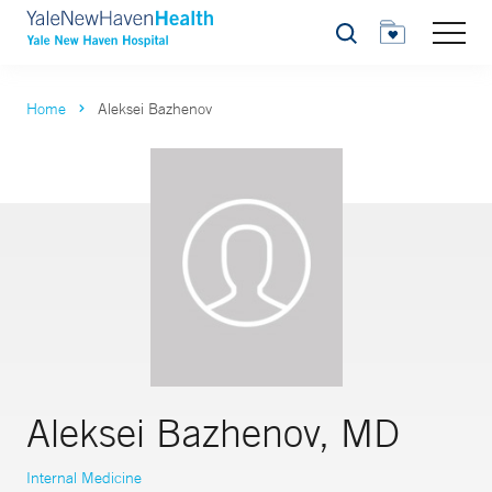
Search
Home
Aleksei Bazhenov
Aleksei Bazhenov, MD
Internal Medicine