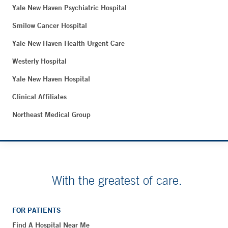
Yale New Haven Psychiatric Hospital
Smilow Cancer Hospital
Yale New Haven Health Urgent Care
Westerly Hospital
Yale New Haven Hospital
Clinical Affiliates
Northeast Medical Group
With the greatest of care.
FOR PATIENTS
Find A Hospital Near Me