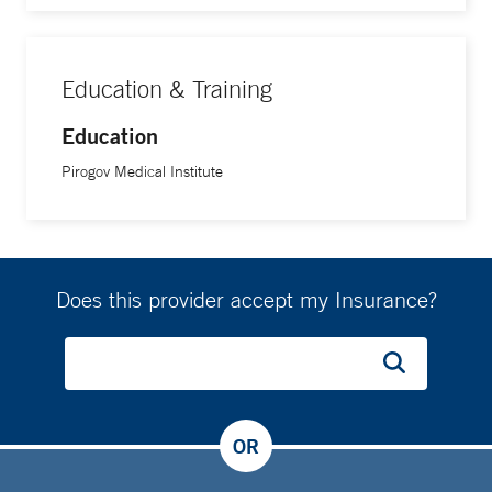
Education & Training
Education
Pirogov Medical Institute
Does this provider accept my Insurance?
OR