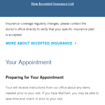
View Accepted Insurance List
Insurance coverage regularly changes, please contact the
doctor’s office directly to verify that your specific insurance plan
is accepted.
MORE ABOUT ACCEPTED INSURANCE
Your Appointment
Preparing for Your Appointment
Your will receive instructions from our office about any items
needed prior to your visit. If you have MyChart, you may be able to
save time and check in prior to your visit.