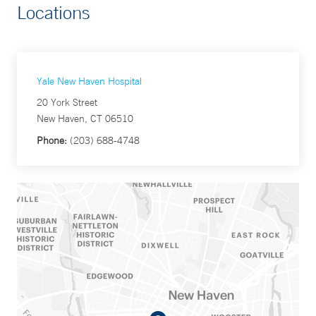
Locations
Yale New Haven Hospital
20 York Street
New Haven, CT 06510
Phone:
(203) 688-4748