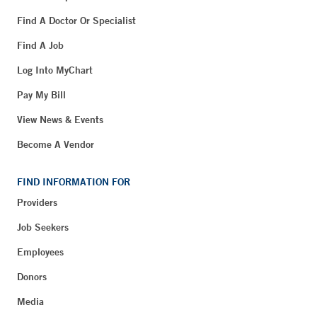
Find A Doctor Or Specialist
Find A Job
Log Into MyChart
Pay My Bill
View News & Events
Become A Vendor
FIND INFORMATION FOR
Providers
Job Seekers
Employees
Donors
Media