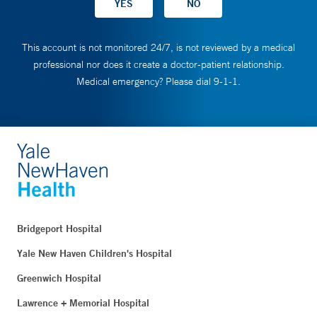
This account is not monitored 24/7, is not reviewed by a medical
professional nor does it create a doctor-patient relationship.
Medical emergency? Please dial 9-1-1.
Bridgeport Hospital
Yale New Haven Children's Hospital
Greenwich Hospital
Lawrence + Memorial Hospital