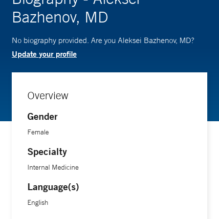
Bazhenov, MD
No biography provided. Are you Aleksei Bazhenov, MD?
Update your profile
Overview
Gender
Female
Specialty
Internal Medicine
Language(s)
English