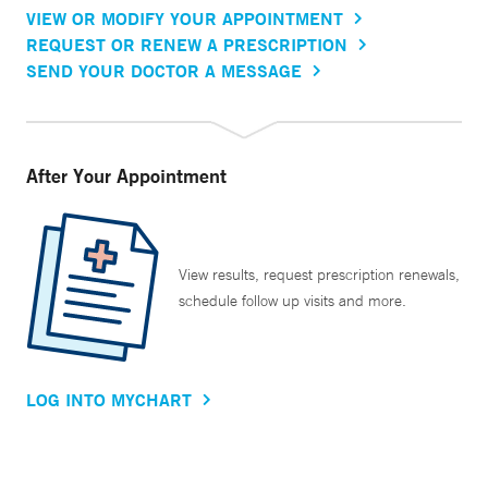
VIEW OR MODIFY YOUR APPOINTMENT
REQUEST OR RENEW A PRESCRIPTION
SEND YOUR DOCTOR A MESSAGE
After Your Appointment
View results, request prescription renewals,
schedule follow up visits and more.
LOG INTO MYCHART