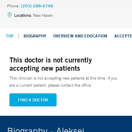
Phone:
(203) 688-4748
Locations:
New Haven
TOP
BIOGRAPHY
OVERVIEW AND EDUCATION
ACCEPT
This doctor is not currently
accepting new patients
This clinician is not accepting new patients at this time. If you
are a current patient, please contact the office.
FIND A DOCTOR
Biography - Aleksei