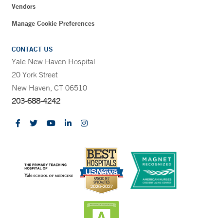
Vendors
Manage Cookie Preferences
CONTACT US
Yale New Haven Hospital
20 York Street
New Haven, CT 06510
203-688-4242