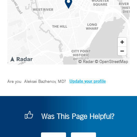
© Radar
© OpenStreetMap
Update your profile
Are you
Aleksei Bazhenov, MD
?
Was This Page Helpful?