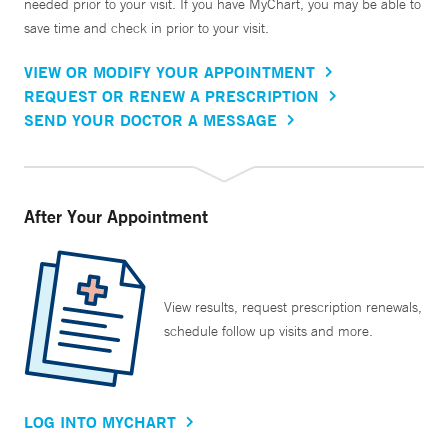
needed prior to your visit. If you have MyChart, you may be able to
save time and check in prior to your visit.
VIEW OR MODIFY YOUR APPOINTMENT
REQUEST OR RENEW A PRESCRIPTION
SEND YOUR DOCTOR A MESSAGE
After Your Appointment
View results, request prescription renewals,
schedule follow up visits and more.
LOG INTO MYCHART