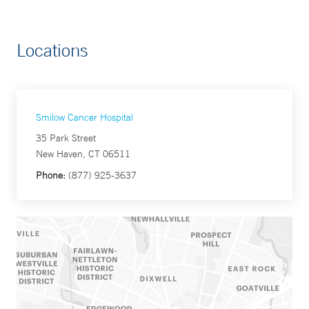
Locations
Smilow Cancer Hospital
35 Park Street
New Haven, CT 06511
Phone:
(877) 925-3637