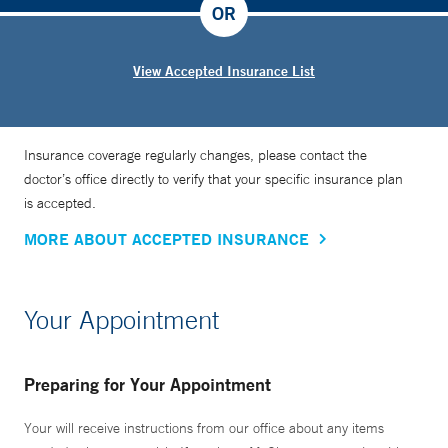
OR
View Accepted Insurance List
Insurance coverage regularly changes, please contact the
doctor’s office directly to verify that your specific insurance plan
is accepted.
MORE ABOUT ACCEPTED INSURANCE
Your Appointment
Preparing for Your Appointment
Your will receive instructions from our office about any items