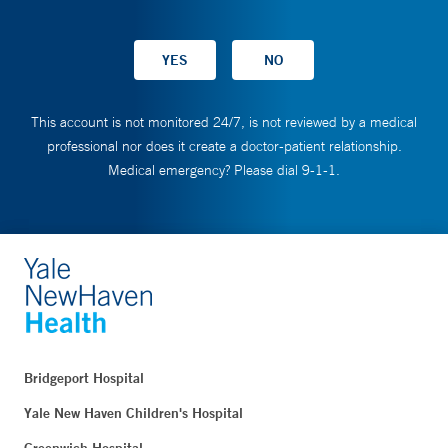
This account is not monitored 24/7, is not reviewed by a medical
professional nor does it create a doctor-patient relationship.
Medical emergency? Please dial 9-1-1.
Bridgeport Hospital
Yale New Haven Children's Hospital