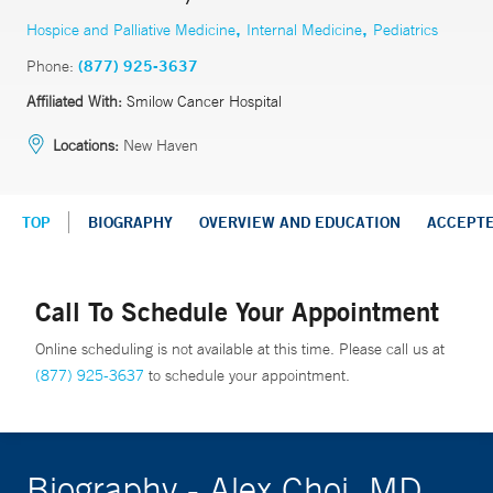
,
,
Hospice and Palliative Medicine
Internal Medicine
Pediatrics
Phone:
(877) 925-3637
Affiliated With:
Smilow Cancer Hospital
Locations:
New Haven
TOP
BIOGRAPHY
OVERVIEW AND EDUCATION
ACCEPT
Call To Schedule Your Appointment
Online scheduling is not available at this time. Please call us at
(877) 925-3637
to schedule your appointment.
Biography - Alex Choi, MD