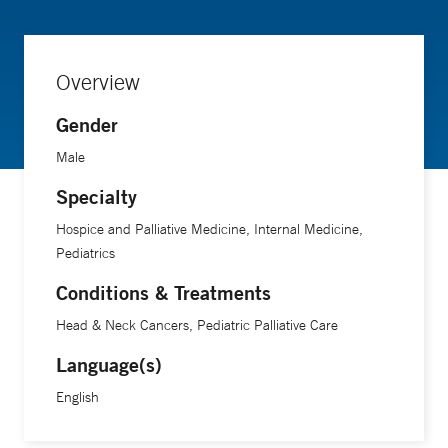
of Medicine.
Overview
Gender
Male
Specialty
Hospice and Palliative Medicine, Internal Medicine,
Pediatrics
Conditions & Treatments
Head & Neck Cancers, Pediatric Palliative Care
Language(s)
English