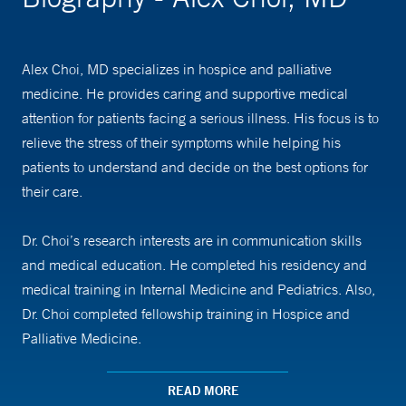
Alex Choi, MD specializes in hospice and palliative
medicine. He provides caring and supportive medical
attention for patients facing a serious illness. His focus is to
relieve the stress of their symptoms while helping his
patients to understand and decide on the best options for
their care.
Dr. Choi’s research interests are in communication skills
and medical education. He completed his residency and
medical training in Internal Medicine and Pediatrics. Also,
Dr. Choi completed fellowship training in Hospice and
Palliative Medicine.
Dr. Choi is an assistant professor of medicine at Yale School
READ MORE