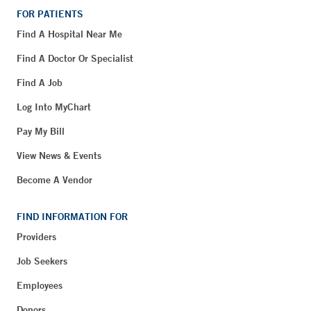
FOR PATIENTS
Find A Hospital Near Me
Find A Doctor Or Specialist
Find A Job
Log Into MyChart
Pay My Bill
View News & Events
Become A Vendor
FIND INFORMATION FOR
Providers
Job Seekers
Employees
Donors