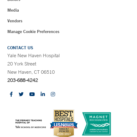
Media
Vendors
Manage Cookie Preferences
CONTACT US
Yale New Haven Hospital
20 York Street
New Haven, CT 06510
203-688-4242