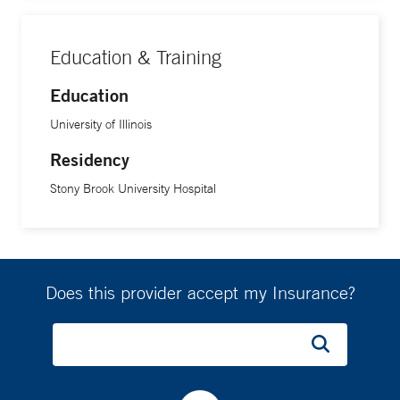
Education & Training
Education
University of Illinois
Residency
Stony Brook University Hospital
Does this provider accept my Insurance?