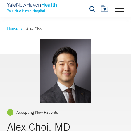
Search
Home
Alex Choi
Accepting New Patients
Alex Choi, MD