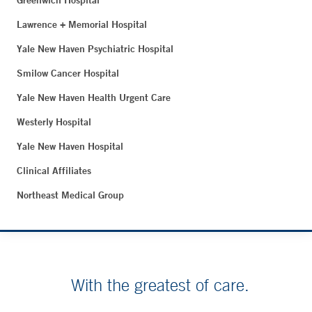
Greenwich Hospital
Lawrence + Memorial Hospital
Yale New Haven Psychiatric Hospital
Smilow Cancer Hospital
Yale New Haven Health Urgent Care
Westerly Hospital
Yale New Haven Hospital
Clinical Affiliates
Northeast Medical Group
With the greatest of care.