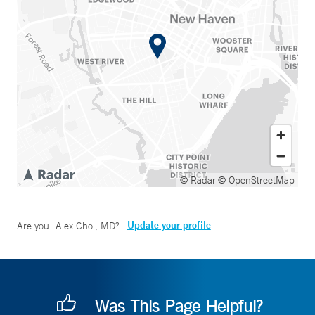
© Radar
© OpenStreetMap
Update your profile
Are you
Alex Choi, MD
?
Was This Page Helpful?