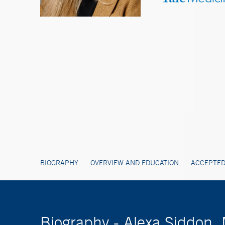
BIOGRAPHY
OVERVIEW AND EDUCATION
ACCEPTED
Biography - Alexa Siddon,