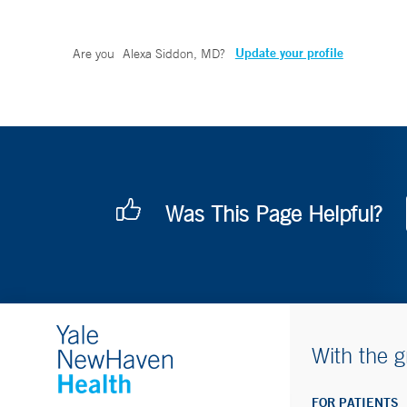
Update your profile
Are you
Alexa Siddon, MD
?
Was This Page Helpful?
With the g
FOR PATIENTS