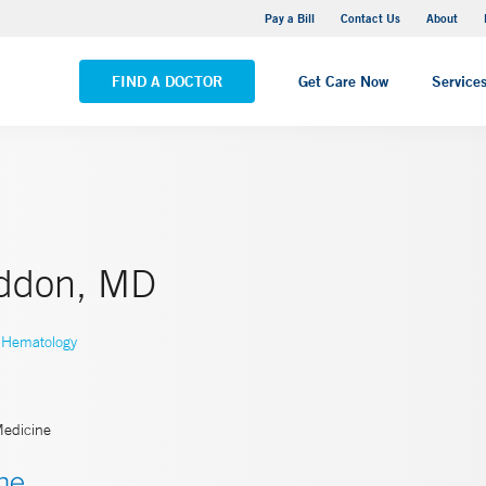
Yale New Haven Hospital - Saint Raphael Campus
Pay a Bill
Contact Us
About
VIEW ALL LOCATIONS
FIND A DOCTOR
Get Care Now
Service
iddon, MD
Hematology
Medicine