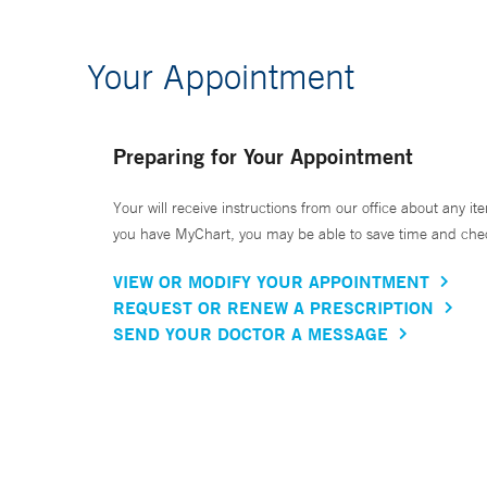
Your Appointment
Preparing for Your Appointment
Your will receive instructions from our office about any ite
you have MyChart, you may be able to save time and check 
VIEW OR MODIFY YOUR APPOINTMENT
REQUEST OR RENEW A PRESCRIPTION
SEND YOUR DOCTOR A MESSAGE