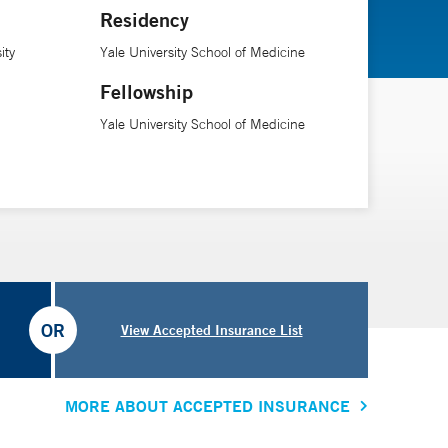
Residency
ity
Yale University School of Medicine
Fellowship
Yale University School of Medicine
OR
View Accepted Insurance List
MORE ABOUT ACCEPTED INSURANCE