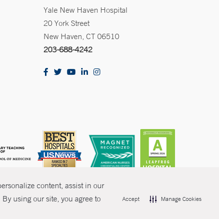
Yale New Haven Hospital
20 York Street
New Haven, CT 06510
203-688-4242
rsonalize content, assist in our
By using our site, you agree to
Accept
Manage Cookies
olicies
Non-Discrimination
Price Transparency
Contact Us