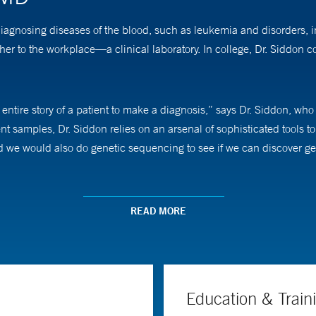
diagnosing diseases of the blood, such as leukemia and disorders, 
r to the workplace—a clinical laboratory. In college, Dr. Siddon
entire story of a patient to make a diagnosis,” says Dr. Siddon, who
 samples, Dr. Siddon relies on an arsenal of sophisticated tools 
we would also do genetic sequencing to see if we can discover gene
more information I can give our colleagues, including hematology on
READ MORE
rofessor of laboratory medicine.
Education & Train