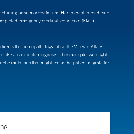
including bone marrow failure. Her interest in medicine
 completed emergency medical technician (EMT)
 directs the hemopathology lab at the Veteran Affairs
to make an accurate diagnosis. “For example, we might
tic mutations that might make the patient eligible for
cologists, the better care they can provide.”
ing