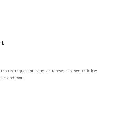
nt
 results, request prescription renewals, schedule follow
isits and more.