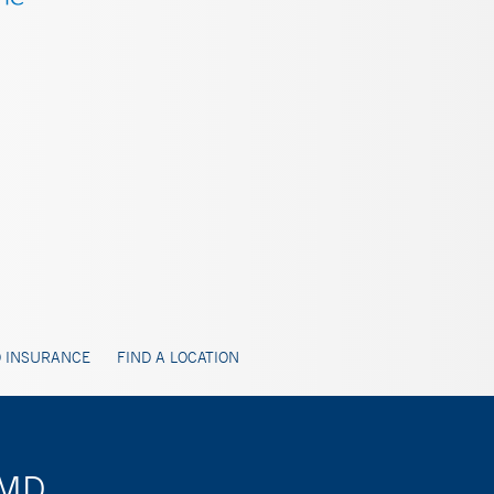
 INSURANCE
FIND A LOCATION
 MD