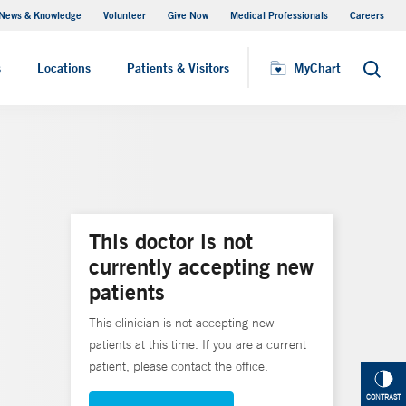
News & Knowledge
Volunteer
Give Now
Medical Professionals
Careers
MyChart
s
Locations
Patients & Visitors
MyChart
Search
This doctor is not
currently accepting new
patients
This clinician is not accepting new
patients at this time. If you are a current
patient, please contact the office.
CONTRAST