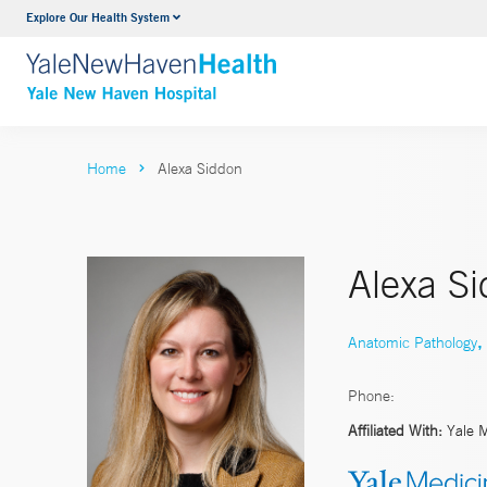
Explore Our Health System
Neurology & Neurosurgery
VIEW ALL SERVICES
Home
Alexa Siddon
Alexa S
,
Anatomic Pathology
Phone:
Affiliated With:
Yale 