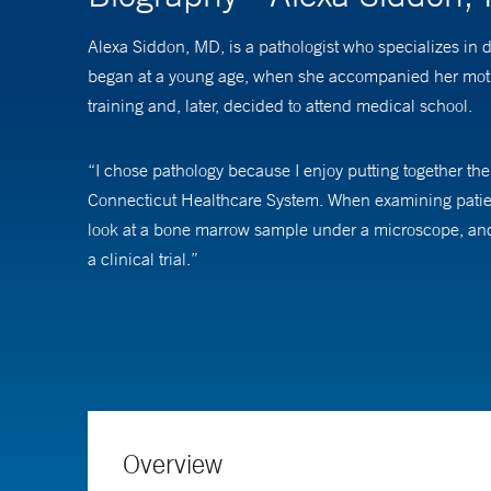
Alexa Siddon, MD, is a pathologist who specializes in 
began at a young age, when she accompanied her mothe
training and, later, decided to attend medical school.
“I chose pathology because I enjoy putting together the 
Connecticut Healthcare System. When examining patient
look at a bone marrow sample under a microscope, and 
a clinical trial.”
“My main focus is patient care,” Dr. Siddon says. “The 
At Yale School of Medicine, Dr. Siddon is an assistant p
Overview