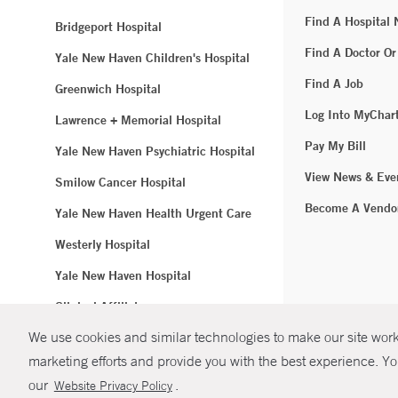
Find A Hospital
Bridgeport Hospital
Find A Doctor Or
Yale New Haven Children's Hospital
Find A Job
Greenwich Hospital
Log Into MyChar
Lawrence + Memorial Hospital
Pay My Bill
Yale New Haven Psychiatric Hospital
View News & Eve
Smilow Cancer Hospital
Become A Vendo
Yale New Haven Health Urgent Care
Westerly Hospital
Yale New Haven Hospital
Clinical Affiliates
We use cookies and similar technologies to make our site work.
Northeast Medical Group
marketing efforts and provide you with the best experience. Yo
© Copyright 2
our
.
Website Privacy Policy