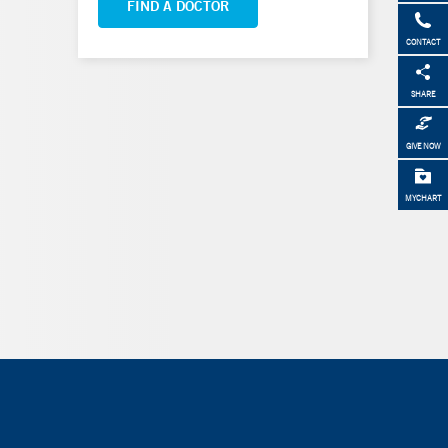
FIND A DOCTOR
CONTACT
SHARE
GIVE NOW
MYCHART