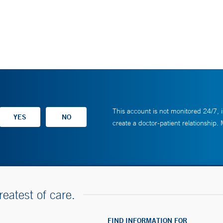
This account is not monitored 24/7, i
create a doctor-patient relationship.
reatest of care.
FIND INFORMATION FOR