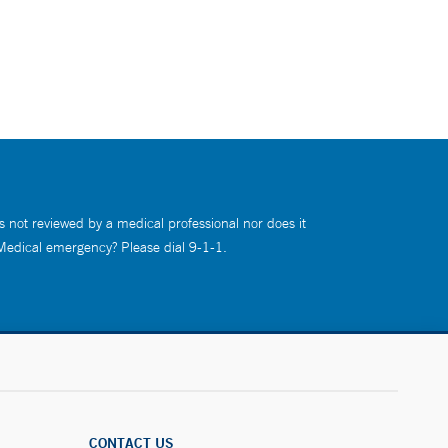
s not reviewed by a medical professional nor does it
 Medical emergency? Please dial 9-1-1.
CONTACT US