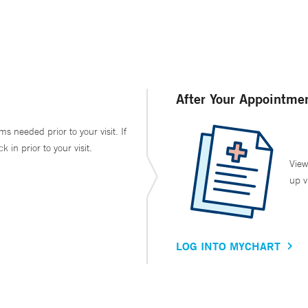
After Your Appointme
ms needed prior to your visit. If
in prior to your visit.
View
up v
LOG INTO MYCHART