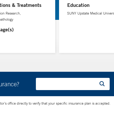
tions & Treatments
Education
ion Research,
SUNY Upstate Medical Univers
athology
age(s)
surance?
’s office directly to verify that your specific insurance plan is accepted.