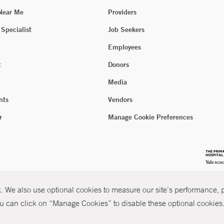
 Near Me
Providers
 Specialist
Job Seekers
Employees
t
Donors
Media
nts
Vendors
r
Manage Cookie Preferences
 We also use optional cookies to measure our site’s performance, pe
u can click on “Manage Cookies” to disable these optional cookies. 
026 Yale New Haven Health
P