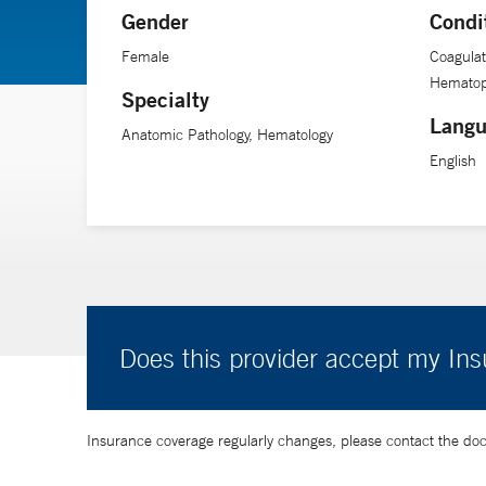
Gender
Condi
Female
Coagulat
Hematop
Specialty
Langu
Anatomic Pathology, Hematology
English
Does this provider accept my In
Insurance coverage regularly changes, please contact the doctor