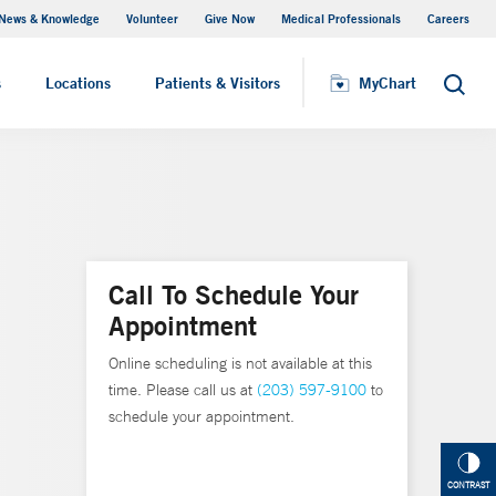
News & Knowledge
Volunteer
Give Now
Medical Professionals
Careers
MyChart
s
Locations
Patients & Visitors
MyChart
Search
Call To Schedule Your
Appointment
Online scheduling is not available at this
time. Please call us at
(203) 597-9100
to
schedule your appointment.
CONTRAST