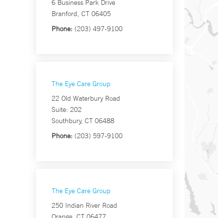
6 Business Park Drive
Branford, CT 06405
Phone:
(203) 497-9100
The Eye Care Group
22 Old Waterbury Road
Suite: 202
Southbury, CT 06488
Phone:
(203) 597-9100
The Eye Care Group
250 Indian River Road
Orange, CT 06477