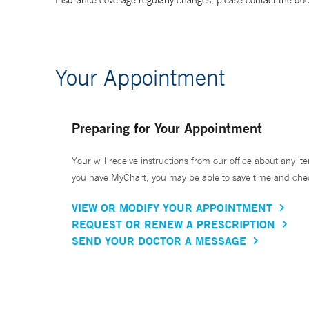
Insurance coverage regularly changes, please contact the doctor
Your Appointment
Preparing for Your Appointment
Your will receive instructions from our office about any ite
you have MyChart, you may be able to save time and check 
VIEW OR MODIFY YOUR APPOINTMENT
REQUEST OR RENEW A PRESCRIPTION
SEND YOUR DOCTOR A MESSAGE