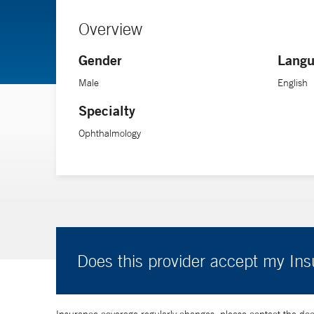
Overview
Gender
Langu
Male
English
Specialty
Ophthalmology
Does this provider accept my In