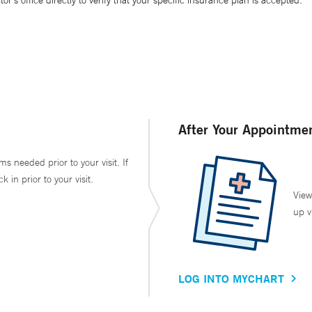
’s office directly to verify that your specific insurance plan is accepted.
After Your Appointme
ms needed prior to your visit. If
in prior to your visit.
View
up v
LOG INTO MYCHART