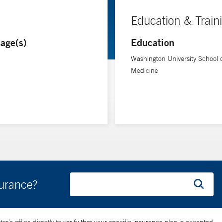
Education & Train
age(s)
Education
Washington University School 
Medicine
surance?