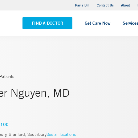
Yale New Haven Hospital - Saint Raphael Campus
Pay a Bill
Contact Us
About
VIEW ALL LOCATIONS
FIND A DOCTOR
Get Care Now
Service
Patients
er Nguyen, MD
9100
ury, Branford, Southbury
See all locations