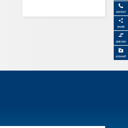
CONTACT
SHARE
GIVE NOW
MYCHART