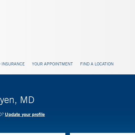
 INSURANCE
YOUR APPOINTMENT
FIND A LOCATION
uyen, MD
Update your profile
MD?