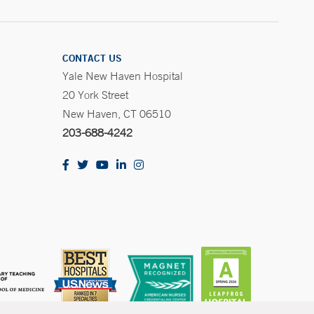
CONTACT US
Yale New Haven Hospital
20 York Street
New Haven, CT 06510
203-688-4242