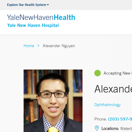
Explore Our Health System
Neurology & Neurosurgery
VIEW ALL SERVICES
Home
Alexander Nguyen
Accepting New 
Alexand
Ophthalmology
Phone:
(203) 597-
Locations:
Waterb