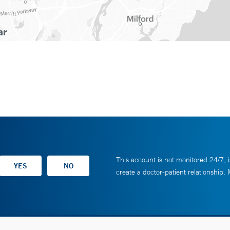
This account is not monitored 24/7, i
create a doctor-patient relationship.