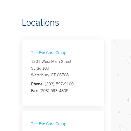
Locations
The Eye Care Group
1201 West Main Street
Suite: 100
Waterbury, CT 06708
Phone:
(203) 597-9100
Fax:
(203) 593-4805
The Eye Care Group