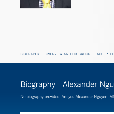
BIOGRAPHY
OVERVIEW AND EDUCATION
ACCEPTED
Biography - Alexander Ng
No biography provided. Are you Alexander Nguyen, 