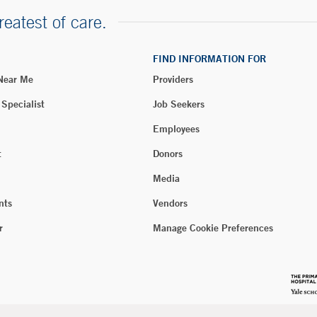
reatest of care.
FIND INFORMATION FOR
 Near Me
Providers
 Specialist
Job Seekers
Employees
t
Donors
Media
nts
Vendors
r
Manage Cookie Preferences