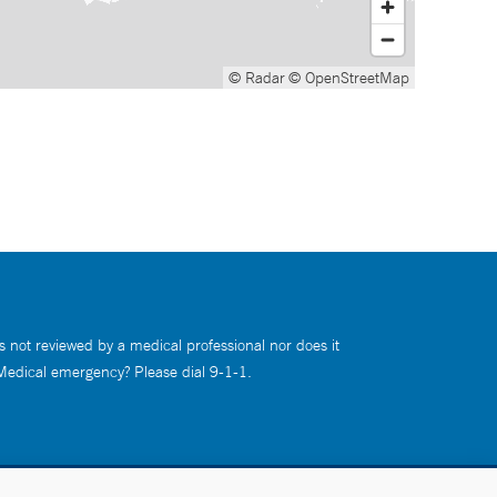
© Radar
© OpenStreetMap
s not reviewed by a medical professional nor does it
 Medical emergency? Please dial 9-1-1.