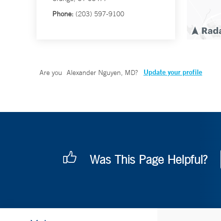
Phone:
(203) 597-9100
Update your profile
Are you
Alexander Nguyen, MD
?
Was This Page Helpful?