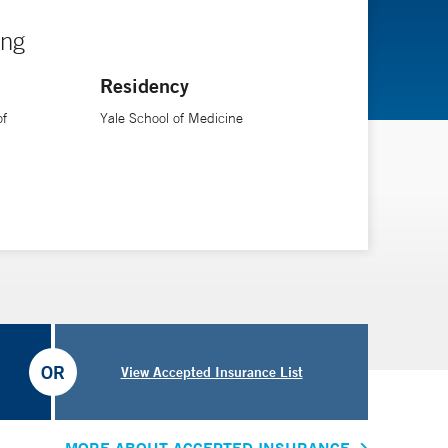
ing
Residency
of
Yale School of Medicine
OR
View Accepted Insurance List
MORE ABOUT ACCEPTED INSURANCE