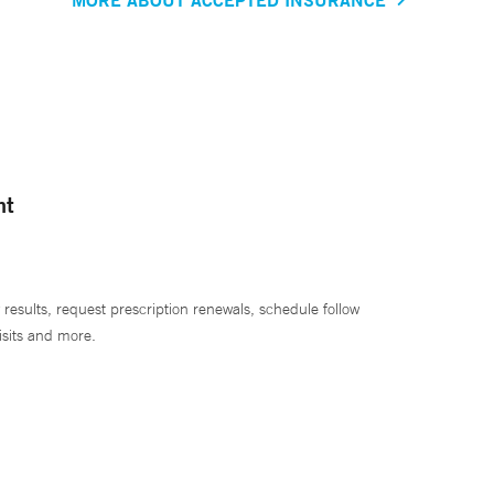
nt
 results, request prescription renewals, schedule follow
isits and more.