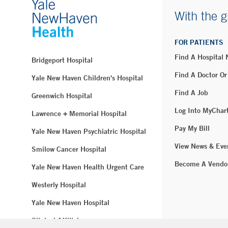
With the g
FOR PATIENTS
Find A Hospital
Bridgeport Hospital
Find A Doctor Or
Yale New Haven Children's Hospital
Find A Job
Greenwich Hospital
Log Into MyChar
Lawrence + Memorial Hospital
Pay My Bill
Yale New Haven Psychiatric Hospital
View News & Eve
Smilow Cancer Hospital
Become A Vendo
Yale New Haven Health Urgent Care
Westerly Hospital
Yale New Haven Hospital
Clinical Affiliates