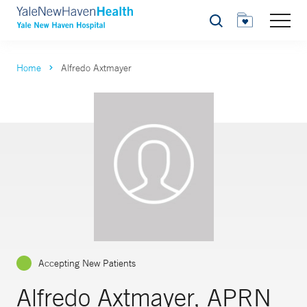
Search
Home
Alfredo Axtmayer
Accepting New Patients
Alfredo Axtmayer, APRN