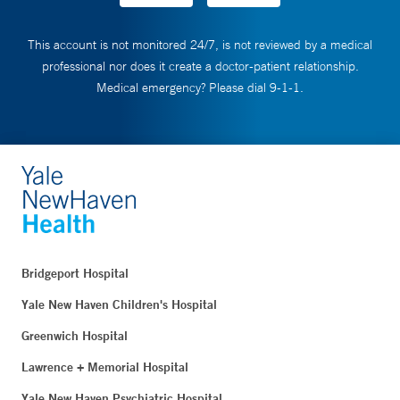
This account is not monitored 24/7, is not reviewed by a medical
professional nor does it create a doctor-patient relationship.
Medical emergency? Please dial 9-1-1.
Bridgeport Hospital
Yale New Haven Children's Hospital
Greenwich Hospital
Lawrence + Memorial Hospital
Yale New Haven Psychiatric Hospital