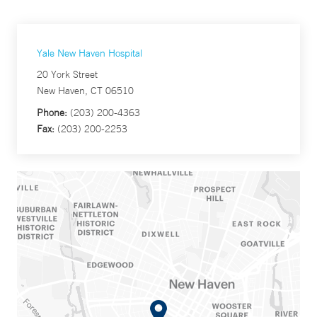
Yale New Haven Hospital
20 York Street
New Haven, CT 06510
Phone:
(203) 200-4363
Fax:
(203) 200-2253