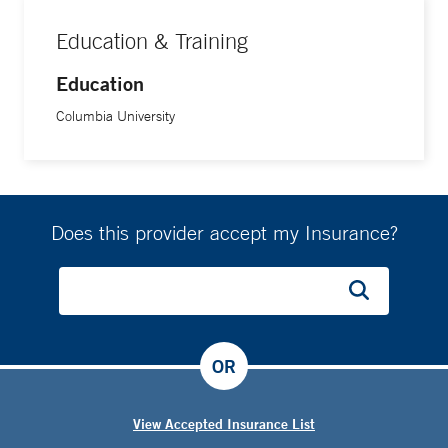
Education & Training
Education
Columbia University
Does this provider accept my Insurance?
OR
View Accepted Insurance List