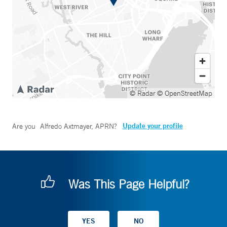
© Radar
© OpenStreetMap
Update your profile
Are you
Alfredo Axtmayer, APRN
?
Was This Page Helpful?