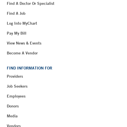
Find A Doctor Or Specialist
Find A Job
Log Into MyChart
Pay My Bill
View News & Events
Become A Vendor
FIND INFORMATION FOR
Providers
Job Seekers
Employees
Donors
Media
Vendors