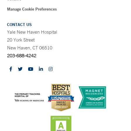
Manage Cookie Preferences
CONTACT US
Yale New Haven Hospital
20 York Street
New Haven, CT 06510
203-688-4242