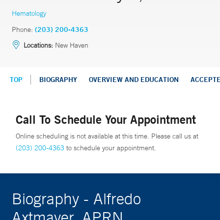
Hematology
Phone:
(203) 200-4363
Locations:
New Haven
TOP
BIOGRAPHY
OVERVIEW AND EDUCATION
ACCEPT
Call To Schedule Your Appointment
Online scheduling is not available at this time. Please call us at
(203) 200-4363
to schedule your appointment.
Biography - Alfredo
Axtmayer, APRN