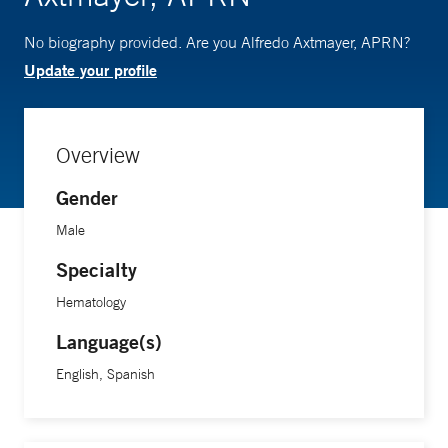
No biography provided. Are you Alfredo Axtmayer, APRN?
Update your profile
Overview
Gender
Male
Specialty
Hematology
Language(s)
English, Spanish