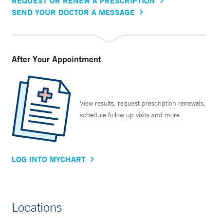
REQUEST OR RENEW A PRESCRIPTION
SEND YOUR DOCTOR A MESSAGE
After Your Appointment
View results, request prescription renewals,
schedule follow up visits and more.
LOG INTO MYCHART
Locations