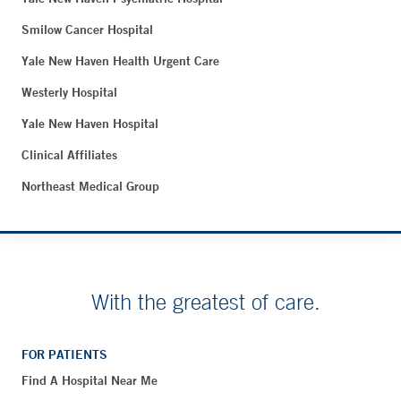
Smilow Cancer Hospital
Yale New Haven Health Urgent Care
Westerly Hospital
Yale New Haven Hospital
Clinical Affiliates
Northeast Medical Group
With the greatest of care.
FOR PATIENTS
Find A Hospital Near Me