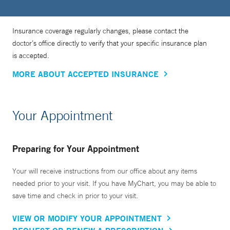
Insurance coverage regularly changes, please contact the
doctor’s office directly to verify that your specific insurance plan
is accepted.
MORE ABOUT ACCEPTED INSURANCE
Your Appointment
Preparing for Your Appointment
Your will receive instructions from our office about any items
needed prior to your visit. If you have MyChart, you may be able to
save time and check in prior to your visit.
VIEW OR MODIFY YOUR APPOINTMENT