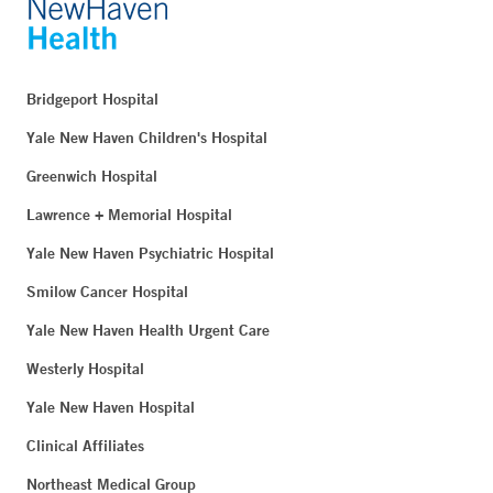
Bridgeport Hospital
Yale New Haven Children's Hospital
Greenwich Hospital
Lawrence + Memorial Hospital
Yale New Haven Psychiatric Hospital
Smilow Cancer Hospital
Yale New Haven Health Urgent Care
Westerly Hospital
Yale New Haven Hospital
Clinical Affiliates
Northeast Medical Group