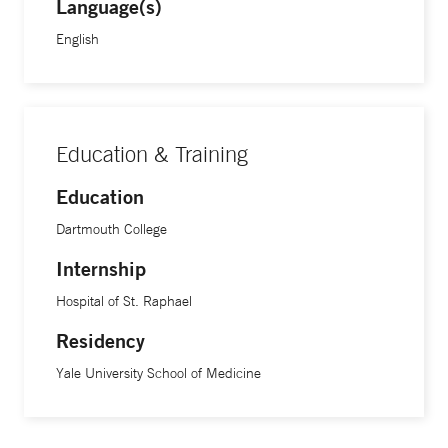
Language(s)
English
Education & Training
Education
Dartmouth College
Internship
Hospital of St. Raphael
Residency
Yale University School of Medicine