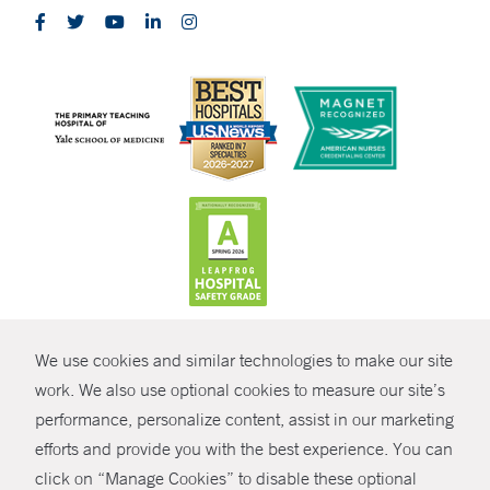
CONTRAST
We use cookies and similar technologies to make our site
© Copyright 2026 Yale New Haven Health
CONTACT
work. We also use optional cookies to measure our site’s
Policies
performance, personalize content, assist in our marketing
SHARE
efforts and provide you with the best experience. You can
Non-Discrimination
click on “Manage Cookies” to disable these optional
GIVE NOW