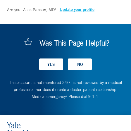
Update your profile
Are you
Alice Papsun, MD
?
Was This Page Helpful?
This account is not monitored 24/7, is not reviewed by a medical
professional nor does it create a doctor-patient relationship.
Medical emergency? Please dial 9-1-1.