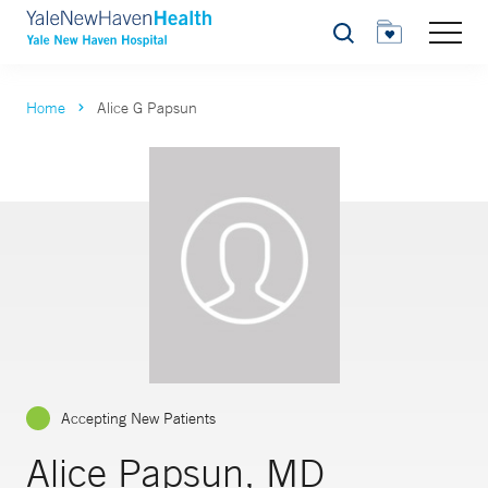
Search
Home
Alice G Papsun
Accepting New Patients
Alice Papsun, MD