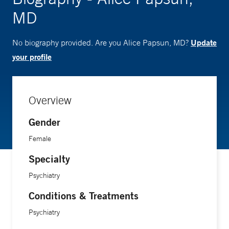
MD
Update
No biography provided. Are you Alice Papsun, MD?
your profile
Overview
Gender
Female
Specialty
Psychiatry
Conditions & Treatments
Psychiatry