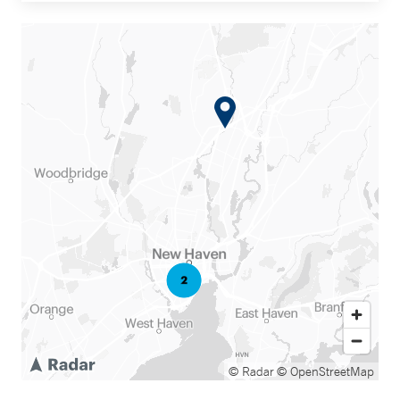
© Radar
© OpenStreetMap