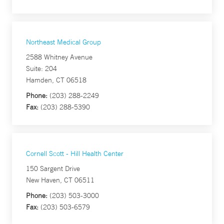
Northeast Medical Group
2588 Whitney Avenue
Suite: 204
Hamden, CT 06518
Phone:
(203) 288-2249
Fax:
(203) 288-5390
Cornell Scott - Hill Health Center
150 Sargent Drive
New Haven, CT 06511
Phone:
(203) 503-3000
Fax:
(203) 503-6579