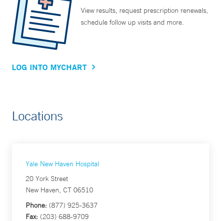
View results, request prescription renewals,
schedule follow up visits and more.
LOG INTO MYCHART
Locations
Yale New Haven Hospital
20 York Street
New Haven, CT 06510
Phone:
(877) 925-3637
Fax:
(203) 688-9709