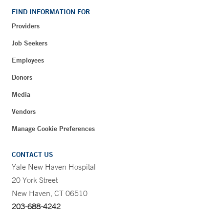
FIND INFORMATION FOR
Providers
Job Seekers
Employees
Donors
Media
Vendors
Manage Cookie Preferences
CONTACT US
Yale New Haven Hospital
20 York Street
New Haven, CT 06510
203-688-4242