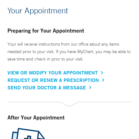
Your Appointment
Preparing for Your Appointment
Your will receive instructions from our office about any items
needed prior to your visit. If you have MyChart, you may be able to
save time and check in prior to your visit.
VIEW OR MODIFY YOUR APPOINTMENT
REQUEST OR RENEW A PRESCRIPTION
SEND YOUR DOCTOR A MESSAGE
After Your Appointment