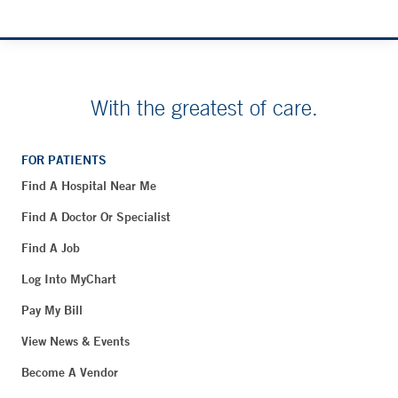
With the greatest of care.
FOR PATIENTS
Find A Hospital Near Me
Find A Doctor Or Specialist
Find A Job
Log Into MyChart
Pay My Bill
View News & Events
Become A Vendor