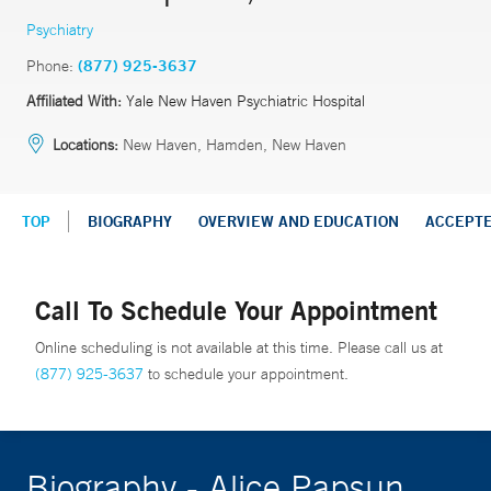
Psychiatry
Phone:
(877) 925-3637
Affiliated With:
Yale New Haven Psychiatric Hospital
Locations:
New Haven, Hamden, New Haven
TOP
BIOGRAPHY
OVERVIEW AND EDUCATION
ACCEPT
Call To Schedule Your Appointment
Online scheduling is not available at this time. Please call us at
(877) 925-3637
to schedule your appointment.
Biography - Alice Papsun,