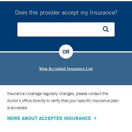
Does this provider accept my Insurance?
OR
View Accepted Insurance List
Insurance coverage regularly changes, please contact the
doctor’s office directly to verify that your specific insurance plan
is accepted.
MORE ABOUT ACCEPTED INSURANCE